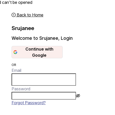
d can't be opened
Back to Home
Srujanee
Welcome to Srujanee
,
Login
Continue with
Google
OR
Email
Password
Forgot Password?