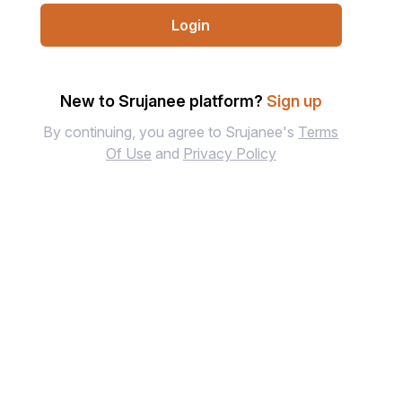
Login
New to Srujanee platform?
Sign up
By continuing, you agree to Srujanee's
Terms
Of Use
and
Privacy Policy