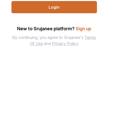
Login
New to Srujanee platform?
Sign up
By continuing, you agree to Srujanee's
Terms
Of Use
and
Privacy Policy