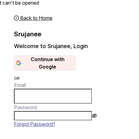
d can't be opened
Back to Home
Srujanee
Welcome to Srujanee
,
Login
Continue with
Google
OR
Email
Password
Forgot Password?