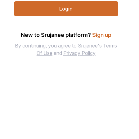
Login
New to Srujanee platform?
Sign up
By continuing, you agree to Srujanee's
Terms
Of Use
and
Privacy Policy