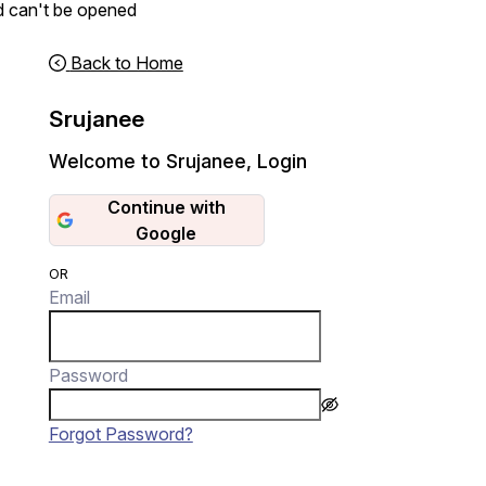
d can't be opened
Back to Home
Srujanee
Welcome to Srujanee
,
Login
Continue with
Google
OR
Email
Password
Forgot Password?