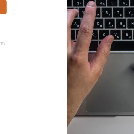
p
rms