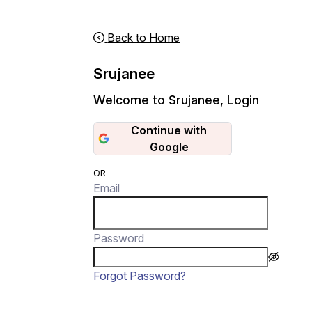
Back to Home
Srujanee
Welcome to Srujanee
,
Login
Continue with
Google
OR
Email
Password
Forgot Password?