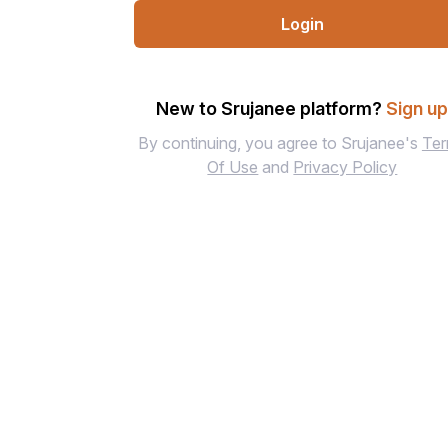
Login
New to Srujanee platform?
Sign u
By continuing, you agree to Srujanee's
Te
Of Use
and
Privacy Policy