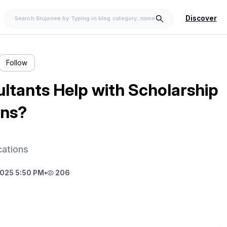
Discover
Follow
ltants Help with Scholarship
ons?
cations
025 5:50 PM
•
206