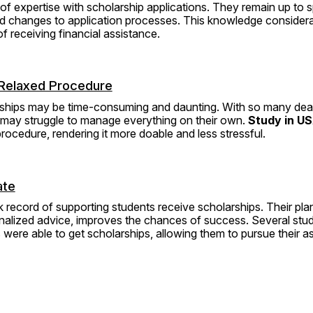
of expertise with scholarship applications. They remain up to 
nd changes to application processes. This knowledge considera
f receiving financial assistance.
Relaxed Procedure
rships may be time-consuming and daunting. With so many dead
 may struggle to manage everything on their own. 
Study in US
procedure, rendering it more doable and less stressful.
ate
 record of supporting students receive scholarships. Their plan
alized advice, improves the chances of success. Several stu
 were able to get scholarships, allowing them to pursue their as