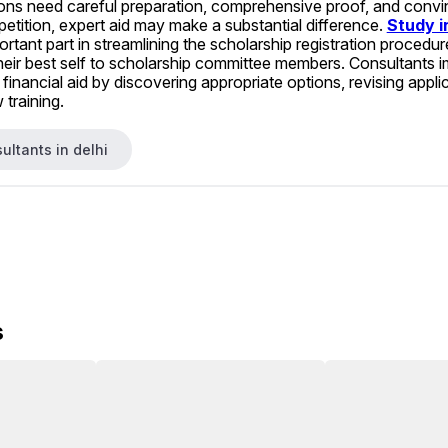
ons need careful preparation, comprehensive proof, and convincin
etition, expert aid may make a substantial difference. 
Study i
ortant part in streamlining the scholarship registration procedu
heir best self to scholarship committee members. Consultants i
financial aid by discovering appropriate options, revising appli
 training.
ultants in delhi
s