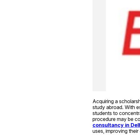
Acquiring a scholars
study abroad. With esc
students to concentrat
procedure may be comp
consultancy in Del
uses, improving their