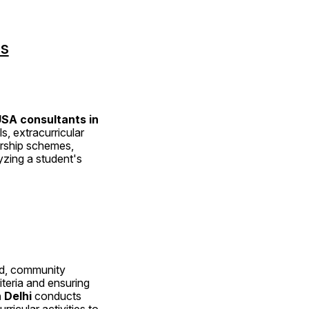
ns
SA consultants in 
, extracurricular 
rship schemes, 
zing a student's 
ed, community 
iteria and ensuring 
 Delhi
 conducts 
icular activities to 