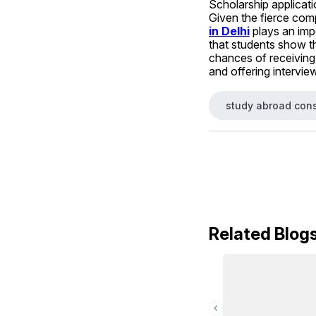
Scholarship applicati
Given the fierce comp
in Delhi
 plays an imp
that students show t
chances of receiving 
and offering interview
study abroad cons
Related Blog