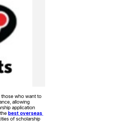
r those who want to 
ance, allowing 
rship application 
 the
best overseas 
ties of scholarship 