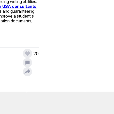
g writing abilities. 
n USA consultants 
re and guaranteeing 
mprove a student's 
cation documents, 
20