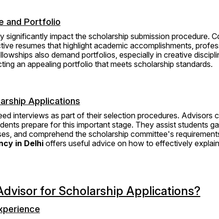
 and Portfolio
 significantly impact the scholarship submission procedure. Co
ctive resumes that highlight academic accomplishments, profess
llowships also demand portfolios, especially in creative discipli
cting an appealing portfolio that meets scholarship standards.
arship Applications
d interviews as part of their selection procedures. Advisors c
udents prepare for this important stage. They assist students ga
ses, and comprehend the scholarship committee's requirement
cy in Delhi
 offers useful advice on how to effectively explai
dvisor for Scholarship Applications?
xperience