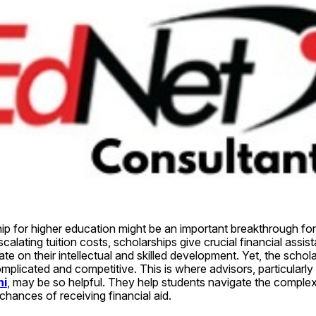
hip for higher education might be an important breakthrough fo
alating tuition costs, scholarships give crucial financial assist
e on their intellectual and skilled development. Yet, the schola
licated and competitive. This is where advisors, particularly
hi
, may be so helpful. They help students navigate the complexi
 chances of receiving financial aid.