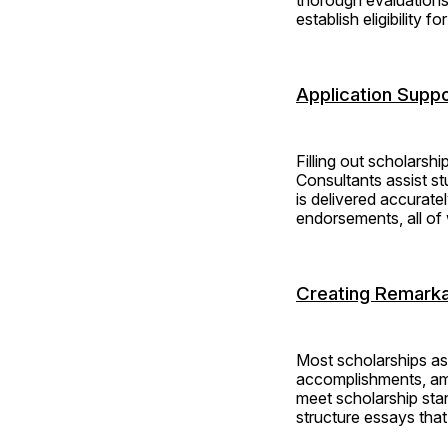
establish eligibility f
Application Suppo
Filling out scholarshi
Consultants assist st
is delivered accurate
endorsements, all of 
Creating Remarka
Most scholarships ask
accomplishments, ambi
meet scholarship sta
structure essays that