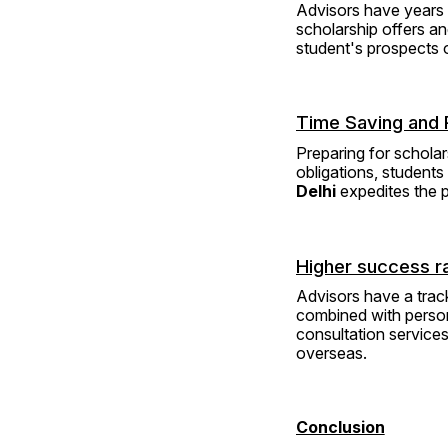
Advisors have years 
scholarship offers a
student's prospects o
Time Saving and 
Preparing for schola
obligations, students
Delhi
 expedites the 
Higher success r
Advisors have a track
combined with person
consultation services
overseas.
Conclusion