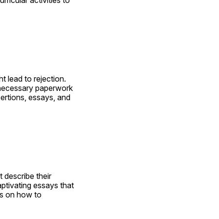
 lead to rejection. 
 necessary paperwork 
ertions, essays, and 
describe their 
tivating essays that 
as on how to 