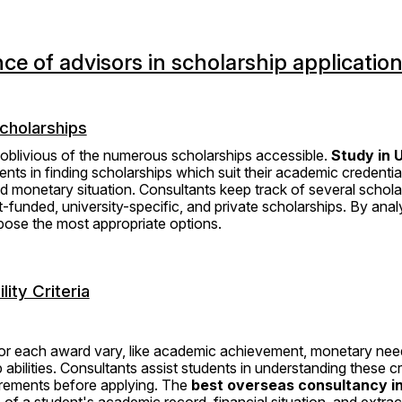
nce of advisors in scholarship applicatio
Scholarships
oblivious of the numerous scholarships accessible. 
Study in U
ents in finding scholarships which suit their academic credentials
 monetary situation. Consultants keep track of several schola
funded, university-specific, and private scholarships. By analy
opose the most appropriate options.
lity Criteria
s for each award vary, like academic achievement, monetary ne
 abilities. Consultants assist students in understanding these cr
irements before applying. The 
best overseas consultancy in
f a student's academic record, financial situation, and extracurr