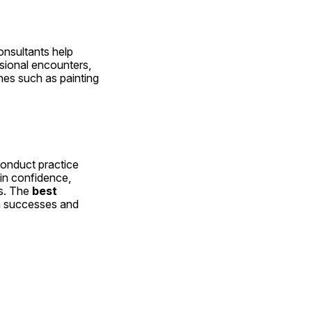
nsultants help 
ional encounters, 
nes such as painting 
onduct practice 
in confidence, 
s. The 
best 
n successes and 