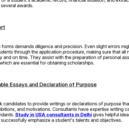
or several awards.
rt
p forms demands diligence and precision. Even slight errors might
udents through the application procedure, making sure that all
ly and on time. They assist with the preparation of personal ass
which are essential for obtaining scholarships.
ble Essays and Declaration of Purpose
 candidates to provide writings or declarations of purpose that 
tions, and motivations. Consultants have expertise writing cap
ndards. 
Study in USA consultants in Delhi
 gives helpful ide
 successfully emphasize a student's talents and objectives.