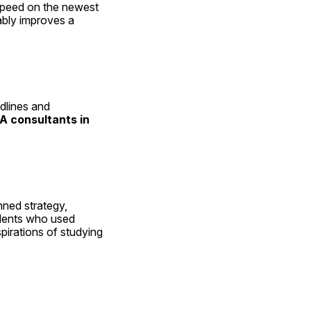
speed on the newest 
bly improves a 
lines and 
A consultants in 
ned strategy, 
dents who used 
pirations of studying 