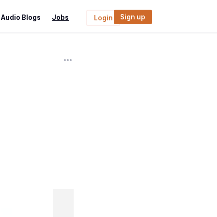
Sign up
Audio Blogs
Jobs
Login