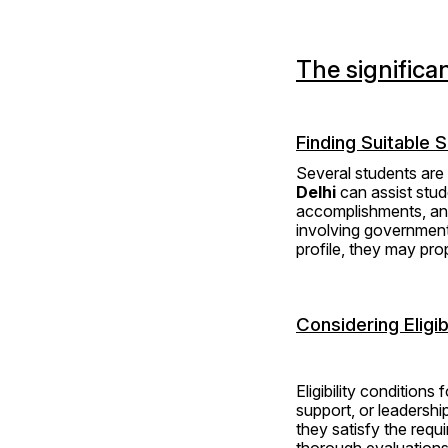
The significa
Finding Suitable 
Several students are 
Delhi
 can assist stud
accomplishments, and
involving government-
profile, they may pr
Considering Eligibi
Eligibility condition
support, or leadership
they satisfy the requ
thorough evaluations o