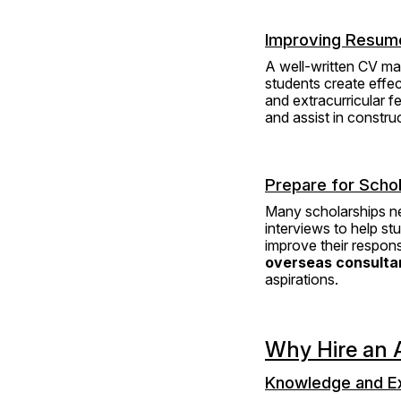
Improving Resume
A well-written CV may
students create effe
and extracurricular fe
and assist in constru
Prepare for Schol
Many scholarships nee
interviews to help st
improve their respon
overseas consultan
aspirations.
Why Hire an A
Knowledge and E