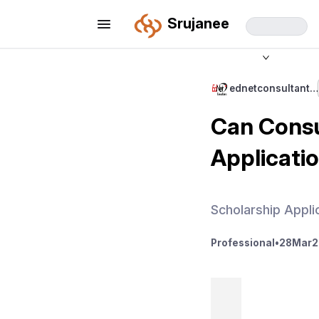
Srujanee
ednetconsultant…
Can Consu
Applicati
Scholarship Appli
Professional
•
28
Mar
2