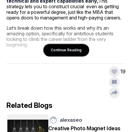
technical and expert capabilities early,
This 
strategy lets you to construct crucial  even as getting 
ready for a powerful degree, just like the MBA that 
opens doors to management and high-paying careers.
Let’s break down how this works and why it’s an 
amazing option, specifically for ambitious students 
looking to climb the career ladder from the very 
beginning.
Continue Reading
Why Start With a Computer Course 
19
After 10th?
Computer literacy is now not optionally available—it’s 
the inspiration of almost every process in today’s 
digital-first economic system. Whether you plan to 
paintings in business, advertising, finance, or maybe 
Related Blogs
launch your company in the future, knowing how 
technology works will give you a stable advantage.
alexaseo
Benefits of Doing a Computer Course After 
Creative Photo Magnet Ideas
10th: