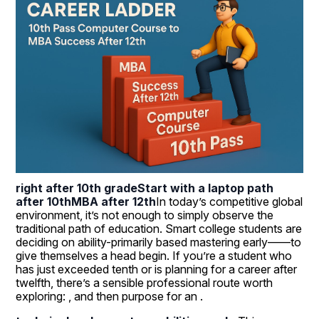
right after 10th grade
Start with a laptop path 
after 10th
MBA after 12th
In today’s competitive global 
environment, it’s not enough to simply observe the 
traditional path of education. Smart college students are 
deciding on ability-primarily based mastering early——to 
give themselves a head begin. If you’re a student who 
has just exceeded tenth or is planning for a career after 
twelfth, there’s a sensible professional route worth 
exploring: , and then purpose for an .