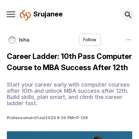
Srujanee
Isha
Follow
Career Ladder: 10th Pass Computer
Course to MBA Success After 12th
Start your career early with computer courses
after 10th and unlock MBA success after 12th.
Build skills, plan smart, and climb the career
ladder fast.
Professional
•
01
Jul
2025 9:30 PM
•
139