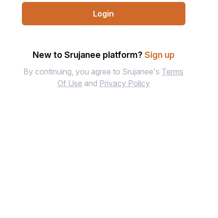
Login
New to Srujanee platform?
Sign up
By continuing, you agree to Srujanee's
Terms
Of Use
and
Privacy Policy