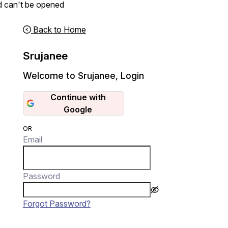
d can't be opened
Back to Home
Srujanee
Welcome to Srujanee
,
Login
Continue with
Google
OR
Email
Password
Forgot Password?