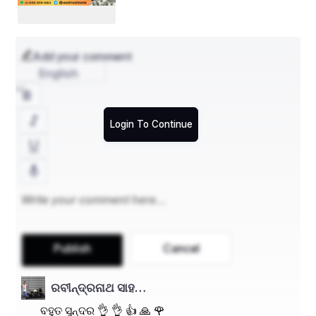
Add your comment
English
Login To Continue
Publish
Cancel
ରବୀନ୍ଦ୍ରନାଥ ସାହ…
ବହୁତ ସୁନ୍ଦର 👌 👌 👍 🙏 🌹