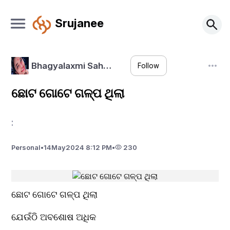
Srujanee
Bhagyalaxmi Sah…
Follow
ଛୋଟ ଗୋଟେ ଗଳ୍ପ ଥିଲା
:
Personal
•
14
May
2024 8:12 PM
•
230
ଛୋଟ ଗୋଟେ ଗଳ୍ପ ଥିଲା
ଯେଉଁଠି ଅବଶୋଷ ଅଧିକ