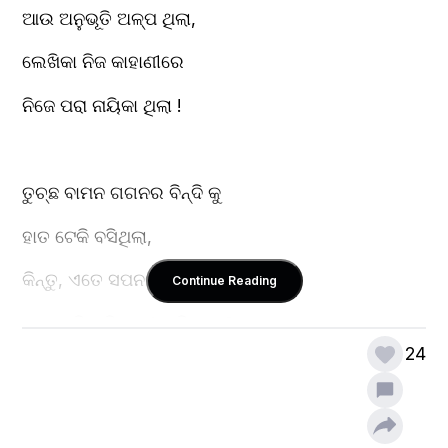
ଆଉ ଅନୁଭୂତି ଅଳ୍ପ ଥିଲା,
ଲେଖିକା ନିଜ କାହାଣୀରେ
ନିଜେ ପରା ନାୟିକା ଥିଲା !
ତୁଚ୍ଛ ବାମନ ଗଗନର ବିନ୍ଦି କୁ
ହାତ ଟେକି ବସିଥିଲା,
କିନ୍ତୁ, ଏତେ ସପନକୁ ରାତି ଯେ,
Continue Reading
ଊଣା ପଡ଼ିବ କିଏ ବା' ଜାଣିଥିଲା ?
24
ତାହା ଗଳ୍ପ ତ' ନୁହଁ, ବରଂ