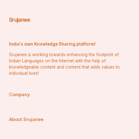
Srujanee
India's own Knowledge Sharing platform!
Srujanee is working towards enhancing the footprint of
Indian Languages on the Internet with the help of
knowledgeable content and content that adds values to
individual lives!
Company
About Srujanee