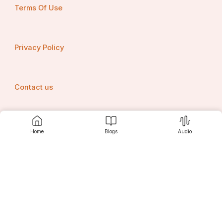
Terms Of Use
Privacy Policy
Contact us
Home
Blogs
Audio
Srujanee
Discover
For Readers