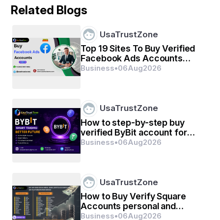
ବାସ୍ତବ ଅସମ୍ପୂର୍ଣ୍ଣ ଇଚ୍ଛା ଥିଲା,
Related Blogs
ଯାହା ବୁଝିବା ପରେ ବି'
UsaTrustZone
ଅବୁଝା ହୋଇ ରହିଗଲା ।
Top 19 Sites To Buy Verified
Facebook Ads Accounts
personal and business with
Business
•
06
Aug
2026
ତାହା ଅସ୍ଥିର ଢେଉ ଥିଲା,
UsaTrustZone
ନା' ଅମାନିଆ ନିଆଁ ଝୁଲ ଥିଲା ?
How to step-by-step buy
verified ByBit account for
personal or business
Business
•
06
Aug
2026
management
ନାମ: ଭାଗ୍ୟଲକ୍ଷ୍ମୀ ସାହୁ
UsaTrustZone
How to Buy Verify Square
Accounts personal and
business
Business
•
06
Aug
2026