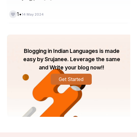
•
1
14 May 2024
Blogging in Indian Languages is made
easy by Srujanee. Leverage the same
and Write your blog now!!
Get Started