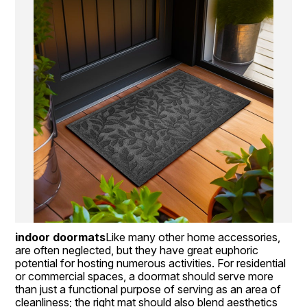
indoor doormats
Like many other home accessories,  
are often neglected, but they have great euphoric 
potential for hosting numerous activities. For residential 
or commercial spaces, a doormat should serve more 
than just a functional purpose of serving as an area of 
cleanliness; the right mat should also blend aesthetics 