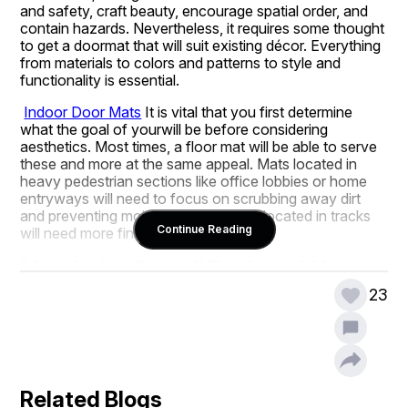
and safety, craft beauty, encourage spatial order, and 
contain hazards. Nevertheless, it requires some thought 
to get a doormat that will suit existing décor. Everything 
from materials to colors and patterns to style and 
functionality is essential.
Indoor Door Mats
It is vital that you first determine 
what the goal of yourwill be before considering 
aesthetics. Most times, a floor mat will be able to serve 
these and more at the same appeal. Mats located in 
heavy pedestrian sections like office lobbies or home 
entryways will need to focus on scrubbing away dirt 
and preventing moisture, while those located in tracks 
Continue Reading
will need more finesse.
Match the Overall Design of Your 
Working or Living Space
23
It is always a good requirement to mix décor with styling 
your mat to the theme used in the home or the office. 
These are some styles to get you started.
Modern/Minimalist Décor:
 Select mats devoid of 
Related Blogs