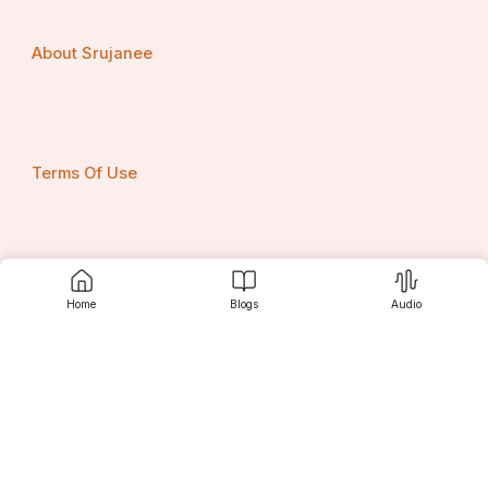
About Srujanee
Terms Of Use
Privacy Policy
Home
Blogs
Audio
Contact us