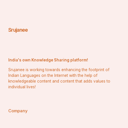
Srujanee
India's own Knowledge Sharing platform!
Srujanee is working towards enhancing the footprint of
Indian Languages on the Internet with the help of
knowledgeable content and content that adds values to
individual lives!
Company