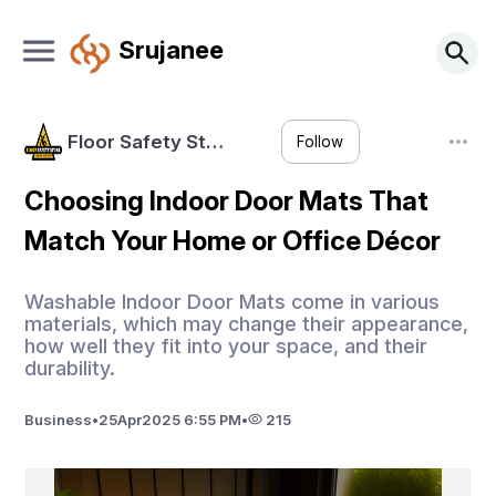
Srujanee
Floor Safety St…
Follow
Choosing Indoor Door Mats That
Match Your Home or Office Décor
Washable Indoor Door Mats come in various
materials, which may change their appearance,
how well they fit into your space, and their
durability.
Business
•
25
Apr
2025 6:55 PM
•
215