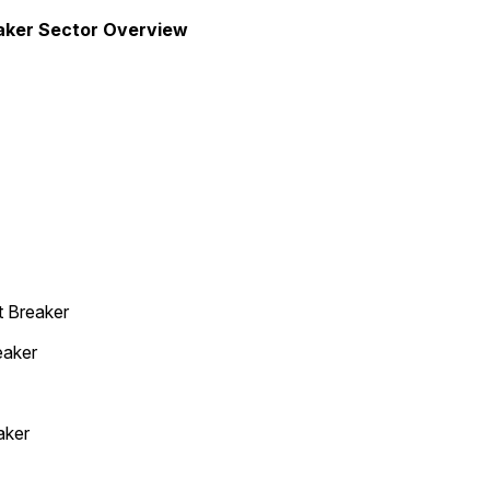
eaker Sector Overview
t Breaker
eaker
aker