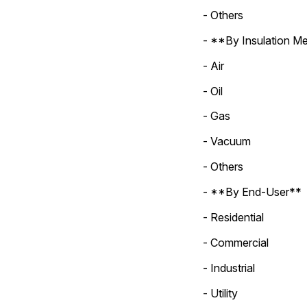
- Others
- **By Insulation M
- Air
- Oil
- Gas
- Vacuum
- Others
- **By End-User**
- Residential
- Commercial
- Industrial
- Utility