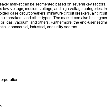
reaker market can be segmented based on several key factors. 
 low voltage, medium voltage, and high voltage categories. In 
ded case circuit breakers, miniature circuit breakers, air circu
 circuit breakers, and other types. The market can also be segmen
, oil, gas, vacuum, and others. Furthermore, the end-user segme
ial, commercial, industrial, and utility sectors.
 Corporation
n