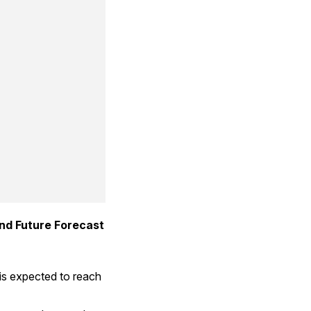
 Trends: Share, Size, and Future Forecast 
is expected to reach 