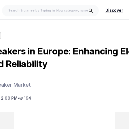
Discover
eakers in Europe: Enhancing El
 Reliability
eaker Market
 2:00 PM
•
194