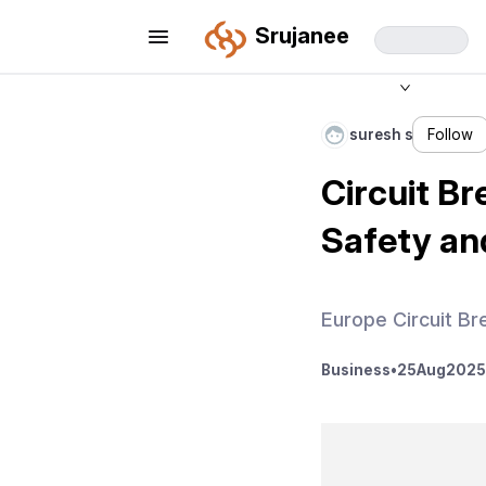
Srujanee
suresh s
Follow
Circuit Br
Safety and
Europe Circuit Br
Business
•
25
Aug
2025