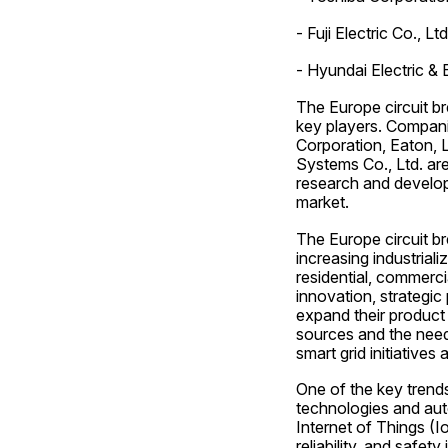
- Fuji Electric Co., Ltd
- Hyundai Electric &
The Europe circuit br
key players. Companie
Corporation, Eaton, L
Systems Co., Ltd. are
research and developm
market.
The Europe circuit br
increasing industrial
residential, commerci
innovation, strategic
expand their product 
sources and the need
smart grid initiative
One of the key trends
technologies and aut
Internet of Things (I
reliability, and safe