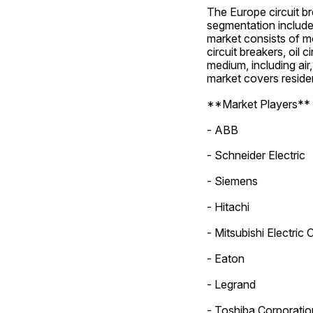
The Europe circuit b
segmentation includes
market consists of mol
circuit breakers, oil
medium, including air
market covers resident
**Market Players**
- ABB
- Schneider Electric
- Siemens
- Hitachi
- Mitsubishi Electric
- Eaton
- Legrand
- Toshiba Corporatio