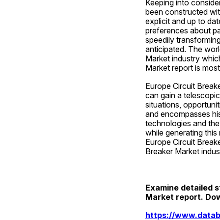
Keeping into consider
been constructed with
explicit and up to dat
preferences about par
speedily transforming
anticipated. The worl
Market industry which
Market report is most
Europe Circuit Breake
can gain a telescopi
situations, opportuni
and encompasses hist
technologies and the 
while generating this
Europe Circuit Breake
Breaker Market indus
Examine detailed st
Market report. Do
https://www.datab