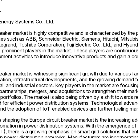
.
 Energy Systems Co., Ltd.
eaker market is highly competitive and is characterized by the 
s such as ABB, Schneider Electric, Siemens, Hitachi, Mitsubishi
egrand, Toshiba Corporation, Fuji Electric Co., Ltd., and Hyunda
 prominent players in the market. These players are continuous
ent activities to introduce innovative products and gain a com
eaker market is witnessing significant growth due to various fa
ization, infrastructural developments, and the growing demand for
al, and industrial sectors. Key players in the market are focusin
 partnerships, mergers, and acquisitions to strengthen their mark
portfolios. The market is also being driven by a shift towards 
 for efficient power distribution systems. Technological adva
s and the adoption of IoT-enabled devices are further fueling ma
 shaping the Europe circuit breaker market is the increasing adop
omation in power distribution systems. With the emergence of I
oT), there is a growing emphasis on smart grid solutions that en
ty in power distribution networks. Manufacturers are incorporati