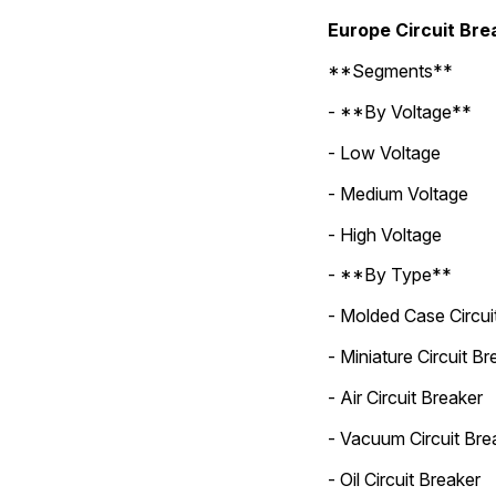
Europe Circuit Br
**Segments**
- **By Voltage**
- Low Voltage
- Medium Voltage
- High Voltage
- **By Type**
- Molded Case Circui
- Miniature Circuit Br
- Air Circuit Breaker
- Vacuum Circuit Bre
- Oil Circuit Breaker