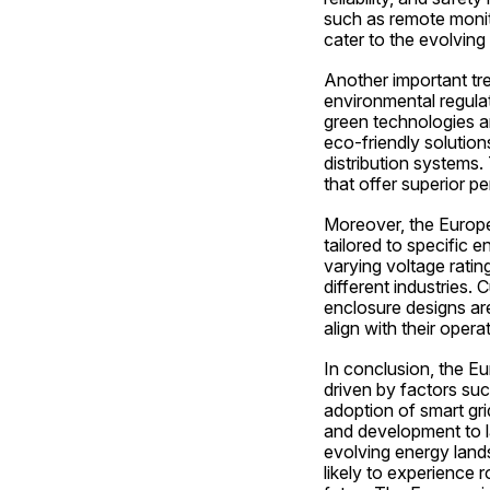
such as remote monitor
cater to the evolving
Another important tre
environmental regula
green technologies a
eco-friendly solution
distribution systems.
that offer superior pe
Moreover, the Europe 
tailored to specific 
varying voltage ratin
different industries.
enclosure designs are
align with their opera
In conclusion, the Eu
driven by factors suc
adoption of smart gri
and development to la
evolving energy lands
likely to experience