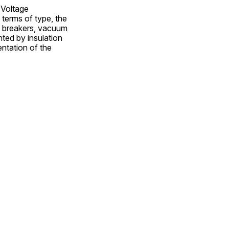
Voltage 
terms of type, the 
it breakers, vacuum 
ted by insulation 
ntation of the 