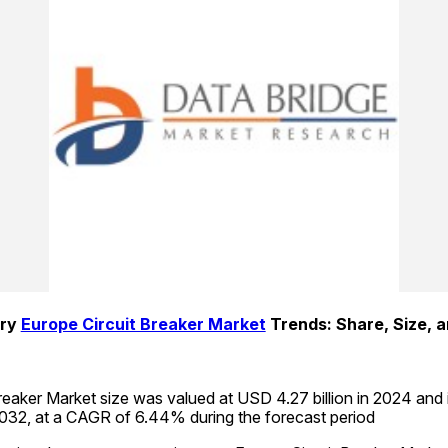
ry 
Europe Circuit Breaker Market
eaker Market size was valued at USD 4.27 billion in 2024 and 
2032, at a CAGR of 6.44% during the forecast period