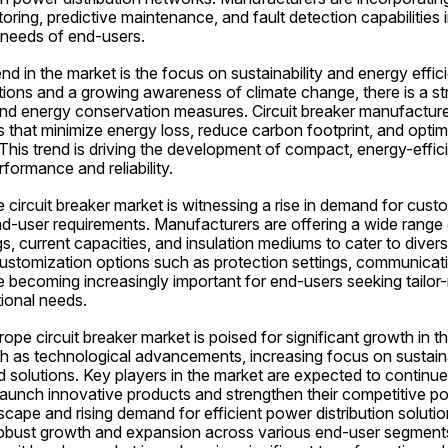
ing, predictive maintenance, and fault detection capabilities in
 needs of end-users.
nd in the market is the focus on sustainability and energy effici
tions and a growing awareness of climate change, there is a st
nd energy conservation measures. Circuit breaker manufacturers
s that minimize energy loss, reduce carbon footprint, and optim
 This trend is driving the development of compact, energy-efficie
rformance and reliability.
circuit breaker market is witnessing a rise in demand for custo
end-user requirements. Manufacturers are offering a wide range 
gs, current capacities, and insulation mediums to cater to divers
 Customization options such as protection settings, communicati
 becoming increasingly important for end-users seeking tailor-
tional needs.
rope circuit breaker market is poised for significant growth in t
h as technological advancements, increasing focus on sustainab
d solutions. Key players in the market are expected to continue 
unch innovative products and strengthen their competitive posi
cape and rising demand for efficient power distribution solution
 robust growth and expansion across various end-user segments 