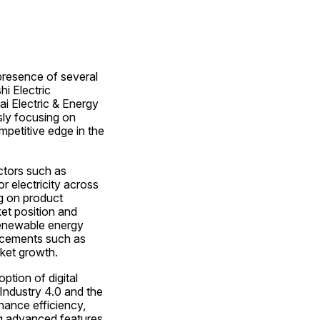
presence of several 
 Electric 
i Electric & Energy 
ly focusing on 
petitive edge in the 
ctors such as 
 electricity across 
g on product 
et position and 
renewable energy 
ncements such as 
rket growth.
tion of digital 
ndustry 4.0 and the 
hance efficiency, 
ng advanced features 