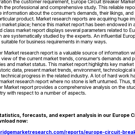
ation the customer requirement, Europe Circuit Breaker Market
 the professional and comprehensive study. This reliable repor
e information about the consumer’s demands, their likings, and th
ticular product. Market research reports are acquiring huge imp
 market place; hence this market report has been endowed in a 
d class market report displays several parameters related to Eur
 are systematically studied by the experts. An influential Europ
 suitable for business requirements in many ways.
r Market research report is a valuable source of information w
c view of the current market trends, consumer’s demands and p
ties and market status. This market report highlights key market
oric data, present market trends, environment, technological 
technical progress in the related industry. A lot of hard work h
 market research report where no stone is left unturned. Thus,
r Market report provides a comprehensive analysis on the study
try with respect to a number of aspects.
atistics, forecasts, and expert analysis in our Europe Ci
wnload now:
ridgemarketresearch.com/reports/europe-circuit-brea