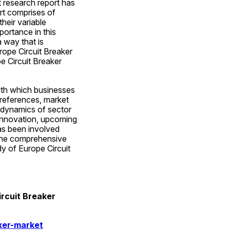
 research report has 
t comprises of 
eir variable 
ortance in this 
way that is 
ope Circuit Breaker 
e Circuit Breaker 
ith which businesses 
references, market 
 dynamics of sector 
innovation, upcoming 
as been involved 
 the comprehensive 
 of Europe Circuit 
rcuit Breaker 
ker-market