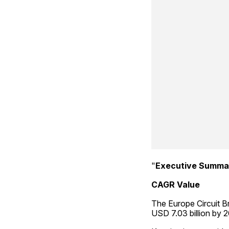
"
Executive Summa
CAGR Value
The Europe Circuit Br
USD 7.03 billion by 