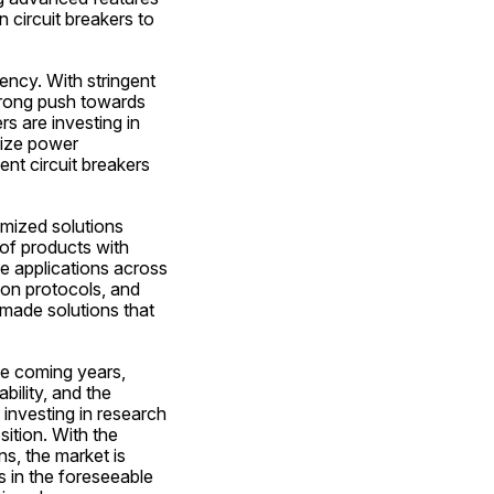
 circuit breakers to 
ency. With stringent 
rong push towards 
 are investing in 
ize power 
nt circuit breakers 
mized solutions 
of products with 
e applications across 
on protocols, and 
made solutions that 
he coming years, 
ility, and the 
investing in research 
tion. With the 
s, the market is 
in the foreseeable 