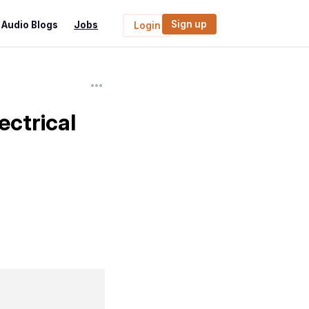
Sign up
Audio Blogs
Jobs
Login
ectrical