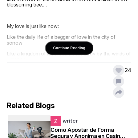
blossoming tree....
My love is just like now:
Like the daily life of a beggar of love in the city of 
sorrow
Continue Reading
Like a kingdom of love was swept away by the winds of 
violence,
24
Like the sorrow of a weary walker under a leafless tree 
in the heat of unbearable summer....
So today,
Related Blogs
My heart's mourning,
My love's atonement,
writer
Como Apostar de Forma
My heart's remorse is silent.
Segura y Anonima en Casinos