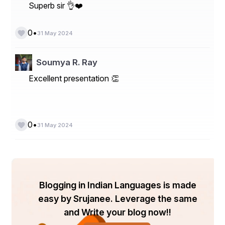
Superb sir 👌❤️
•
0
31 May 2024
Soumya R. Ray
Excellent presentation 👏
•
0
31 May 2024
Blogging in Indian Languages is made
easy by Srujanee. Leverage the same
and Write your blog now!!