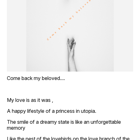
Come back my beloved....
My love is as it was ,
A happy lifestyle of a princess in utopia.
The smile of a dreamy state is like an unforgettable 
memory
Like the nest of the lovebirds on the love branch of the 