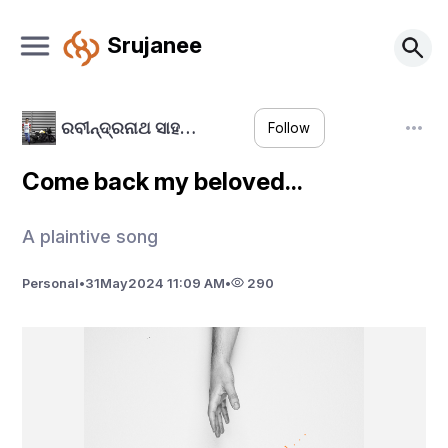
Srujanee
ରବୀନ୍ଦ୍ରନାଥ ସାହ…
Follow
Come back my beloved...
A plaintive song
Personal
•
31
May
2024 11:09 AM
•
290