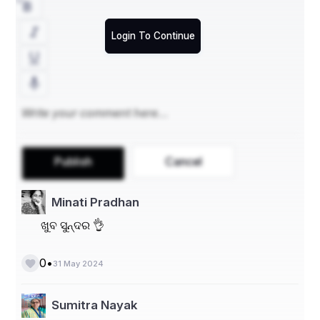
Name - Rabindranath Sahu
At/ Po - B. Nuapalli
Login To Continue
Block - Kabisuryanagar
Dist - Ganjam
State - Odisha
PIN - 761104
Phone numbers - 7381396246, 7873293508
Publish
Cancel
Minati Pradhan
ଖୁବ ସୁନ୍ଦର 👌
•
0
31 May 2024
Sumitra Nayak