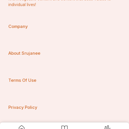
individual lives!
Company
About Srujanee
Terms Of Use
Privacy Policy