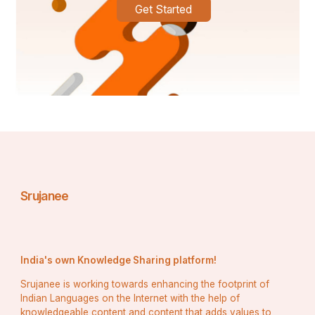
Get Started
Srujanee
India's own Knowledge Sharing platform!
Srujanee is working towards enhancing the footprint of
Indian Languages on the Internet with the help of
knowledgeable content and content that adds values to