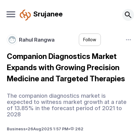
Srujanee
Rahul Rangwa
Follow
Companion Diagnostics Market
Expands with Growing Precision
Medicine and Targeted Therapies
The companion diagnostics market is
expected to witness market growth at a rate
of 13.85% in the forecast period of 2021 to
2028
Business
•
26
Aug
2025 1:57 PM
•
262