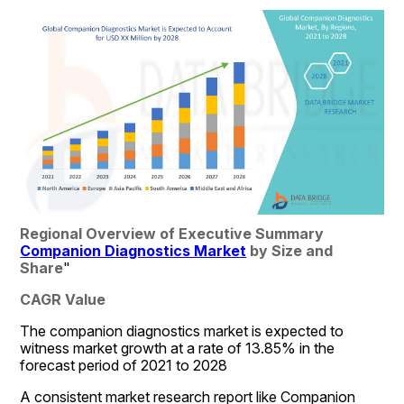
Regional Overview of Executive Summary 
Companion Diagnostics Market
 by Size and 
Share
"
CAGR Value
The companion diagnostics market is expected to 
witness market growth at a rate of 13.85% in the 
forecast period of 2021 to 2028
A consistent market research report like Companion 