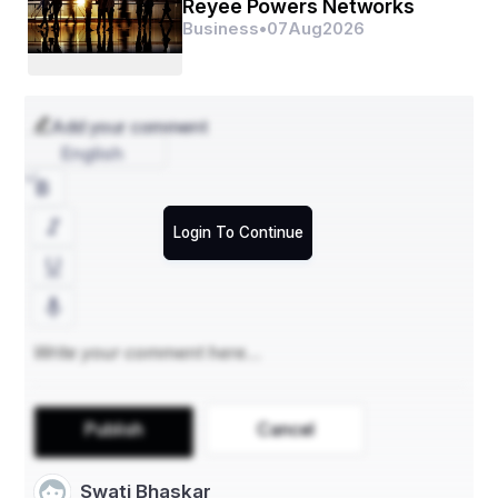
- **By Indication**: Oncology, Cardiovascular 
Reyee Powers Networks
Diseases, Infectious Diseases, Others
Business
•
07
Aug
2026
- **By End User**: Hospitals, Clinical Laboratories, 
Pharmaceutical Companies, Others
Companion diagnostics play a crucial role in 
Add your comment
personalized medicine by identifying patients who are 
English
most likely to benefit from a specific treatment. The 
market is segmented based on technology, indication, 
and end-user. In terms of technology, it is categorized 
into Polymerase Chain Reaction (PCR), In Situ 
Login To Continue
Hybridization (ISH), Immunohistochemistry (IHC), 
Next-Generation Sequencing (NGS), and others. The 
oncology segment dominates the market by indication, 
followed by cardiovascular diseases, infectious 
diseases, and others. The end-users of companion 
diagnostics include hospitals, clinical laboratories, 
pharmaceutical companies, and others.
**Market Players**
Publish
Cancel
- **Roche Diagnostics:** A leader in the companion 
diagnostics market, Roche offers a wide range of 
Swati Bhaskar
products and services for personalized healthcare and 