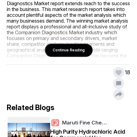
Diagnostics Market report extends reach to the success 
in the business. This market research report takes into 
account plentiful aspects of the market analysis which 
many businesses demand. The winning market analysis 
report displays a professional and all-inclusive study of 
the Companion Diagnostics Market industry which 
focuses on primary and secondary drivers, market 
share, competitor analysis, leading segments and 
geographical analysis. Adopting such wide ranging 
Continue Reading
Companion Diagnostics Market report has become the 
obligation of this rapidly changing market place as it 
makes attentive about the market conditions around.
18
The market analysis of Companion Diagnostics Market 
research report provides an examination of various 
market segments that are supposed to witness the 
fastest development amid the estimated forecast frame. 
The comprehensive market research has been 
Related Blogs
conducted in this report which puts a light on the 
challenges, market structures, opportunities, driving 
forces, scope, and competitive landscape for the 
Maruti Fine Che…
business. The best tools have been adopted to 
generate this report which is SWOT analysis and 
High Purity Hydrochloric Acid
Porter’s Five Forces analysis. This market report is truly 