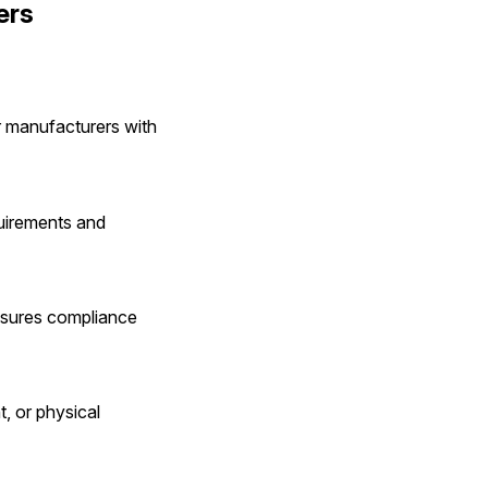
ers
r manufacturers with 
uirements and 
nsures compliance 
, or physical 