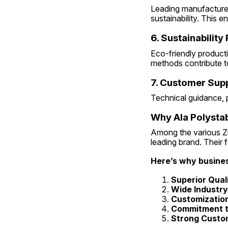
Leading manufacturer
sustainability. This 
6. Sustainability
Eco-friendly product
methods contribute t
7. Customer Sup
Technical guidance, p
Why Ala Polystab
Among the various Zin
leading brand. Their 
Here’s why busines
Superior Qual
Wide Industr
Customization
Commitment to
Strong Custom