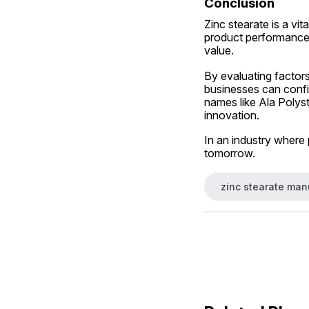
Conclusion
Zinc stearate is a vit
product performance.
value.
By evaluating factors
businesses can confi
names like Ala Polysta
innovation.
In an industry where 
tomorrow.
zinc stearate manu