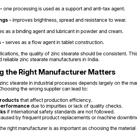
-
 one processing is used as a support and anti-tax agent.
ngs -
 improves brightness, spread and resistance to wear.
es as a binding agent and lubricant in powder and cream.
 -
 serves as a flow agent in tablet construction.
lications, the quality of zinc stearate should be consistent. Thi
reliable zinc stearate manufacturers in India.
 the Right Manufacturer Matters
nc stearate in industrial processes depends largely on the ma
Choosing the wrong supplier can lead to:
products
 that affect production efficiency.
 performance
 due to impurities or lack of quality checks.
sks
 if international safety standards are not followed.
caused by frequent product replacements or machine downtim
he right manufacturer is as important as choosing the material i