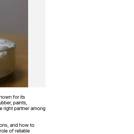
nown for its 
ubber, paints, 
e right partner among 
ions, and how to 
le of reliable 