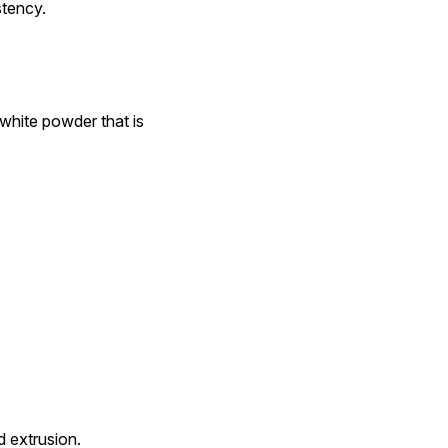
stency.
white powder that is 
d extrusion.