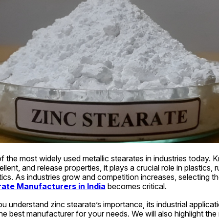
f the most widely used metallic stearates in industries today. K
llent, and release properties, it plays a crucial role in plastics, r
cs. As industries grow and competition increases, selecting th
rate Manufacturers in India
 becomes critical.
ou understand zinc stearate’s importance, its industrial applicat
e best manufacturer for your needs. We will also highlight the ro