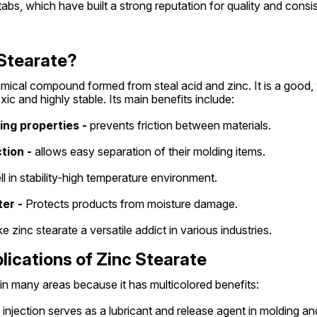
tabs, which have built a strong reputation for quality and consi
 Stearate?
emical compound formed from steal acid and zinc. It is a good, 
ic and highly stable. Its main benefits include:
ting properties -
 prevents friction between materials.
tion -
 allows easy separation of their molding items.
ll in stability-high temperature environment.
er -
 Protects products from moisture damage.
 zinc stearate a versatile addict in various industries.
plications of Zinc Stearate
 in many areas because it has multicolored benefits:
 injection serves as a lubricant and release agent in molding an