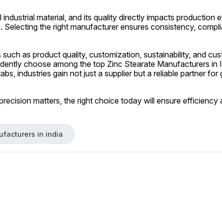
al industrial material, and its quality directly impacts production
 Selecting the right manufacturer ensures consistency, compli
 such as product quality, customization, sustainability, and cus
dently choose among the top Zinc Stearate Manufacturers in In
bs, industries gain not just a supplier but a reliable partner for
precision matters, the right choice today will ensure efficiency
facturers in india