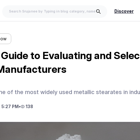
Discover
llow
Guide to Evaluating and Selec
Manufacturers
ne of the most widely used metallic stearates in indu
 5:27 PM
•
138