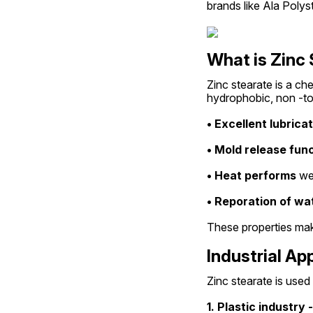
brands like Ala Polys
What is Zinc
Zinc stearate is a ch
hydrophobic, non -tox
• Excellent lubrica
• Mold release func
• Heat performs
 we
• Reporation of wat
These properties make
Industrial Ap
Zinc stearate is used
1. Plastic industry -