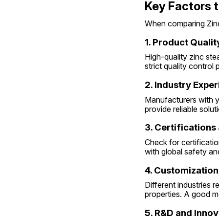
Key Factors t
When comparing Zinc 
1. Product Qualit
High-quality zinc ste
strict quality control
2. Industry Expe
Manufacturers with ye
provide reliable solut
3. Certification
Check for certificati
with global safety a
4. Customization
Different industries r
properties. A good m
5. R&D and Innov