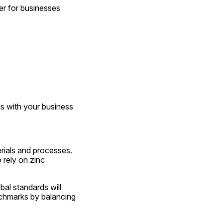
r for businesses 
s with your business 
rials and processes. 
rely on zinc 
al standards will 
chmarks by balancing 