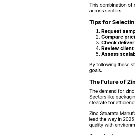
This combination of q
across sectors.
Tips for Selecti
Request samp
Compare pric
Check deliver
Review client
Assess scalabi
By following these st
goals.
The Future of Zin
The demand for zinc s
Sectors like packagin
stearate for efficienc
Zinc Stearate Manufact
lead the way in 2025
quality with environme