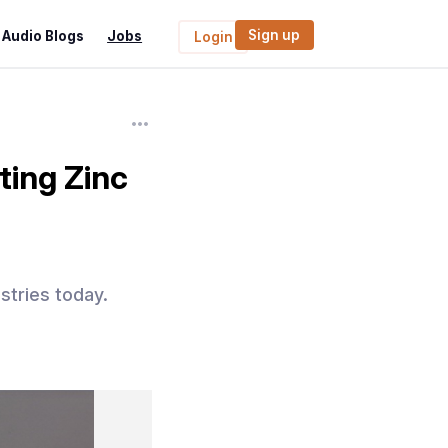
Sign up
Audio Blogs
Jobs
Login
ting Zinc
stries today.