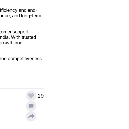
 efficiency and end-
ance, and long-term 
tomer support, 
dia. With trusted 
 growth and 
 and competitiveness 
29