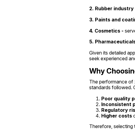
2. Rubber industry 
3. Paints and coati
4. Cosmetics -
 serv
5. Pharmaceuticals
Given its detailed app
seek experienced and 
Why Choosing
The performance of zi
standards followed. 
Poor quality 
Inconsistent
Regulatory ri
Higher costs
 
Therefore, selecting t