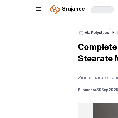
Srujanee
Ala Polystabs
Fo
Complete 
Stearate 
Zinc stearate is o
Business
•
30
Sep
2025