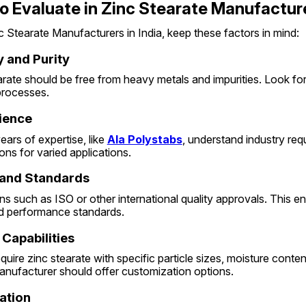
o Evaluate in Zinc Stearate Manufactur
Stearate Manufacturers in India, keep these factors in mind:
y and Purity
arate should be free from heavy metals and impurities. Look fo
 processes.
rience
ars of expertise, like 
Ala Polystabs
, understand industry req
ions for varied applications.
s and Standards
ons such as ISO or other international quality approvals. This e
nd performance standards.
 Capabilities
equire zinc stearate with specific particle sizes, moisture content
anufacturer should offer customization options.
ation