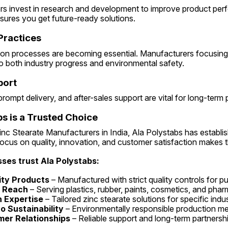
s invest in research and development to improve product per
ensures you get future-ready solutions.
 Practices
ion processes are becoming essential. Manufacturers focusing 
o both industry progress and environmental safety.
port
rompt delivery, and after-sales support are vital for long-term 
s is a Trusted Choice
c Stearate Manufacturers in India, Ala Polystabs has establishe
focus on quality, innovation, and customer satisfaction makes 
ses trust Ala Polystabs:
ity Products
 – Manufactured with strict quality controls for p
y Reach
 – Serving plastics, rubber, paints, cosmetics, and phar
 Expertise
 – Tailored zinc stearate solutions for specific indu
 Sustainability
 – Environmentally responsible production m
er Relationships
 – Reliable support and long-term partnersh