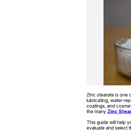
Zinc stearate is one o
lubricating, water-repe
coatings, and cosmeti
the many 
Zinc Stea
This guide will help y
evaluate and select th