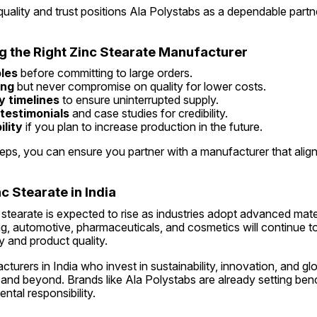
uality and trust positions Ala Polystabs as a dependable partne
ng the Right Zinc Stearate Manufacturer
les
 before committing to large orders.
ing
 but never compromise on quality for lower costs.
y timelines
 to ensure uninterrupted supply.
 testimonials
 and case studies for credibility.
lity
 if you plan to increase production in the future.
eps, you can ensure you partner with a manufacturer that align
c Stearate in India
tearate is expected to rise as industries adopt advanced mate
g, automotive, pharmaceuticals, and cosmetics will continue to 
y and product quality.
urers in India who invest in sustainability, innovation, and glob
 and beyond. Brands like Ala Polystabs are already setting ben
ntal responsibility.