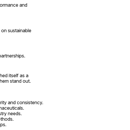
formance and 
on sustainable 
partnerships.
d itself as a 
them stand out.
urity and consistency.
maceuticals.
stry needs.
ethods.
ips.