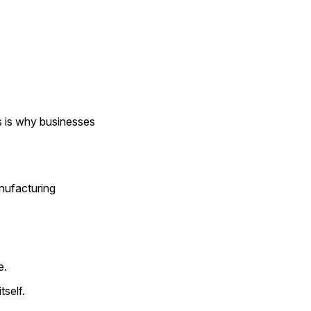
s is why businesses 
nufacturing 
e.
tself.