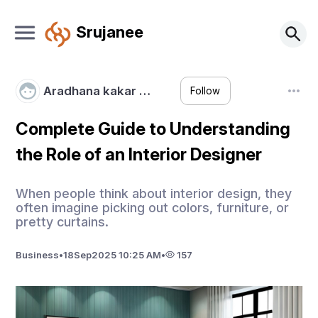
Srujanee
Aradhana kakar …
Follow
Complete Guide to Understanding
the Role of an Interior Designer
​When people think about interior design, they
often imagine picking out colors, furniture, or
pretty curtains.
Business
•
18
Sep
2025 10:25 AM
•
157