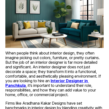
When people think about interior design, they often 
imagine picking out colors, furniture, or pretty curtains. 
But the job of an interior designer is far more detailed 
and significant. An interior designer does not just 
decorate a space; they transform it into a functional, 
comfortable, and aesthetically pleasing environment. If 
you are looking to hire an 
Interior Designer in 
Panchkula
, it’s important to understand their role, 
responsibilities, and how they can add value to your 
home, office, or commercial project.
Firms like Aradhana Kakar Designs have set 
benchmarks in interior design by blending creativity with 