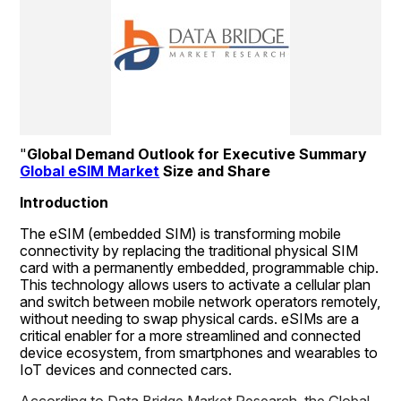
"
Global Demand Outlook for Executive Summary 
Global eSIM Market
 Size and Share
Introduction
The eSIM (embedded SIM) is transforming mobile 
connectivity by replacing the traditional physical SIM 
card with a permanently embedded, programmable chip. 
This technology allows users to activate a cellular plan 
and switch between mobile network operators remotely, 
without needing to swap physical cards. eSIMs are a 
critical enabler for a more streamlined and connected 
device ecosystem, from smartphones and wearables to 
IoT devices and connected cars.
According to Data Bridge Market Research, the Global 