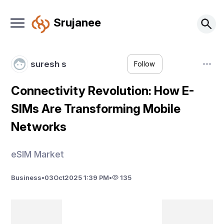
Srujanee
suresh s
Follow
Connectivity Revolution: How E-
SIMs Are Transforming Mobile
Networks
eSIM Market
Business
•
03
Oct
2025 1:39 PM
•
135