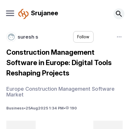
Srujanee
suresh s
Follow
Construction Management
Software in Europe: Digital Tools
Reshaping Projects
Europe Construction Management Software
Market
Business
•
25
Aug
2025 1:34 PM
•
190