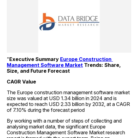
"
Executive Summary 
Europe Construction 
Management Software Market
 Trends: Share, 
Size, and Future Forecast 
CAGR Value
The Europe construction management software market 
size was valued at USD 1.34 billion in 2024 and is 
expected to reach USD 2.33 billion by 2032, at a CAGR 
of 7.10% during the forecast period
By working with a number of steps of collecting and 
analysing market data, the significant Europe 
Construction Management Software Market research 