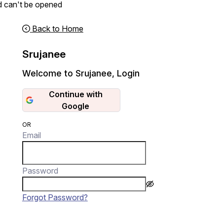
d can't be opened
Back to Home
Srujanee
Welcome to Srujanee
,
Login
Continue with
Google
OR
Email
Password
Forgot Password?