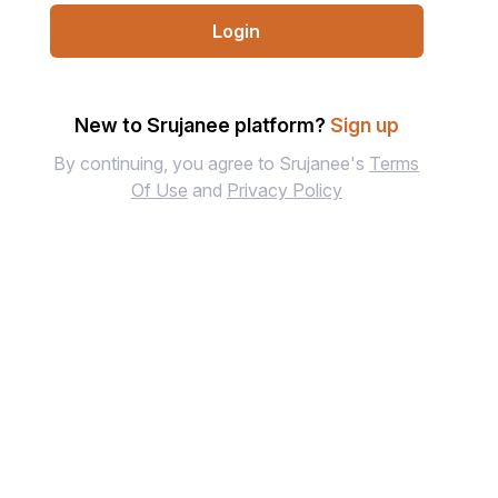
Login
New to Srujanee platform?
Sign up
By continuing, you agree to Srujanee's
Terms
Of Use
and
Privacy Policy