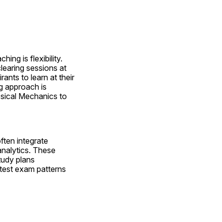
ng is flexibility. 
earing sessions at 
nts to learn at their 
 approach is 
ssical Mechanics to 
ten integrate 
nalytics. These 
udy plans 
atest exam patterns 