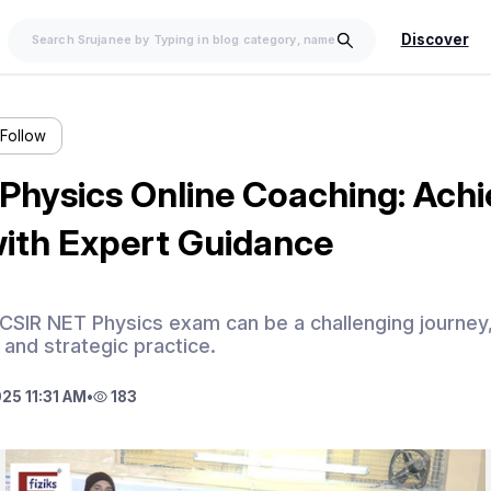
Discover
Follow
Physics Online Coaching: Achi
ith Expert Guidance
 CSIR NET Physics exam can be a challenging journe
 and strategic practice.
25 11:31 AM
•
183