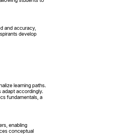
llowing students to 
d and accuracy, 
spirants develop 
alize learning paths. 
adapt accordingly. 
cs fundamentals, a 
rs, enabling 
ces conceptual 