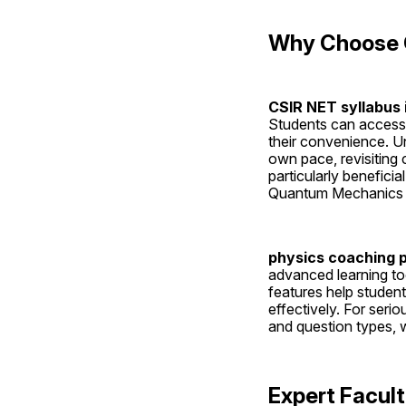
Why Choose C
CSIR NET syllabus 
Students can access 
their convenience. Un
own pace, revisiting
particularly benefici
Quantum Mechanics an
physics coaching 
advanced learning to
features help student
effectively. For serio
and question types, wh
Expert Facul