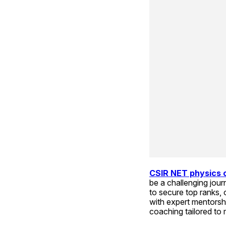
CSIR NET physics 
be a challenging jour
to secure top ranks, 
with expert mentorsh
coaching tailored to