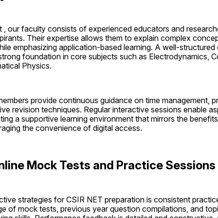
t , our faculty consists of experienced educators and researche
rants. Their expertise allows them to explain complex concepts
ile emphasizing application-based learning. A well-structured 
a strong foundation in core subjects such as Electrodynamics, 
tical Physics.
y members provide continuous guidance on time management, pr
ive revision techniques. Regular interactive sessions enable aspi
ting a supportive learning environment that mirrors the benefits o
raging the convenience of digital access.
nline Mock Tests and Practice Sessions
tive strategies for CSIR NET preparation is consistent practic
e of mock tests, previous year question compilations, and topi