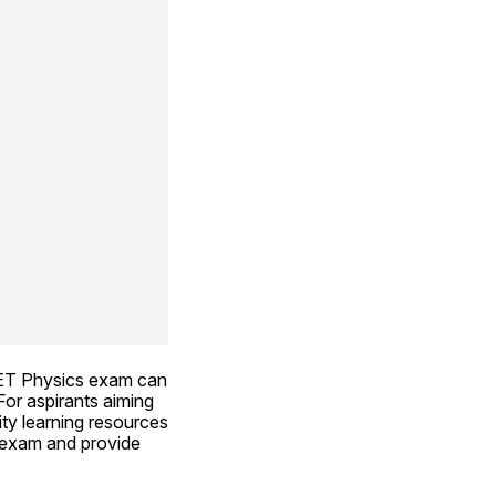
ET Physics exam can 
or aspirants aiming 
ty learning resources 
 exam and provide 