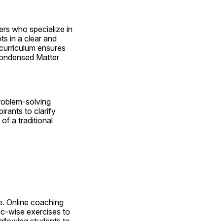
rs who specialize in 
 in a clear and 
curriculum ensures 
Condensed Matter 
oblem-solving 
rants to clarify 
f a traditional 
e. Online coaching 
c-wise exercises to 