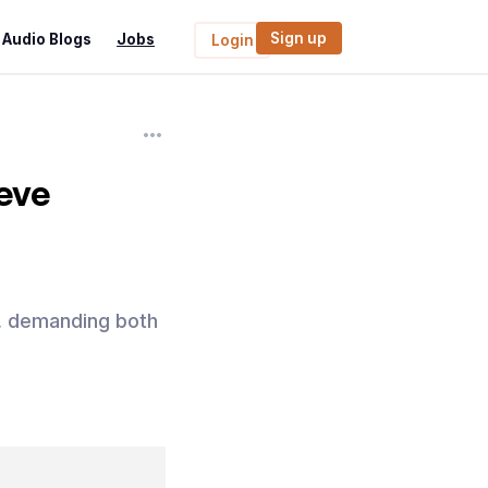
Sign up
Audio Blogs
Jobs
Login
eve
y, demanding both