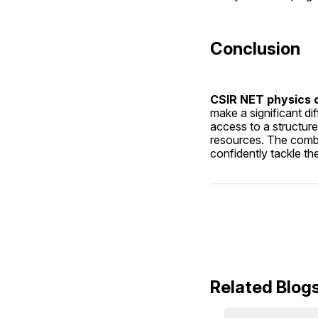
Conclusion
CSIR NET physics o
make a significant dif
access to a structure
resources. The combin
confidently tackle t
Related Blog