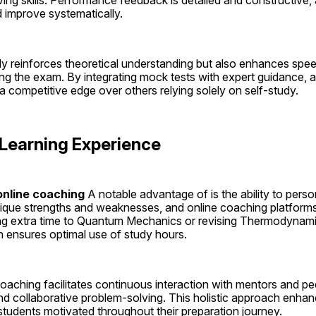
ng skills. Performance feedback is detailed and constructive, a
 improve systematically.
ly reinforces theoretical understanding but also enhances spee
ring the exam. By integrating mock tests with expert guidance, a
 competitive edge over others relying solely on self-study.
 Learning Experience
nline coaching 
A notable advantage of is the ability to person
ique strengths and weaknesses, and online coaching platforms 
ing extra time to Quantum Mechanics or revising Thermodynami
ensures optimal use of study hours.
oaching facilitates continuous interaction with mentors and pee
d collaborative problem-solving. This holistic approach enhan
 students motivated throughout their preparation journey.