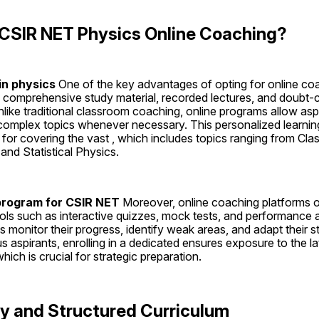
SIR NET Physics Online Coaching?
in physics 
One of the key advantages of opting for online coachi
comprehensive study material, recorded lectures, and doubt-cl
like traditional classroom coaching, online programs allow aspira
 complex topics whenever necessary. This personalized learning
al for covering the vast , which includes topics ranging from Cla
d Statistical Physics.
program for CSIR NET 
Moreover, online coaching platforms of
ols such as interactive quizzes, mock tests, and performance a
s monitor their progress, identify weak areas, and adapt their st
us aspirants, enrolling in a dedicated ensures exposure to the l
ich is crucial for strategic preparation.
ty and Structured Curriculum