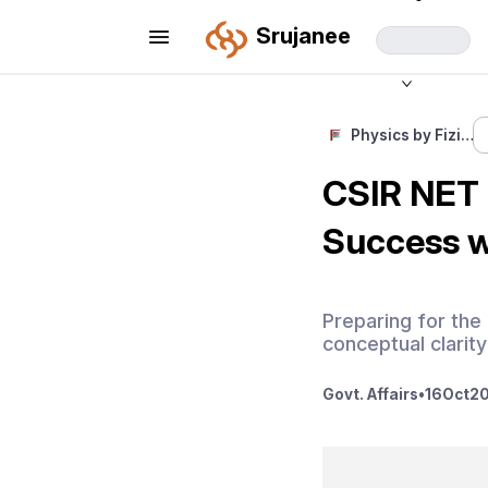
Srujanee
Physics by Fizi…
CSIR NET 
Success w
Preparing for the
conceptual clarity
Govt. Affairs
•
16
Oct
20