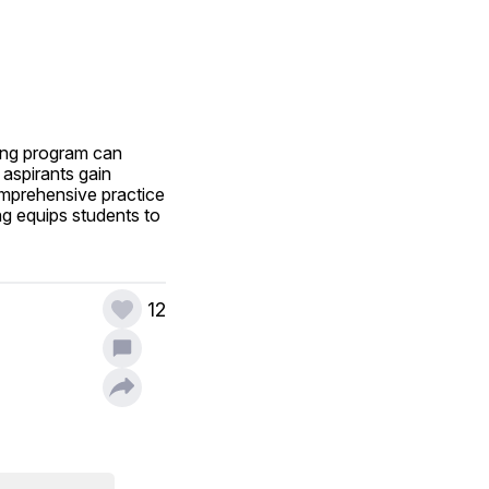
ing program can 
aspirants gain 
omprehensive practice 
ng equips students to 
12