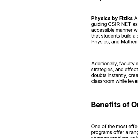
Physics by Fiziks 
A
guiding CSIR NET aspi
accessible manner wh
that students build 
Physics, and Mathema
Additionally, facult
strategies, and effect
doubts instantly, crea
classroom while leve
Benefits of O
One of the most effec
programs offer a rang