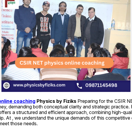
online coaching
 Physics by Fiziks 
Preparing for the CSIR N
ney, demanding both conceptual clarity and strategic practice. F
offers a structured and efficient approach, combining high-quali
ip. At , we understand the unique demands of this competitive
 meet those needs.