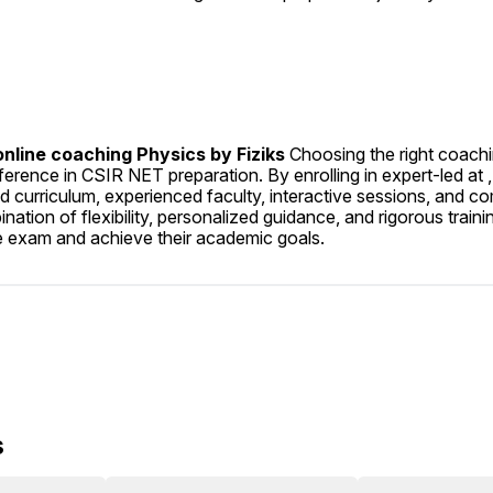
nline coaching Physics by Fiziks 
Choosing the right coach
ference in CSIR NET preparation. By enrolling in expert-led at , 
d curriculum, experienced faculty, interactive sessions, and c
ation of flexibility, personalized guidance, and rigorous traini
he exam and achieve their academic goals.
s