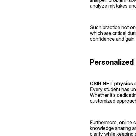
sharpen problem-solvi
analyze mistakes and
Such practice not on
which are critical du
confidence and gain a
Personalized
CSIR NET physics o
Every student has un
Whether it’s dedicat
customized approach 
Furthermore, online c
knowledge sharing an
clarity while keeping