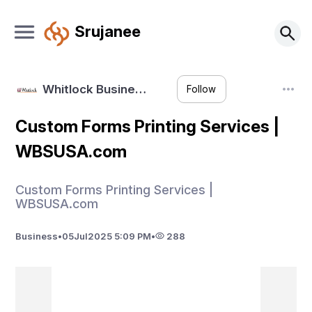
Srujanee
Whitlock Busine…
Follow
Custom Forms Printing Services |
WBSUSA.com
Custom Forms Printing Services |
WBSUSA.com
Business
•
05
Jul
2025 5:09 PM
•
288