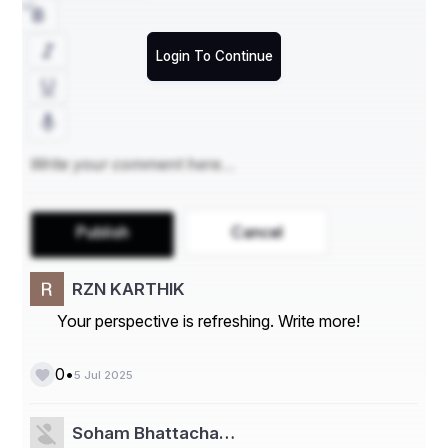
In addition to our custom forms printing, we provide 
list 
acquisition services
 to help businesses target their 
Login To Continue
marketing efforts effectively. Our team can assist in 
gathering and maintaining quality mailing lists that ensure 
your forms reach the right audience. This service is 
particularly beneficial for direct mail campaigns, surveys, 
and promotional materials.
Publish
Cancel
RZN KARTHIK
Your perspective is refreshing. Write more!
•
0
5 Jul 2025
Soham Bhattacha…