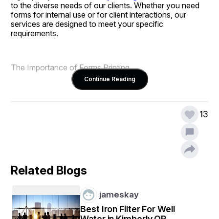
to the diverse needs of our clients. Whether you need 
forms for internal use or for client interactions, our 
services are designed to meet your specific 
requirements.
The Importance of Forms Printing
Continue Reading
Forms are essential tools for collecting data, processing 
orders, and facilitating communication within and 
13
outside an organization. Custom forms allow 
businesses to establish a professional image while 
ensuring that all necessary information is captured. With 
our forms printing services, you can create documents 
that not only look great but also function effectively in 
your business operations.
Related Blogs
jameskay
Comprehensive Forms Printing Solutions
Best Iron Filter For Well
Water in Kimberly OR