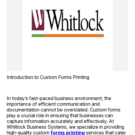
Introduction to Custom Forms Printing
In today’s fast-paced business environment, the 
importance of efficient communication and 
documentation cannot be overstated. Custom forms 
play a crucial role in ensuring that businesses can 
capture information accurately and effectively. At 
Whitlock Business Systems, we specialize in providing 
high-quality custom 
forms printing
 services that cater 