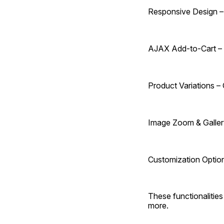
Responsive Design – 
AJAX Add-to-Cart – 
Product Variations – 
Image Zoom & Gallery
Customization Options
These functionalitie
more.