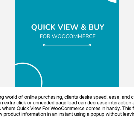
g world of online purchasing, clients desire speed, ease, and 
n extra click or unneeded page load can decrease interaction 
 where Quick View For WooCommerce comes in handy. This fun
product information in an instant using a popup without leavin