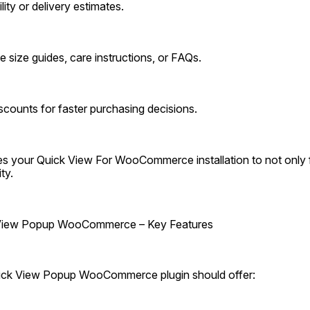
lity or delivery estimates.
e size guides, care instructions, or FAQs.
scounts for faster purchasing decisions.
les your Quick View For WooCommerce installation to not only f
ty.
 View Popup WooCommerce – Key Features
uick View Popup WooCommerce plugin should offer: