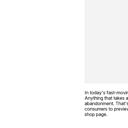
In today's fast-movin
Anything that takes a
abandonment. That's
consumers to preview 
shop page.