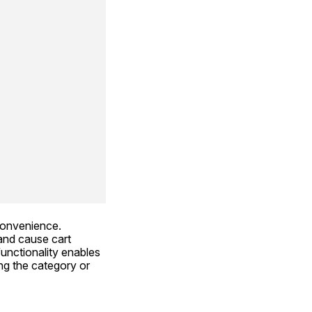
convenience. 
and cause cart 
ctionality enables 
g the category or 