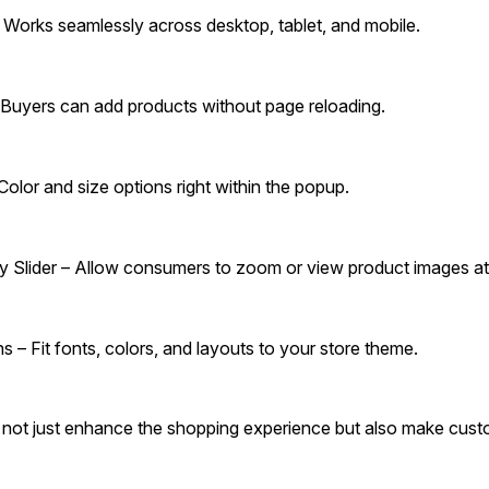
Works seamlessly across desktop, tablet, and mobile.
Buyers can add products without page reloading.
Color and size options right within the popup.
 Slider – Allow consumers to zoom or view product images at
 – Fit fonts, colors, and layouts to your store theme.
s not just enhance the shopping experience but also make custo