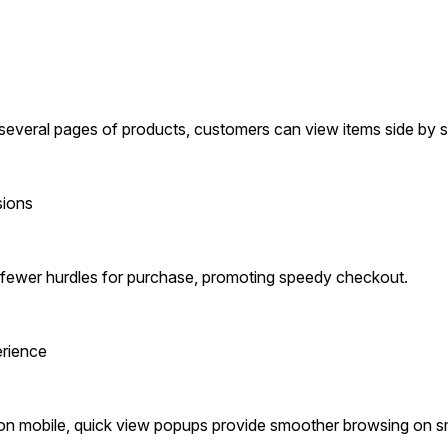
several pages of products, customers can view items side by s
sions
in fewer hurdles for purchase, promoting speedy checkout.
erience
n mobile, quick view popups provide smoother browsing on sm