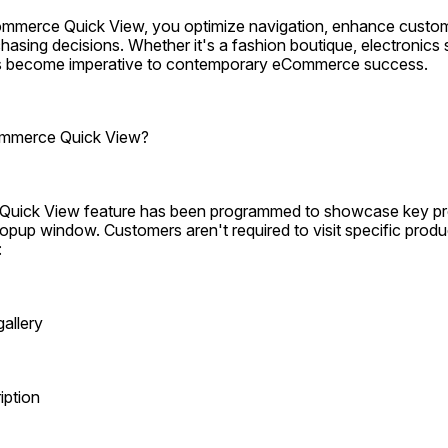
merce Quick View, you optimize navigation, enhance customer
asing decisions. Whether it's a fashion boutique, electronics sto
has become imperative to contemporary eCommerce success.
mmerce Quick View?
ck View feature has been programmed to showcase key prod
opup window. Customers aren't required to visit specific produ
:
allery
iption