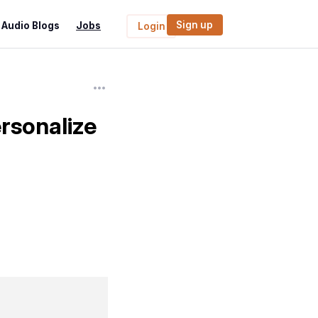
Sign up
Audio Blogs
Jobs
Login
sonalize