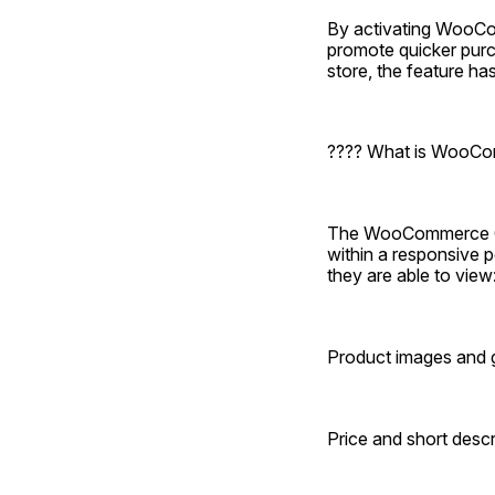
By activating WooCom
promote quicker purch
store, the feature 
???? What is WooCo
The WooCommerce Qui
within a responsive p
they are able to view
Product images and g
Price and short descr