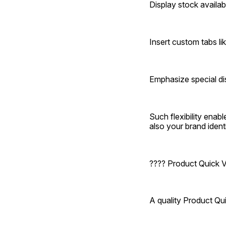
Display stock availabi
Insert custom tabs lik
Emphasize special di
Such flexibility enab
also your brand identi
???? Product Quick
A quality Product Q