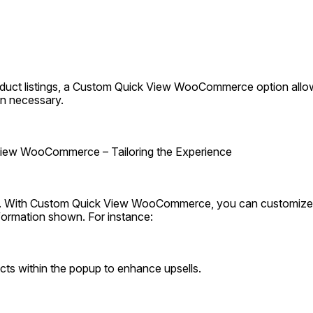
duct listings, a Custom Quick View WooCommerce option allow
n necessary.
iew WooCommerce – Tailoring the Experience
ue. With Custom Quick View WooCommerce, you can customize 
formation shown. For instance:
cts within the popup to enhance upsells.