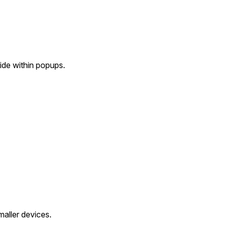
ide within popups.
aller devices.