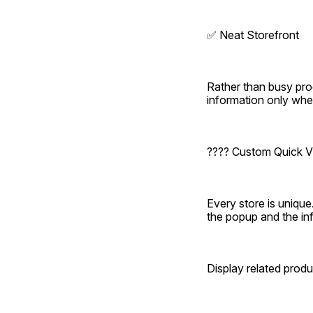
✅ Neat Storefront
Rather than busy pro
information only whe
???? Custom Quick V
Every store is uniq
the popup and the in
Display related produ