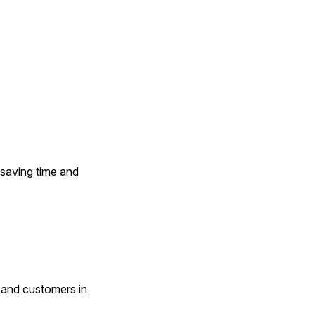
saving time and 
and customers in 