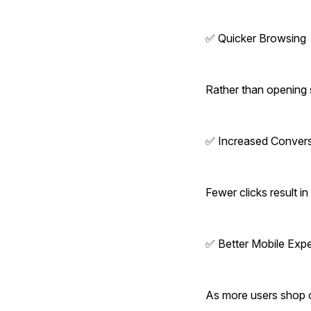
✅ Quicker Browsing
Rather than opening 
✅ Increased Conver
Fewer clicks result 
✅ Better Mobile Exp
As more users shop o