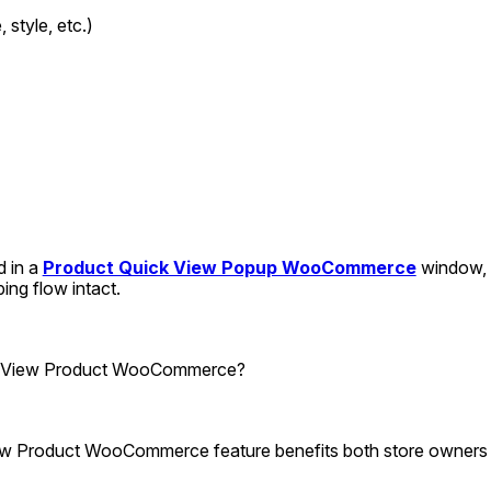
, style, etc.)
d in a 
Product Quick View Popup WooCommerce
 window, 
ing flow intact.
k View Product WooCommerce?
iew Product WooCommerce feature benefits both store owners 