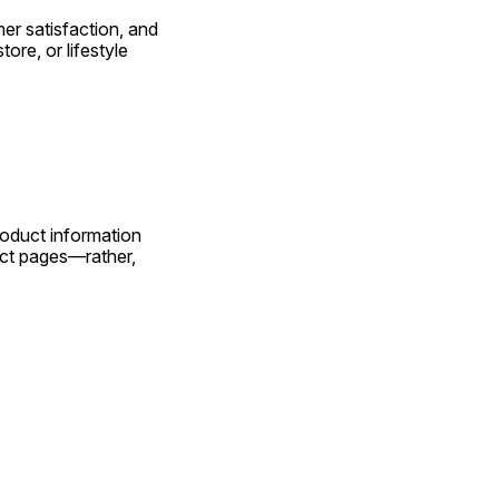
 satisfaction, and 
re, or lifestyle 
uct information 
ct pages—rather, 