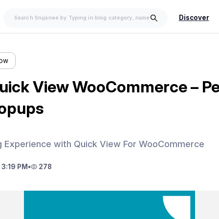
Discover
low
uick View WooCommerce – Per
Popups
g Experience with Quick View For WooCommerce
 3:19 PM
•
278