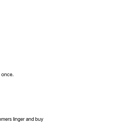
 once.
mers linger and buy 