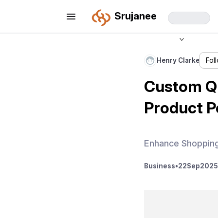
Srujanee
Henry Clarke
Fol
Custom Q
Product 
Enhance Shoppin
Business
•
22
Sep
2025