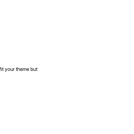
it your theme but 