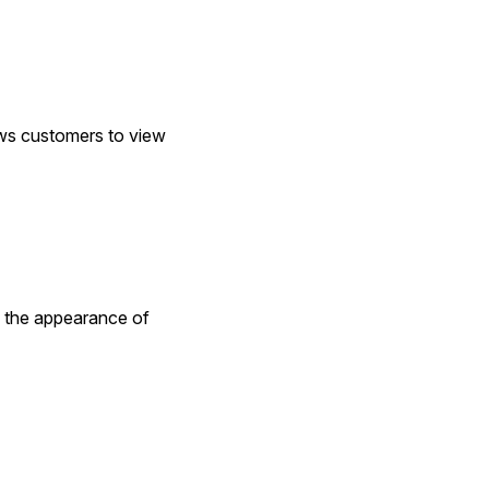
s customers to view 
the appearance of 