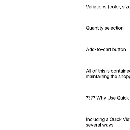
Variations (color, size
Quantity selection
Add-to-cart button
All of this is containe
maintaining the shopp
???? Why Use Quic
Including a Quick V
several ways.