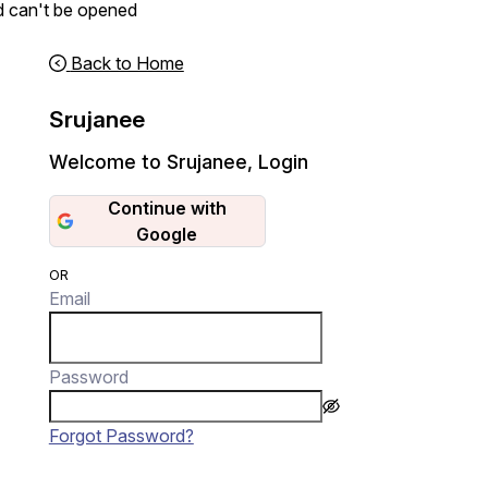
d can't be opened
Back to Home
Srujanee
Welcome to Srujanee
,
Login
Continue with
Google
OR
Email
Password
Forgot Password?