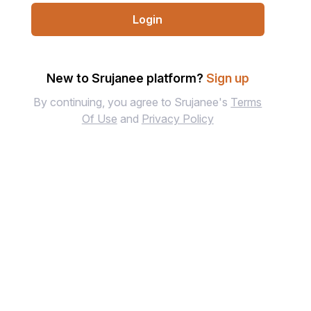
Login
New to Srujanee platform?
Sign up
By continuing, you agree to Srujanee's
Terms
Of Use
and
Privacy Policy