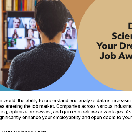
n world, the ability to understand and analyze data is increasing
ates entering the job market. Companies across various industrie
ing, optimize processes, and gain competitive advantages. As a
gnificantly enhance your employability and open doors to your 