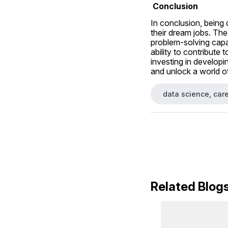
 Conclusion
In conclusion, being 
their dream jobs. The
problem-solving capabi
ability to contribute 
investing in developin
and unlock a world of
data science, care
Related Blog