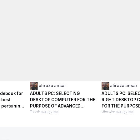
aliraza ansar
aliraza ansar
uidebook for
ADULTS PC: SELECTING
ADULTS PC: SELE
e best
DESKTOP COMPUTER FOR THE
RIGHT DESKTOP 
 pertaining
PURPOSE OF ADVANCED
FOR THE PURPOSE
REGULAR PREFERENCES
Travel
•
EVERYDAY LIFE
Lifestyle
•
09
Aug
2026
09
Aug
2026