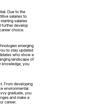
ial. Due to the 
tive salaries to 
tarting salaries 
 further develop 
 career choice.
chnologies emerging 
you to stay updated 
didates who show a 
hanging landscape of 
r knowledge, you 
ct. From developing 
ce environmental 
avvy graduate, you 
lenges and make a 
ur career.