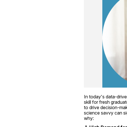
In today's data-drive
skill for fresh gradu
to drive decision-mak
science savvy can si
why: