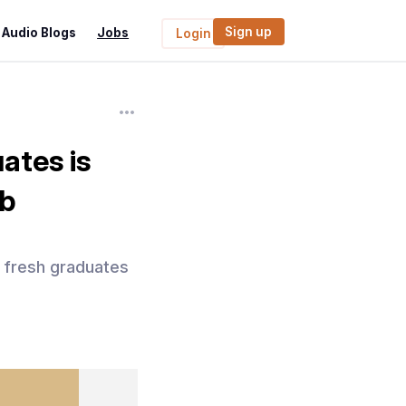
Sign up
Audio Blogs
Jobs
Login
ates is
ob
r fresh graduates