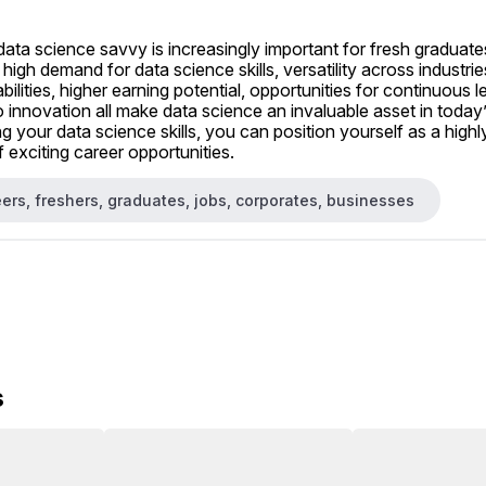
data science savvy is increasingly important for fresh graduates
 high demand for data science skills, versatility across industri
lities, higher earning potential, opportunities for continuous le
to innovation all make data science an invaluable asset in today’
g your data science skills, you can position yourself as a highl
 exciting career opportunities.
ers, freshers, graduates, jobs, corporates, businesses
s