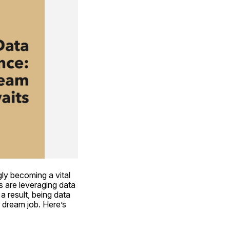
ly becoming a vital 
s are leveraging data 
 result, being data 
dream job. Here’s 