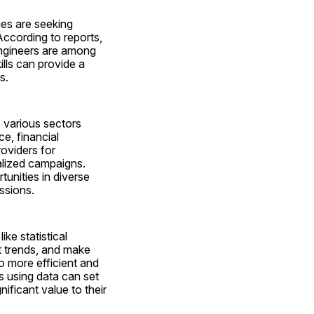
s are seeking 
ccording to reports, 
ngineers are among 
lls can provide a 
s.
 various sectors 
, financial 
oviders for 
lized campaigns. 
unities in diverse 
assions.
e statistical 
t trends, and make 
 more efficient and 
 using data can set 
ficant value to their 