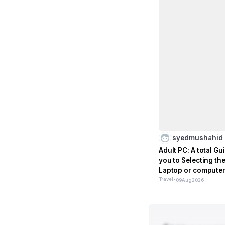
syedmushahid
Adult PC: A total G
you to Selecting th
Laptop or computer
to Older peo
Travel
•
09
Aug
2026