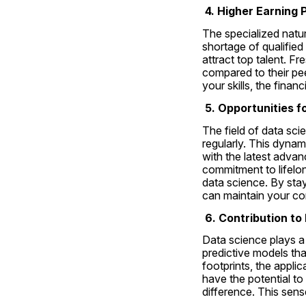
 4. Higher Earning 
The specialized nature
shortage of qualified 
attract top talent. F
compared to their pee
your skills, the fina
 5. Opportunities 
The field of data sci
regularly. This dynam
with the latest adva
commitment to lifelong
data science. By stay
can maintain your com
 6. Contribution t
Data science plays a 
predictive models tha
footprints, the appli
have the potential to
difference. This sens