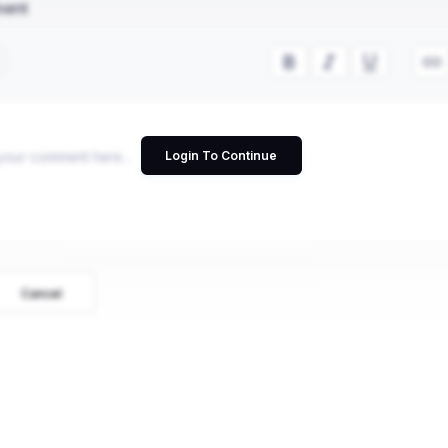
ment
Login To Continue
Cancel