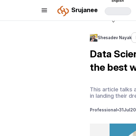
English
Srujanee
Shesadev Nayak
Data Scien
the best 
This article talk
in landing their d
Professional
•
31
Jul
20