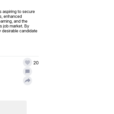
 aspiring to secure 
es, enhanced 
arning, and the 
s job market. By 
y desirable candidate 
20