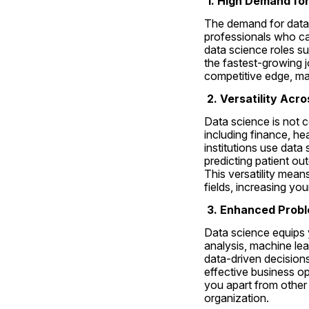
 1. High Demand fo
The demand for data 
professionals who can
data science roles s
the fastest-growing j
competitive edge, ma
 2. Versatility Acr
Data science is not c
including finance, he
institutions use data
predicting patient o
This versatility mean
fields, increasing you
3. Enhanced Probl
Data science equips y
analysis, machine lea
data-driven decisions
effective business op
you apart from other 
organization.