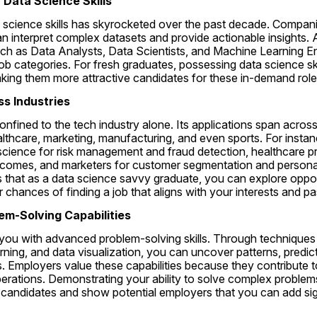
r Data Science Skills
science skills has skyrocketed over the past decade. Companie
 interpret complex datasets and provide actionable insights. A
uch as Data Analysts, Data Scientists, and Machine Learning E
ob categories. For fresh graduates, possessing data science ski
king them more attractive candidates for these in-demand role
oss Industries
onfined to the tech industry alone. Its applications span across
althcare, marketing, manufacturing, and even sports. For instance
 science for risk management and fraud detection, healthcare pr
utcomes, and marketers for customer segmentation and persona
s that as a data science savvy graduate, you can explore opport
r chances of finding a job that aligns with your interests and p
em-Solving Capabilities
ou with advanced problem-solving skills. Through techniques lik
rning, and data visualization, you can uncover patterns, predic
. Employers value these capabilities because they contribute to
erations. Demonstrating your ability to solve complex problems
candidates and show potential employers that you can add signi