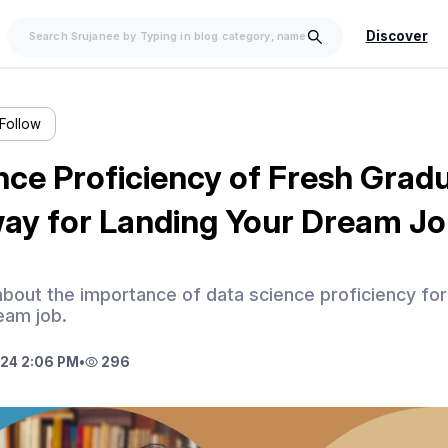
Discover
Follow
ce Proficiency of Fresh Gradu
way for Landing Your Dream J
s about the importance of data science proficiency fo
ream job.
24 2:06 PM
•
296