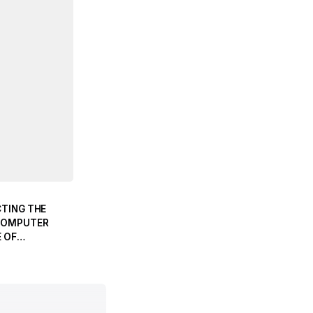
CTING THE
COMPUTER
 OF