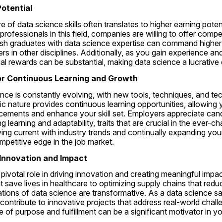
Potential
 of data science skills often translates to higher earning potent
professionals in this field, companies are willing to offer competi
resh graduates with data science expertise can command higher s
rs in other disciplines. Additionally, as you gain experience and
ncial rewards can be substantial, making data science a lucrative
for Continuous Learning and Growth
ence is constantly evolving, with new tools, techniques, and te
ic nature provides continuous learning opportunities, allowing 
ncements and enhance your skill set. Employers appreciate can
 learning and adaptability, traits that are crucial in the ever-c
ing current with industry trends and continually expanding you
petitive edge in the job market.
o Innovation and Impact
pivotal role in driving innovation and creating meaningful impa
t save lives in healthcare to optimizing supply chains that redu
cations of data science are transformative. As a data science s
 contribute to innovative projects that address real-world chal
e of purpose and fulfillment can be a significant motivator in yo