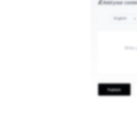
Add your com
English
Publish