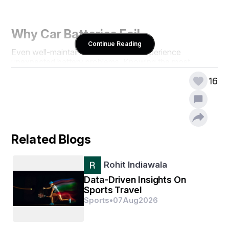
Why Car Batteries Fail
Continue Reading
Even well-maintained vehicles can experience 
unexpected battery problems. Knowing the most 
common causes helps drivers prepare and potentially 
16
prevent sudden breakdowns:
Forgetting to turn off headlights, interior lights, or 
electronics overnight
Extreme weather conditions (both hot and cold) 
that reduce battery efficiency
Related Blogs
Old age and natural wear of the battery
Corrosion on battery terminals interfering with the 
connection
Rohit Indiawala
Faulty alternators or charging systems that fail to 
keep the battery powered
Data-Driven Insights On
Sports Travel
Sports
•
07
Aug
2026