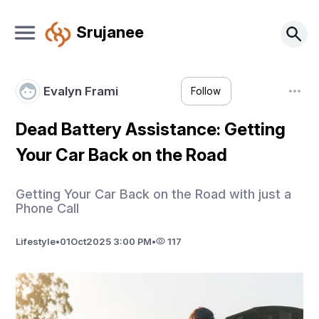
Srujanee
Evalyn Frami
Follow
Dead Battery Assistance: Getting
Your Car Back on the Road
Getting Your Car Back on the Road with just a
Phone Call
Lifestyle
•
01
Oct
2025 3:00 PM
•
117