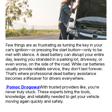
Few things are as frustrating as turning the key in your 
car’s ignition—or pressing the start button—only to be 
met with silence. A dead battery can disrupt your entire 
day, leaving you stranded in a parking lot, driveway, or 
even worse, on the side of the road. While car batteries 
usually provide reliable service, they don’t last forever. 
That’s where professional dead battery assistance 
becomes a lifesaver for drivers everywhere.
Pomoc Drogowa
With trusted providers like, you’re 
never truly stuck. These experts bring the tools, 
knowledge, and reliability needed to get your vehicle 
moving again quickly and safely.