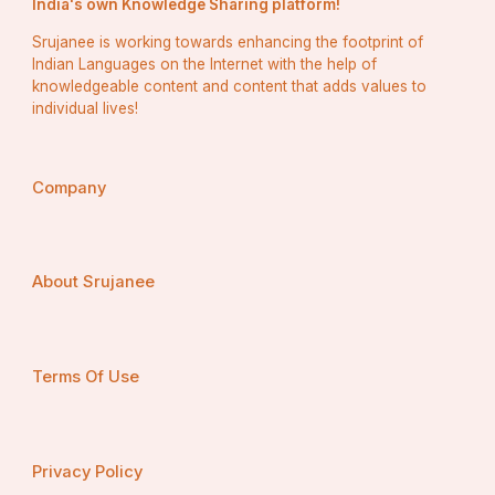
India's own Knowledge Sharing platform!
Srujanee is working towards enhancing the footprint of
Indian Languages on the Internet with the help of
knowledgeable content and content that adds values to
individual lives!
Company
About Srujanee
Terms Of Use
Privacy Policy