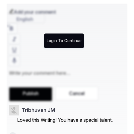
Add your comment
English
Login To Continue
Publish
Cancel
Tribhuvan JM
Loved this Writing! You have a special talent.