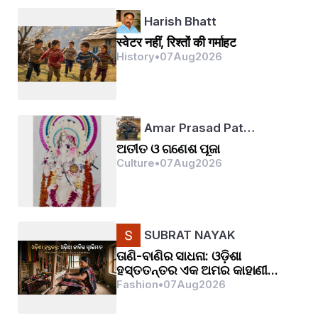
Harish Bhatt
स्वेटर नहीं, रिश्तों की गर्माहट
History
•
07
Aug
2026
Amar Prasad Pat…
ଅତୀତ ଓ ଗଣେଶ ପୂଜା
Culture
•
07
Aug
2026
SUBRAT NAYAK
ତାଣି-ବାଣିର ସାଧନା: ଓଡ଼ିଶା
ହସ୍ତତନ୍ତର ଏକ ଅମର କାହାଣୀ...
Fashion
•
07
Aug
2026