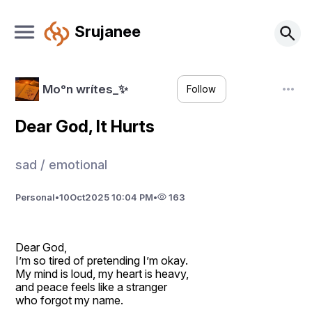
Srujanee
Mo°n wrítes_✨
Follow
Dear God, It Hurts
sad / emotional
Personal
•
10
Oct
2025 10:04 PM
•
163
Dear God,
I’m so tired of pretending I’m okay.
My mind is loud, my heart is heavy,
and peace feels like a stranger
who forgot my name.