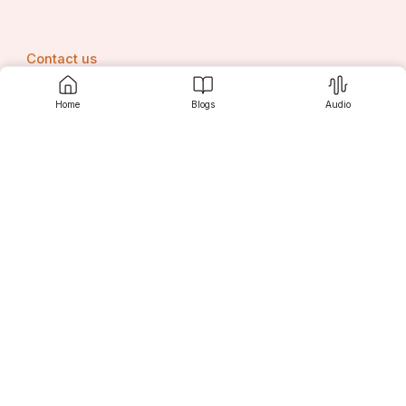
Contact us
Home
Blogs
Audio
Srujanee
Discover
For Readers
For Writers