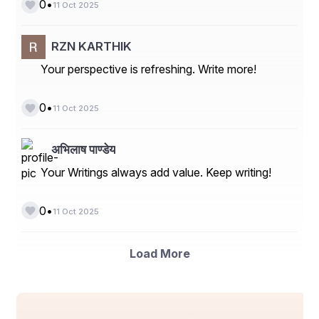
•
0
11 Oct 2025
RZN KARTHIK
Your perspective is refreshing. Write more!
•
0
11 Oct 2025
अभिलाष पाण्डेय
Your Writings always add value. Keep writing!
•
0
11 Oct 2025
Load More