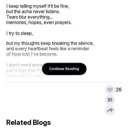
I keep telling myself it’ll be fine,
but the ache never listens.
Tears blur everything...
memories, hopes, even prayers.
I try to sleep,
but my thoughts keep breaking the silence,
and every heartbeat feels like a reminder
of how lost I’ve become.
I don’t need answers tonight,
Continue Reading
just a sign that You still see me.
Because I’m falling apart quietly,
and I don’t know how to stop.
26
So please, if You’re listening...
hold me through this storm.
Don’t fix me,
just stay
until I can breathe again.
Related Blogs