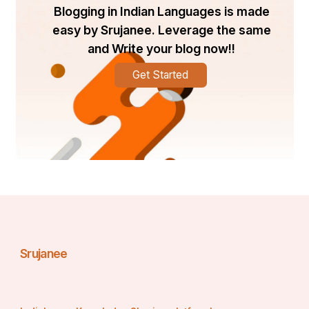
Blogging in Indian Languages is made
easy by Srujanee. Leverage the same
and Write your blog now!!
Get Started
Srujanee