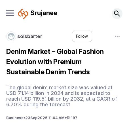
Srujanee
solsbarter
Follow
Denim Market – Global Fashion
Evolution with Premium
Sustainable Denim Trends
The global denim market size was valued at
USD 71.14 billion in 2024 and is expected to
reach USD 119.51 billion by 2032, at a CAGR of
6.70% during the forecast
Business
•
23
Sep
2025 11:04 AM
•
197