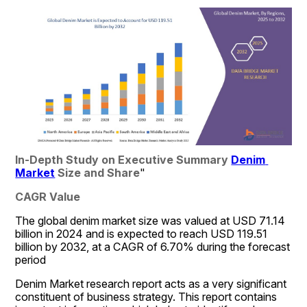
In-Depth Study on Executive Summary 
Denim 
Market
 Size and Share
"
CAGR Value
The global denim market size was valued at USD 71.14 
billion in 2024 and is expected to reach USD 119.51 
billion by 2032, at a CAGR of 6.70% during the forecast 
period
Denim Market research report acts as a very significant 
constituent of business strategy. This report contains 