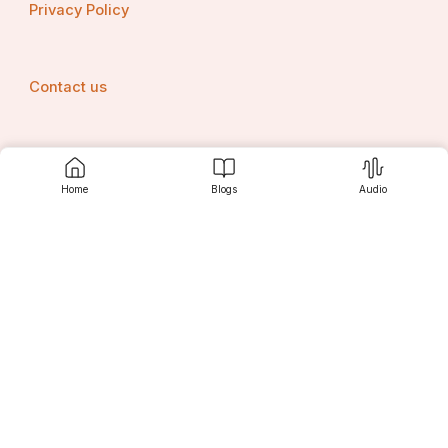
Privacy Policy
The login process is designed to be simple, fast, and 
secure.
Step 1: Open Login Page
Contact us
Users access the official or authorized login portal.
Step 2: Enter Credentials
Users input:
Srujanee
Home
Blogs
Audio
Username or email
Password
Discover
Step 3: System Verification
The system checks credentials against the database.
Step 4: Access Granted
For Readers
Once verified, users are redirected to their dashboard.
Benefits of Dewacash No 1 Asia 
For Writers
Login