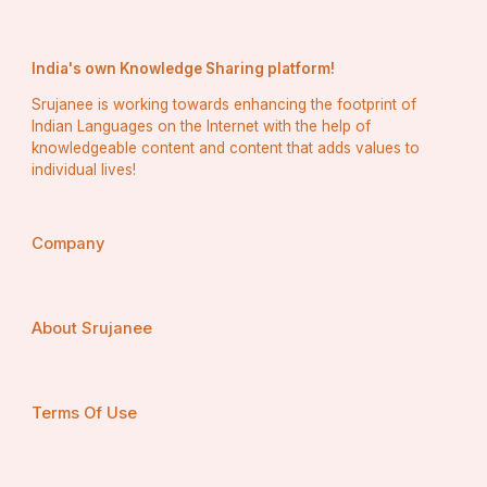
Blackjack
Poker
Financial Management
India's own Knowledge Sharing platform!
Users can handle financial operations such as:
Srujanee is working towards enhancing the footprint of
Indian Languages on the Internet with the help of
Depositing funds
knowledgeable content and content that adds values to
Withdrawing winnings
individual lives!
Checking transaction history
Managing wallet balance
Promotions and Bonuses
Company
The platform often provides promotional features 
including:
About Srujanee
Welcome bonuses
Cashback offers
Daily rewards
Loyalty programs
Terms Of Use
How Dewacash No 1 Asia Login 
Works