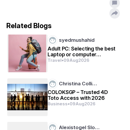
reach their personal dashboard, gaming services, and 
account management tools.
Through this login system, users are generally able to:
Related Blogs
Access their personal accounts
Play online games and live casino features
syedmushahid
Manage deposits and withdrawals
Claim rewards and bonuses
Adult PC: Selecting the best
View transaction history
Laptop or computer
pertaining to Modern-day
Travel
•
09
Aug
2026
The login system is designed to connect users directly 
Person Lifestyle
to the main platform database so that account 
information remains synchronized and updated.
Christina Colli…
Why Dewacash Login Access Is 
Important
COLOKSGP – Trusted 4D
Toto Access with 2026
Login access is the most critical part of any online 
Business
•
09
Aug
2026
platform because it serves as the entry point for all 
services.
1. User Authentication
Alexistogel Slo…