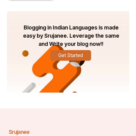
After logging in, users can access a full dashboard that 
includes:
Account overview
Blogging in Indian Languages is made
Balance information
easy by Srujanee. Leverage the same
Active promotions
Recent activity
and Write your blog now!!
Gaming Access
Get Started
Users can enter different categories of games such as:
Slot games
Table games
Jackpot games
Live casino games
Live Casino System
Live casino features allow real-time interaction with 
dealers and other players. Common games include:
Baccarat
Srujanee
Roulette