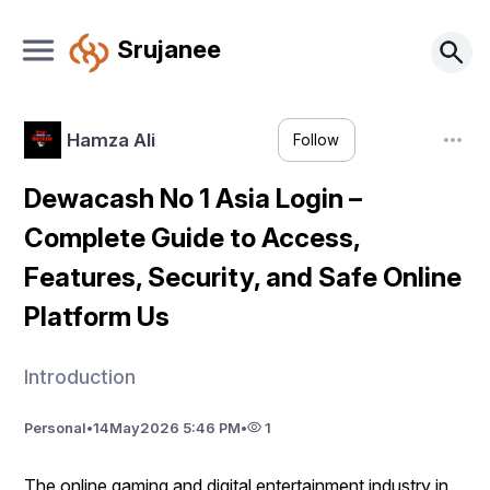
Srujanee
Hamza Ali
Follow
Dewacash No 1 Asia Login –
Complete Guide to Access,
Features, Security, and Safe Online
Platform Us
Introduction
Personal
•
14
May
2026 5:46 PM
•
1
The online gaming and digital entertainment industry in 