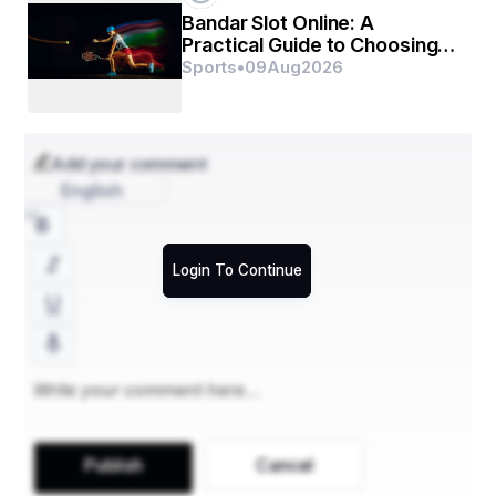
The login system ensures that only authorized users 
Bandar Slot Online: A
can access their accounts.
Practical Guide to Choosing
Online Slots
Sports
•
09
Aug
2026
2. Data Protection
It protects personal and financial information stored 
within the account.
Add your comment
3. Account Control
English
Users can manage their gaming activities, funds, and 
settings through the login portal.
4. Platform Connectivity
Login To Continue
It connects users to live servers where games and 
transactions are processed.
Features of Dewacash No 1 Asia 
Login
The login portal is not just an entry point; it also 
connects users to multiple platform features.
Publish
Cancel
Account Dashboard