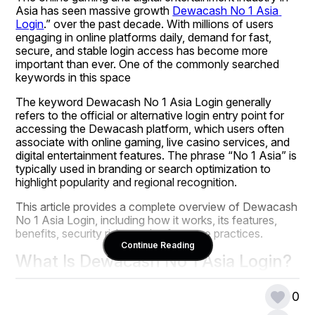
Asia has seen massive growth 
Dewacash No 1 Asia 
Login
.” over the past decade. With millions of users 
engaging in online platforms daily, demand for fast, 
secure, and stable login access has become more 
important than ever. One of the commonly searched 
keywords in this space 
The keyword Dewacash No 1 Asia Login generally 
refers to the official or alternative login entry point for 
accessing the Dewacash platform, which users often 
associate with online gaming, live casino services, and 
digital entertainment features. The phrase “No 1 Asia” is 
typically used in branding or search optimization to 
highlight popularity and regional recognition.
This article provides a complete overview of Dewacash 
No 1 Asia Login, including how it works, its features, 
benefits, security risks, and safe usage practices.
Continue Reading
What Is Dewacash No 1 Asia Login?
Dewacash No 1 Asia Login refers to the login portal or 
0
access system used by users to enter their Dewacash 
accounts. It is the gateway through which users can 