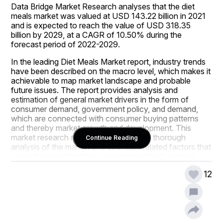
Data Bridge Market Research analyses that the diet 
meals market was valued at USD 143.22 billion in 2021 
and is expected to reach the value of USD 318.35 
billion by 2029, at a CAGR of 10.50% during the 
forecast period of 2022-2029.
In the leading Diet Meals Market report, industry trends 
have been described on the macro level, which makes it 
achievable to map market landscape and probable 
future issues. The report provides analysis and 
estimation of general market drivers in the form of 
consumer demand, government policy, and demand, 
which are connected with consumer buying patterns 
and thereby market growth and development. This 
market research report encompasses a thorough 
Continue Reading
analysis of the market and abundant related factors that 
range from market drivers, market restraints, market 
segmentation, opportunities, challenges, and market 
12
revenues to competitive analysis. Diet Meals Market 
analysis report is also useful when launching a new 
product in the market or spreading out the business 
regionally or globally.
A skillful set of analysts, statisticians, research experts, 