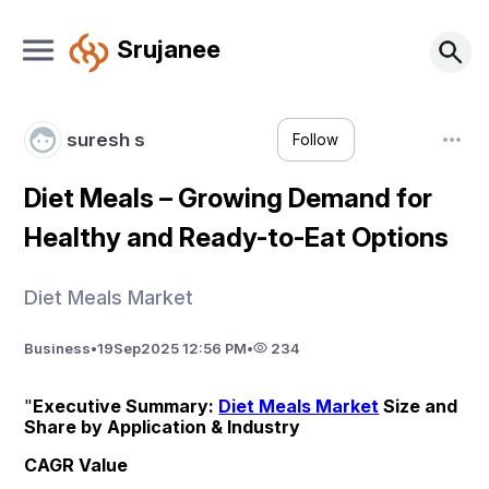
Srujanee
suresh s
Follow
Diet Meals – Growing Demand for
Healthy and Ready-to-Eat Options
Diet Meals Market
Business
•
19
Sep
2025 12:56 PM
•
234
"
Executive Summary: 
Diet Meals Market
 Size and 
Share by Application & Industry
CAGR Value