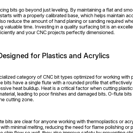
cing bits go beyond just leveling. By maintaining a flat and smo
starts with a properly calibrated base, which helps maintain ac
also reduce the amount of hand planing or sanding required whe
g valuable time. Investing in a quality surfacing bit is an excell
iciently and your CNC projects perfectly dimensioned.
Designed for Plastics and Acrylics
cialized category of CNC bit types optimized for working with pl
bits have a single flute with a rounded profile that effectively
sive heat buildup. Heat is a critical factor when cutting plast
material, leading to poor finishes and damaged bits. O-flute bits 
the cutting zone.
te bits are clear for anyone working with thermoplastics or acry
with minimal melting, reducing the need for flame polishing or 
chip flow so well, they also improve safety by preventing chi