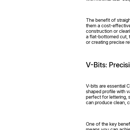
The benefit of straigh
them a cost-effective
construction or cleari
a flat-bottomed cut, t
or creating precise re
V-Bits: Preci
V-bits are essential 
shaped profile with 
perfect for lettering,
can produce clean, cr
One of the key benefit
means you can achieve