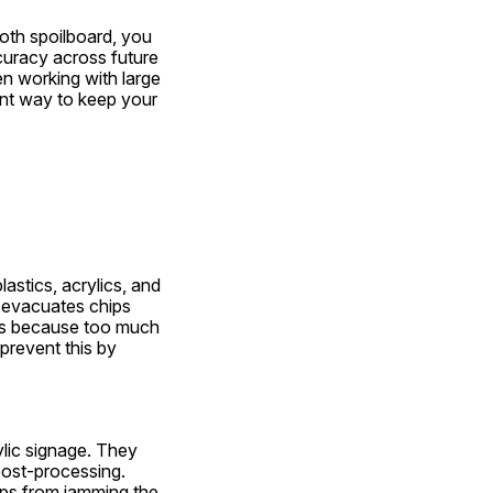
oth spoilboard, you 
curacy across future 
n working with large 
ent way to keep your 
astics, acrylics, and 
 evacuates chips 
ics because too much 
prevent this by 
lic signage. They 
post-processing. 
ps from jamming the 