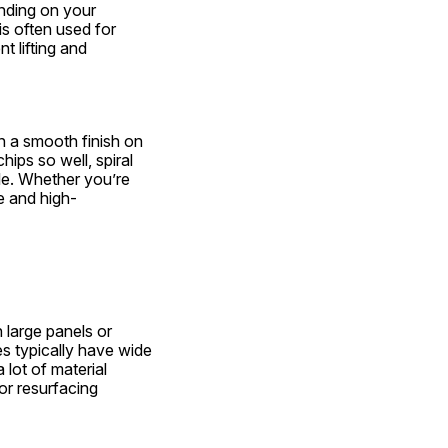
nding on your 
is often used for 
 lifting and 
in a smooth finish on 
ps so well, spiral 
e. Whether you’re 
le and high-
s
 large panels or 
 typically have wide 
lot of material 
or resurfacing 