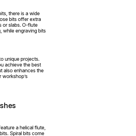
ts, there is a wide 
se bits offer extra 
 or slabs. O-flute 
 while engraving bits 
o unique projects. 
ou achieve the best 
t also enhances the 
r workshop’s 
ishes
ture a helical flute, 
bits. Spiral bits come 