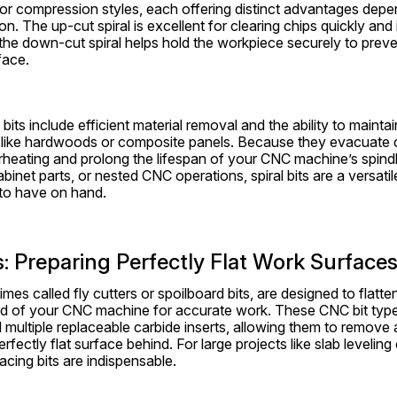
or compression styles, each offering distinct advantages depe
on. The up-cut spiral is excellent for clearing chips quickly and 
the down-cut spiral helps hold the workpiece securely to prevent
face.
 bits include efficient material removal and the ability to mainta
 like hardwoods or composite panels. Because they evacuate chi
rheating and prolong the lifespan of your CNC machine’s spindl
binet parts, or nested CNC operations, spiral bits are a versati
to have on hand.
s: Preparing Perfectly Flat Work Surface
mes called fly cutters or spoilboard bits, are designed to flatten
rd of your CNC machine for accurate work. These CNC bit types
 multiple replaceable carbide inserts, allowing them to remove a 
rfectly flat surface behind. For large projects like slab leveling 
cing bits are indispensable.