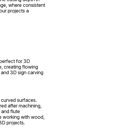
nage, where consistent 
our projects a 
perfect for 3D 
 creating flowing 
 and 3D sign carving 
n curved surfaces. 
ed after machining, 
and flute 
e working with wood, 
3D projects.