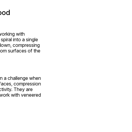
ood
orking with 
ral into a single 
t down, compressing 
tom surfaces of the 
ten a challenge when 
rfaces, compression 
ivity. They are 
 work with veneered 