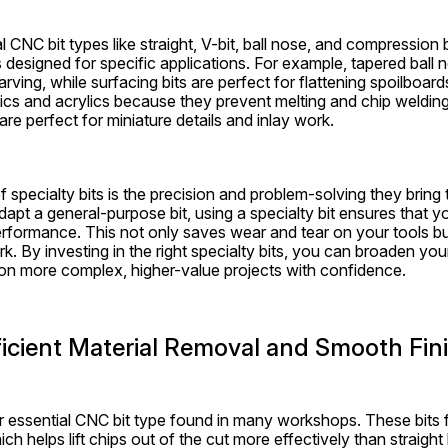
 CNC bit types like straight, V-bit, ball nose, and compression bi
s designed for specific applications. For example, tapered ball no
arving, while surfacing bits are perfect for flattening spoilboards
stics and acrylics because they prevent melting and chip welding,
 are perfect for miniature details and inlay work.
 specialty bits is the precision and problem-solving they bring t
adapt a general-purpose bit, using a specialty bit ensures that y
erformance. This not only saves wear and tear on your tools bu
. By investing in the right specialty bits, you can broaden you
 on more complex, higher-value projects with confidence.
Efficient Material Removal and Smooth Fin
er essential CNC bit type found in many workshops. These bits fea
 which helps lift chips out of the cut more effectively than straight 