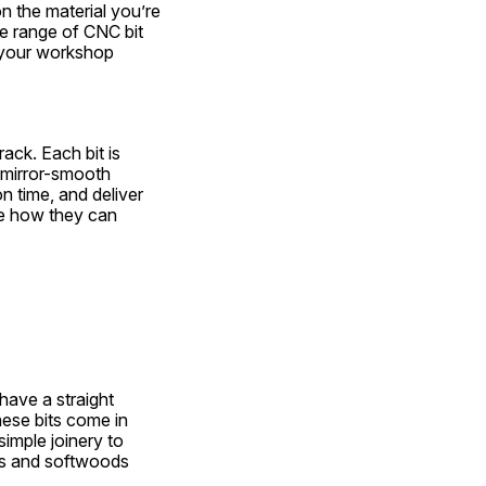
 the material you’re 
e range of CNC bit 
 your workshop 
ck. Each bit is 
 mirror-smooth 
n time, and deliver 
re how they can 
ave a straight 
ese bits come in 
imple joinery to 
s and softwoods 