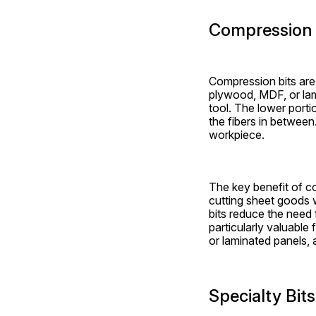
Compression 
Compression bits are 
plywood, MDF, or lami
tool. The lower porti
the fibers in between
workpiece.
The key benefit of com
cutting sheet goods w
bits reduce the need 
particularly valuable
or laminated panels, 
Specialty Bit