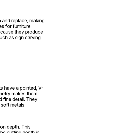
en and replace, making 
 for furniture 
Because they produce 
such as sign carving 
ts have a pointed, V-
metry makes them 
 fine detail. They 
 soft metals.
 on depth. This 
e cutting depth in 