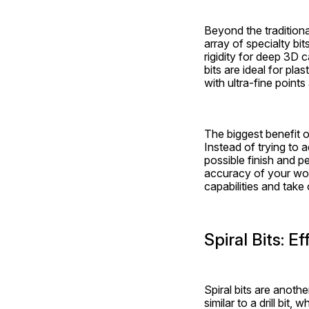
Beyond the traditional
array of specialty bit
rigidity for deep 3D c
bits are ideal for pla
with ultra-fine points
The biggest benefit of
Instead of trying to 
possible finish and p
accuracy of your work
capabilities and take
Spiral Bits: 
Spiral bits are anoth
similar to a drill bit,