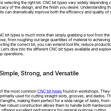
 selecting the right bit. CNC bit types vary widely depending on
ricacy of the design, and the finish you desire. Understanding th
its can dramatically improve both the efficiency and quality of
C bit types is much more than simply grabbing a tool from the ra
se, from roughing out large quantities of material to achieving
ecting the correct bit, you can extend tool life, reduce productio
. Let’s dive into the different CNC bit types available and explo
p operations.
 Simple, Strong, and Versatile
e of the most common 
CNC bit types
 found in workshops. They h
primarily used for cutting straight slots, grooves, and dados. Th
 lengths, making them perfect for a wide range of tasks, from s
heir robust construction allows them to handle both hardwood
, offering excellent performance for general-purpose cutting.