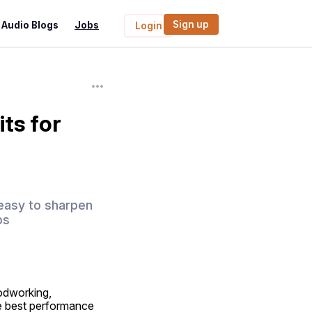
Sign up
Audio Blogs
Jobs
Login
ts for
e easy to sharpen
ps
dworking, 
he best performance 