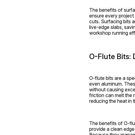
The benefits of surfa
ensure every project 
cuts. Surfacing bits 
live-edge slabs, savin
workshop running eff
O-Flute Bits: 
O-flute bits are a spe
even aluminum. These 
without causing exces
friction can melt the 
reducing the heat in 
The benefits of O-flu
provide a clean edge 
Because they manage 