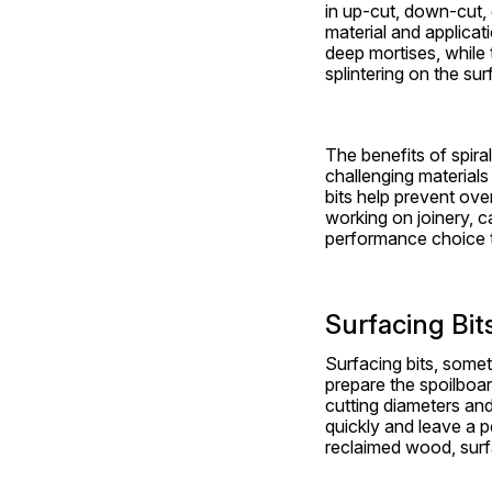
in up-cut, down-cut, 
material and applicati
deep mortises, while 
splintering on the sur
The benefits of spiral
challenging materials
bits help prevent ove
working on joinery, ca
performance choice 
Surfacing Bit
Surfacing bits, someti
prepare the spoilboa
cutting diameters and
quickly and leave a pe
reclaimed wood, surfa