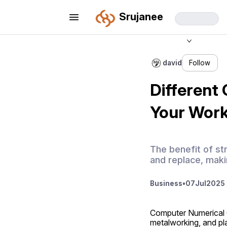
Srujanee
david
Follow
Different 
Your Wor
The benefit of str
and replace, maki
Business
•
07
Jul
2025 
Computer Numerical C
metalworking, and pla