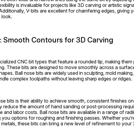
exibility is invaluable for projects like 3D carving or artistic sig
l. Additionally, V-bits are excellent for chamfering edges, giving y
 look.
s: Smooth Contours for 3D Carving
ecialized CNC bit types that feature a rounded tip, making them 
ng. These bits are designed to move smoothly across a surface,
apes. Ball nose bits are widely used in sculpting, mold making,
dle complex toolpaths without leaving sharp edges or ridges.
se bits is their ability to achieve smooth, consistent finishes o
y reduce the amount of hand sanding or post-processing requir
and labor costs. Ball nose bits are available in a range of radii 
g you options for roughing and finishing passes. Whether you’r
metals, these bits can bring a new level of refinement to your 