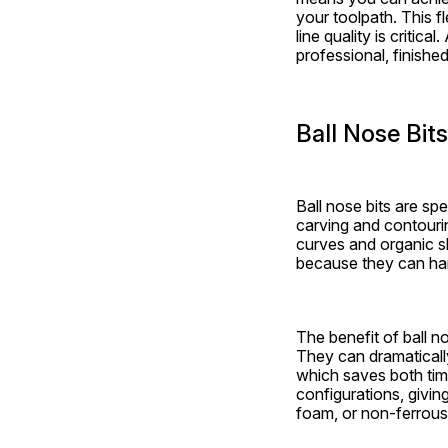
your toolpath. This fl
line quality is critica
professional, finished
Ball Nose Bit
Ball nose bits are sp
carving and contouri
curves and organic sh
because they can han
The benefit of ball no
They can dramaticall
which saves both time 
configurations, givin
foam, or non-ferrous 