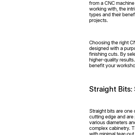
from a CNC machine is
working with, the int
types and their benef
projects.
Choosing the right CN
designed with a purpo
finishing cuts. By sel
higher-quality results
benefit your worksho
Straight Bits:
Straight bits are on
cutting edge and are 
various diameters and
complex cabinetry. T
with minimal tear-out