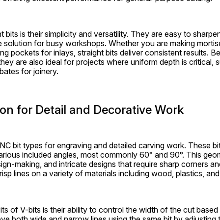
t bits is their simplicity and versatility. They are easy to sharp
 solution for busy workshops. Whether you are making mortises
ng pockets for inlays, straight bits deliver consistent results. 
hey are also ideal for projects where uniform depth is critical, 
bates for joinery.
sion for Detail and Decorative Work
CNC bit types for engraving and detailed carving work. These bi
various included angles, most commonly 60° and 90°. This geo
 sign-making, and intricate designs that require sharp corners and
isp lines on a variety of materials including wood, plastics, and
s of V-bits is their ability to control the width of the cut based
 both wide and narrow lines using the same bit by adjusting th