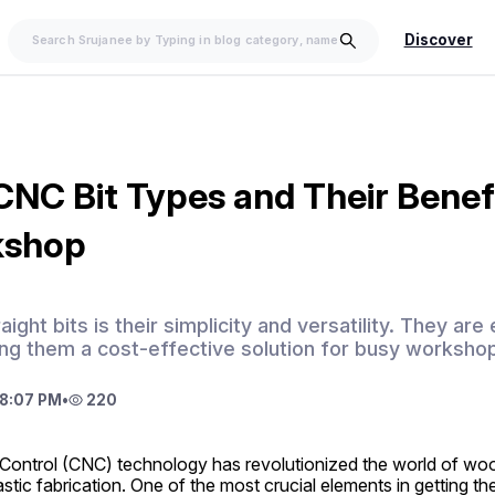
Discover
CNC Bit Types and Their Benefi
kshop
aight bits is their simplicity and versatility. They ar
ng them a cost-effective solution for busy worksho
8:07 PM
•
220
ontrol (CNC) technology has revolutionized the world of woo
stic fabrication. One of the most crucial elements in getting t