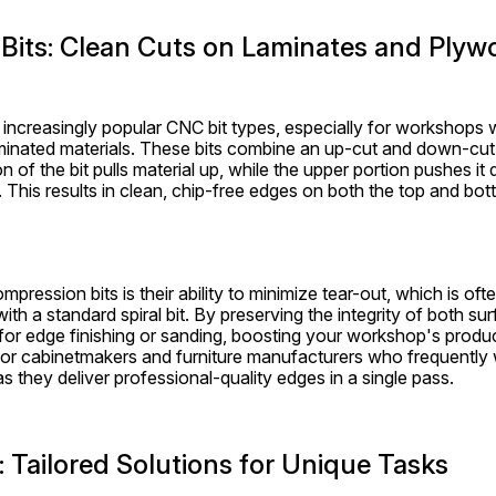
Bits: Clean Cuts on Laminates and Plyw
increasingly popular CNC bit types, especially for workshops w
nated materials. These bits combine an up-cut and down-cut spi
on of the bit pulls material up, while the upper portion pushes i
. This results in clean, chip-free edges on both the top and bot
pression bits is their ability to minimize tear-out, which is of
ith a standard spiral bit. By preserving the integrity of both su
for edge finishing or sanding, boosting your workshop's product
 for cabinetmakers and furniture manufacturers who frequently
as they deliver professional-quality edges in a single pass.
s: Tailored Solutions for Unique Tasks