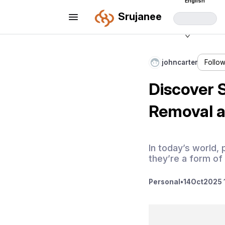
English
Srujanee
johncarter
Follo
Discover 
Removal 
In today’s world,
they’re a form of
Personal
•
14
Oct
2025 