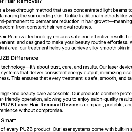
r Hair Removal?
s a breakthrough method that uses concentrated light beams to 
 damaging the surrounding skin. Unlike traditional methods like w
emi-permanent to permanent reduction in hair growth—meaning 
reedom from constant hair removal routines.
ir Removal technology ensures safe and effective results for a
venient, and designed to make your beauty routine effortless. W
ikini area, our treatment helps you achieve silky-smooth skin in
UZB Difference
 technology—it’s about trust, care, and results. Our laser device
systems that deliver consistent energy output, minimizing disc
ess. This ensures that every treatment is safe, smooth, and tail
 high-end beauty care accessible. Our products combine profe
-friendly operation, allowing you to enjoy salon-quality result
 
PUZB Laser Hair Removal Device
 is compact, portable, and
enience without compromise.
d Smart
t of every PUZB product. Our laser systems come with built-in s