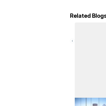
Related Blog