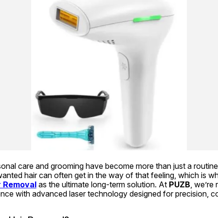
rsonal care and grooming have become more than just a routine
nted hair can often get in the way of that feeling, which is w
r Removal
 as the ultimate long-term solution. At 
PUZB
, we’re 
nce with advanced laser technology designed for precision, com