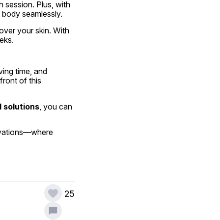
 session. Plus, with 
e body seamlessly.
over your skin. With 
eeks.
ing time, and 
ont of this 
 solutions
, you can 
ovations—where 
25