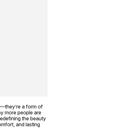
—they’re a form of 
hy more people are 
redefining the beauty 
fort, and lasting 