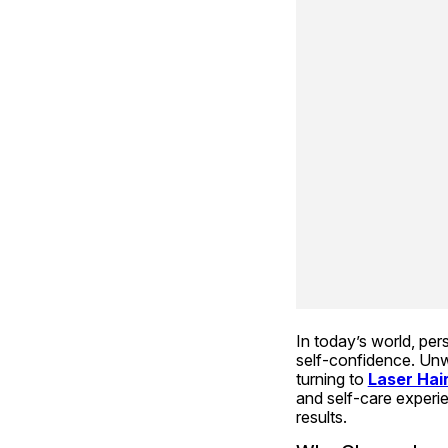
In today’s world, pe
self-confidence. Unwa
turning to 
Laser Hai
and self-care experie
results.