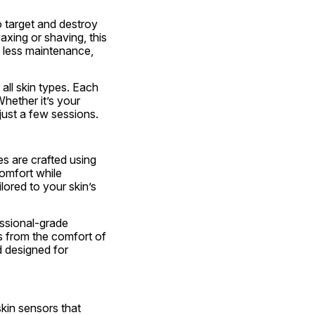
target and destroy 
axing or shaving, this 
less maintenance, 
ll skin types. Each 
hether it’s your 
 just a few sessions.
s are crafted using 
omfort while 
ored to your skin’s 
ssional-grade 
s from the comfort of 
 designed for 
kin sensors that 