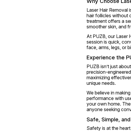
Why Choose Lase
Laser Hair Removal i
hair follicles without
treatment offers a s
smoother skin, and f
At PUZB, our Laser Ha
session is quick, con
face, arms, legs, or b
Experience the P
PUZB isn’t just about
precision-engineered 
maximizing effectiven
unique needs.
We believe in making
performance with user
your own home. The
anyone seeking conv
Safe, Simple, an
Safety is at the hear