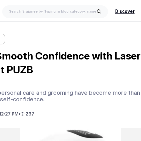
Discover
w
Smooth Confidence with Laser
at PUZB
 personal care and grooming have become more than 
 self-confidence.
12:27 PM
•
267