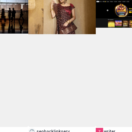
…
seobacklinkserv…
writer