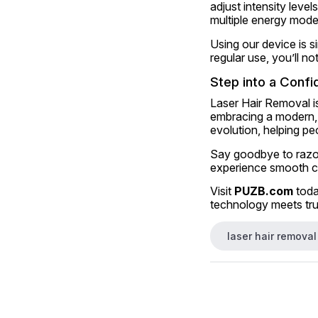
adjust intensity leve
multiple energy mode
Using our device is si
regular use, you’ll no
Step into a Confi
Laser Hair Removal is
embracing a modern, e
evolution, helping pe
Say goodbye to razors
experience smooth co
Visit 
PUZB.com
 tod
technology meets tru
laser hair removal