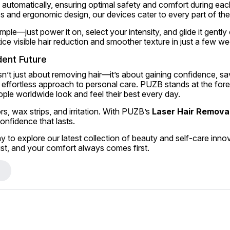
ls automatically, ensuring optimal safety and comfort during each
s and ergonomic design, our devices cater to every part of th
mple—just power it on, select your intensity, and glide it gently 
tice visible hair reduction and smoother texture in just a few w
dent Future
n’t just about removing hair—it’s about gaining confidence, sav
ffortless approach to personal care. PUZB stands at the forefr
ople worldwide look and feel their best every day.
, wax strips, and irritation. With PUZB’s 
Laser Hair Removal
nfidence that lasts.
ay to explore our latest collection of beauty and self-care inn
st, and your comfort always comes first.