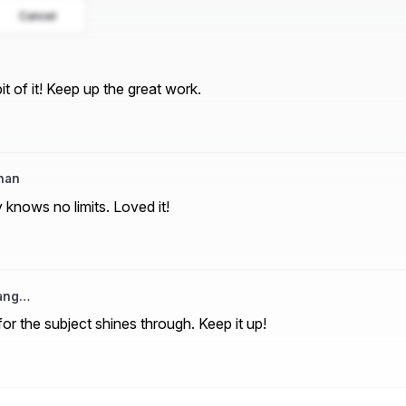
Cancel
t of it! Keep up the great work.
han
y knows no limits. Loved it!
rang…
or the subject shines through. Keep it up!