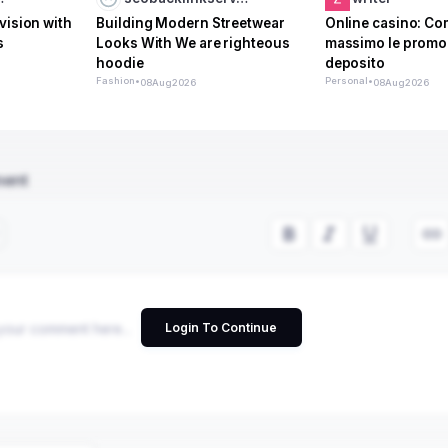
vision with
Building Modern Streetwear
Online casino: Com
s
Looks With We are righteous
massimo le promo
hoodie
deposito
Fashion
•
Personal
•
08
Aug
2026
08
Aug
2026
ment
Login To Continue