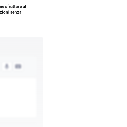
e sfruttare al
zioni senza