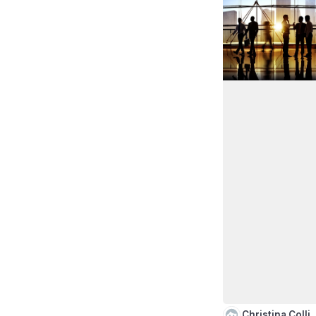
Christina Colli