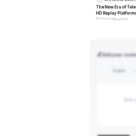
The New Era of Tele
HD Replay Platform
Business
•
08
Aug
2026
Add your com
English