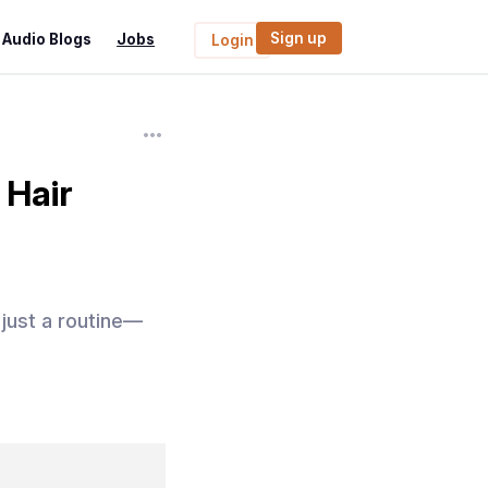
Sign up
Audio Blogs
Jobs
Login
 Hair
just a routine—