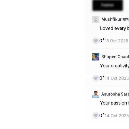
Publish
Mushfikur खान
Loved every bi
•
0
15 Oct 2025
Bhupen Chau
Your creativit
•
0
14 Oct 2025
Asutosha Sa
Your passion f
•
0
14 Oct 2025