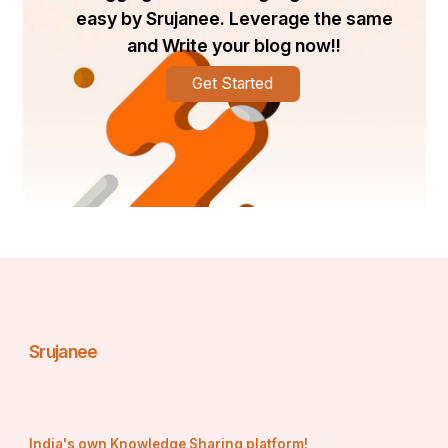
easy by Srujanee. Leverage the same
and Write your blog now!!
Get Started
Srujanee
India's own Knowledge Sharing platform!