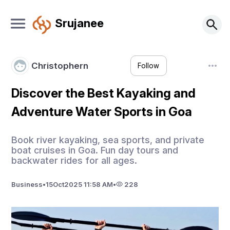
Srujanee
Christophern
Follow
Discover the Best Kayaking and
Adventure Water Sports in Goa
Book river kayaking, sea sports, and private
boat cruises in Goa. Fun day tours and
backwater rides for all ages.
Business
•
15
Oct
2025 11:58 AM
•
228