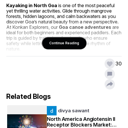
Kayaking in North Goa
 is one of the most peaceful 
yet thrilling water activities. Glide through mangrove 
forests, hidden lagoons, and calm backwaters as you 
discover Goa’s natural beauty from a new perspective. 
At Konkan Explorers, our 
Goa canoe adventures
 are 
ideal for both beginners and experienced paddlers. Each 
trip is guided by trained professionals who ensure 
safety while letting you connect with the rhythm of 
Continue Reading
nature.
If you’re looking for 
cheap kayaking in Goa
, we 
30
provide affordable options without compromising on 
quality or experience. Our customized packages allow 
you to enjoy the same excitement and beauty of Goa’s 
waterways at pocket-friendly prices.
River and Backwater Kayaking in Goa
Related Blogs
Goa isn’t just about beaches; it’s also home to beautiful 
rivers and backwaters that are perfect for kayaking. 
divya sawant
River kayaking in Goa
 takes you through scenic 
routes surrounded by lush greenery, local fishing 
North America Angiotensin II
villages, and the gentle sound of nature. Our 
Goa 
Receptor Blockers Market:
backwater kayaking
 tours are a favorite among 