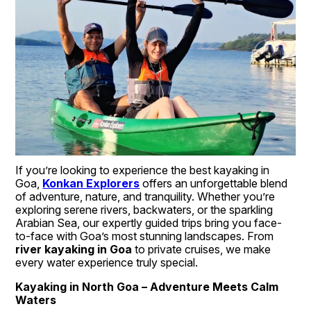
If you’re looking to experience the best kayaking in 
Goa, 
Konkan Explorers
 offers an unforgettable blend 
of adventure, nature, and tranquility. Whether you’re 
exploring serene rivers, backwaters, or the sparkling 
Arabian Sea, our expertly guided trips bring you face-
to-face with Goa’s most stunning landscapes. From 
river kayaking in Goa
 to private cruises, we make 
every water experience truly special.
Kayaking in North Goa – Adventure Meets Calm 
Waters