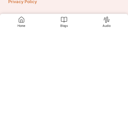
Privacy Policy
Home
Blogs
Audio
Contact us
Srujanee
Discover
For Readers