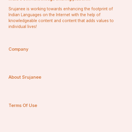
Srujanee is working towards enhancing the footprint of
Indian Languages on the Internet with the help of
knowledgeable content and content that adds values to
individual lives!
Company
About Srujanee
Terms Of Use