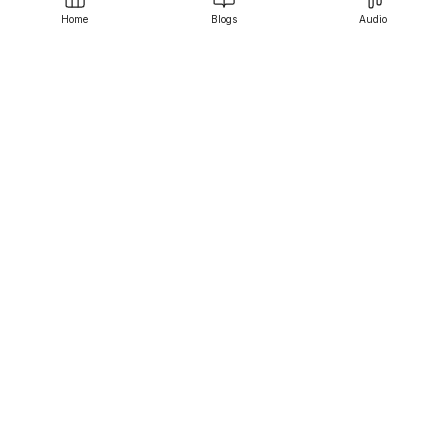
Home
Blogs
Audio
Srujanee
Discover
For Readers
For Writers
Editor