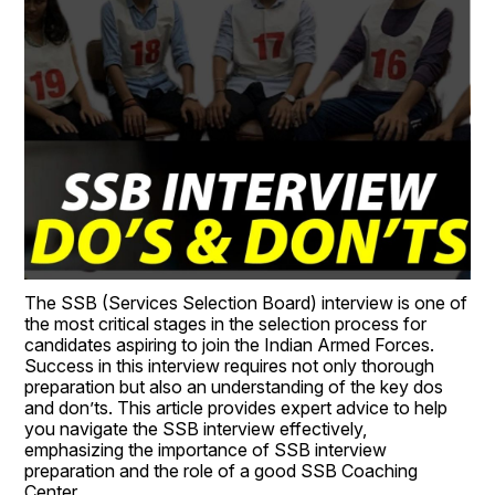
The SSB (Services Selection Board) interview is one of 
the most critical stages in the selection process for 
candidates aspiring to join the Indian Armed Forces. 
Success in this interview requires not only thorough 
preparation but also an understanding of the key dos 
and don’ts. This article provides expert advice to help 
you navigate the SSB interview effectively, 
emphasizing the importance of SSB interview 
preparation and the role of a good SSB Coaching 
Center.