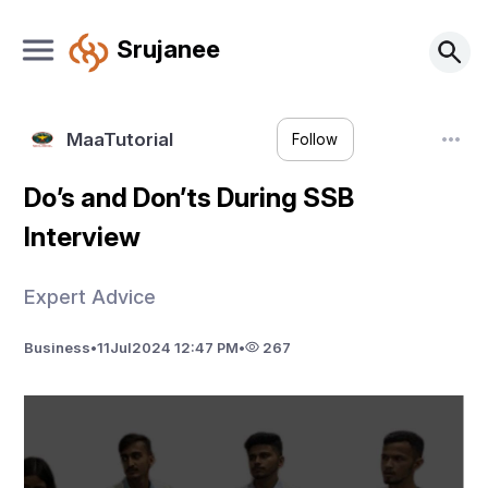
Srujanee
MaaTutorial
Follow
Do’s and Don’ts During SSB
Interview
Expert Advice
Business
•
11
Jul
2024 12:47 PM
•
267