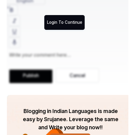
English
Don’ts
1. Avoid Overconfidence
Login To Continue
Confidence is important, but overconfidence can be 
detrimental. Be humble and open to learning. 
Overconfidence may come across as arrogance, which 
can negatively impact your assessment.
2. Don’t Fake Responses
Authenticity is valued during the SSB interview. Avoid 
giving rehearsed or fake responses. The interviewers 
are experienced and can easily spot insincerity. Answer 
Publish
Cancel
with sincerity and honesty.
3. Don’t Neglect Physical Fitness
Physical fitness is a critical component of the SSB 
interview. Neglecting this aspect can harm your 
chances of selection. Ensure you are in good physical 
Blogging in Indian Languages is made
shape and meet the required fitness standards.
easy by Srujanee. Leverage the same
4. Avoid Negative Thinking
and Write your blog now!!