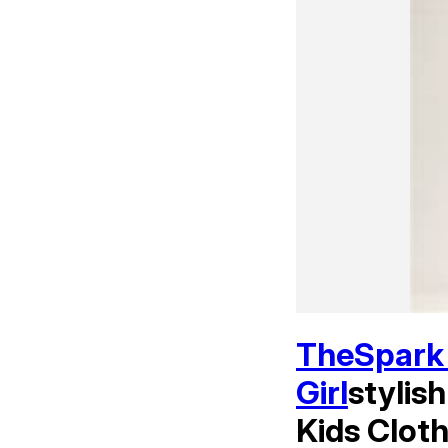
TheSpark 
Girl
stylis
Kids Cloth