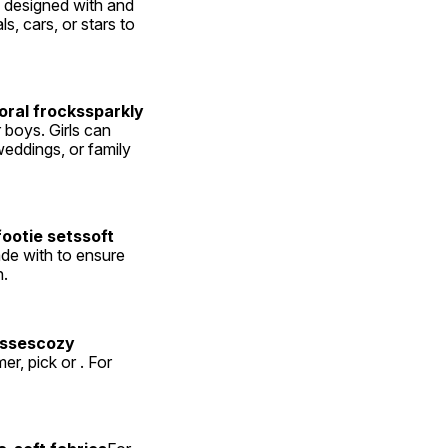
e designed with and 
s, cars, or stars to 
ral frockssparkly 
 boys. Girls can 
weddings, or family 
otie setssoft 
ade with to ensure 
n.
ssescozy 
, pick or . For 