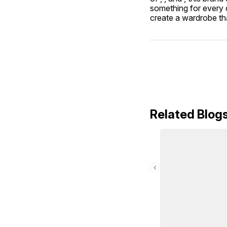
something for every c
create a wardrobe tha
Related Blog