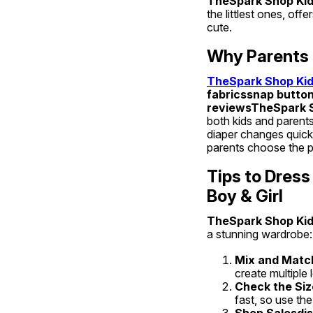
TheSpark Shop Kids
the littlest ones, of
cute.
Why Parents 
TheSpark Shop Kids
fabricssnap button
reviewsTheSpark Sh
both kids and parents
diaper changes quick 
parents choose the pe
Tips to Dress
Boy & Girl
TheSpark Shop Kids
a stunning wardrobe:
Mix and Matc
create multiple
Check the Siz
fast, so use the
Shop Salesdis