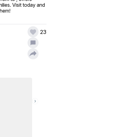
ies. Visit today and 
them!
23