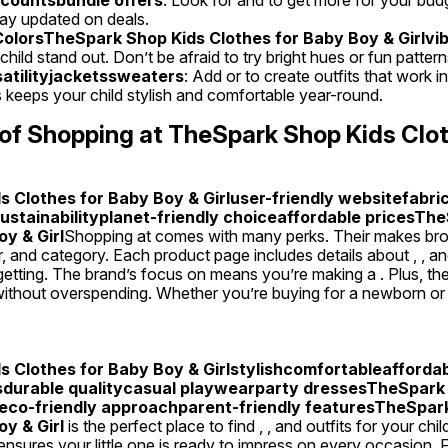
tay updated on deals.
olorsTheSpark Shop Kids Clothes for Baby Boy & Girlvib
hild stand out. Don’t be afraid to try bright hues or fun pattern
satilityjacketssweaters
: Add or to create outfits that work in
s keeps your child stylish and comfortable year-round.
of Shopping at TheSpark Shop Kids Clot
 Clothes for Baby Boy & Girluser-friendly websitefabric
sustainabilityplanet-friendly choiceaffordable pricesThe
y & Girl
Shopping at comes with many perks. Their makes brow
der, and category. Each product page includes details about , , a
etting. The brand’s focus on means you’re making a . Plus, their
hout overspending. Whether you’re buying for a newborn or a t
 Clothes for Baby Boy & Girlstylishcomfortableaffordab
sdurable qualitycasual playwearparty dressesTheSpark 
leco-friendly approachparent-friendly featuresTheSpark
y & Girl
 is the perfect place to find , , and outfits for your chi
d ensures your little one is ready to impress on every occasion. F