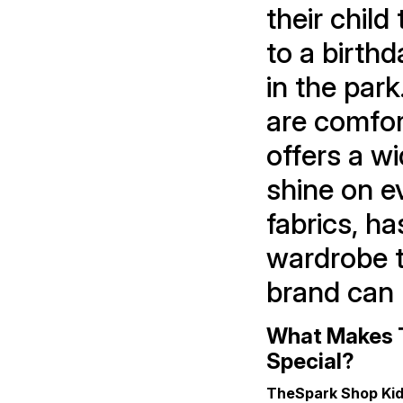
their child
to a birthd
in the park
are comfort
offers a w
shine on e
fabrics, ha
wardrobe t
brand can 
What Makes T
Special?
TheSpark Shop Kid