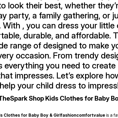
 to look their best, whether they’
ay party, a family gathering, or ju
. With , you can dress your little 
able, durable, and affordable. T
ide range of designed to make you
very occasion. From trendy desig
s everything you need to create 
hat impresses. Let’s explore how
help your child dress to impress
heSpark Shop Kids Clothes for Baby Boy 
s Clothes for Baby Boy & Girlfashioncomfortvalue
 is a f