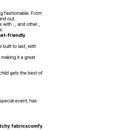
ng fashionable. From 
and out.
 with , , and other , 
r.
t-friendly 
built to last, with 
 making it a great 
child gets the best of 
special event, has 
tchy fabricscomfy 