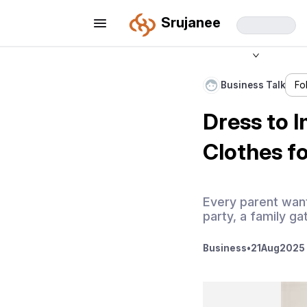
Srujanee
Business Talk
Fo
Dress to 
Clothes fo
Every parent wants
party, a family gat
Business
•
21
Aug
2025 