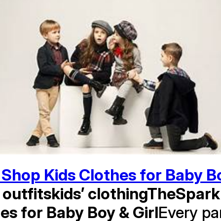
Shop Kids Clothes for Baby Bo
h outfitskids’ clothingTheSpark
es for Baby Boy & Girl
Every pa