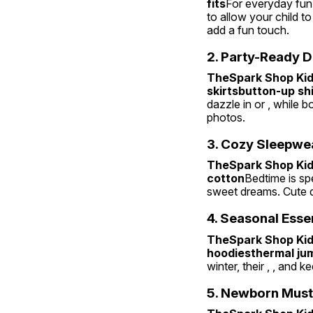
fits
For everyday fun, 
to allow your child to
add a fun touch.
2. Party-Ready D
TheSpark Shop Kids
skirtsbutton-up sh
dazzle in or , while b
photos.
3. Cozy Sleepwe
TheSpark Shop Kids
cotton
Bedtime is spe
sweet dreams. Cute d
4. Seasonal Esse
TheSpark Shop Kids
hoodiesthermal ju
winter, their , , and 
5. Newborn Mus