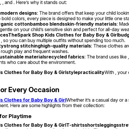
 , and . Here’s why it stands out:
smodern designs
: The brand offers that keep your child looki
 bold colors, every piece is designed to make your little one st
rganic cottonbamboo blendsskin-friendly materials
: Made
gentle on your child’s sensitive skin and perfect for all-day wea
icesTheSpark Shop Kids Clothes for Baby Boy & Girlbudge
s , so you can buy multiple outfits without spending too much.
tystrong stitchinghigh-quality materials
: These clothes are 
 rough play and frequent washes.
ustainable materialsrecycled fabrics
: The brand uses like ,
ents who care about the environment.
 Clothes for Baby Boy & Girlstylepracticality
With , your 
for Every Occasion
 Clothes for Baby Boy & Girl
Whether it’s a casual day or a 
ent. Here are some highlights from their collection:
 for Playtime
 Clothes for Baby Boy & GirlT-shirtsshortsleggingsstre