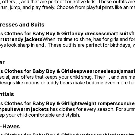
offers , , and that are perfect for active kids. These outfits ar
 run, jump, and play freely. Choose from playful prints like animal
resses and Suits
 Clothes for Baby Boy & Girlfancy dressessmart suitsflo
irtstrendy jackets
When it’s time to shine, has for girls and for
oys look sharp in and . These outfits are perfect for birthdays, 
ar
 Clothes for Baby Boy & Girlsleepwearonesiespajamasfo
cial, and offers that keeps your child snug. Their , , and are m
esigns like moons or teddy bears make bedtime even more fu
ntials
 Clothes for Baby Boy & Girllightweight romperssundre
mpsuitswarm jackets
 has clothes for every season. For summer
keep your child comfortable and stylish.
t-Haves