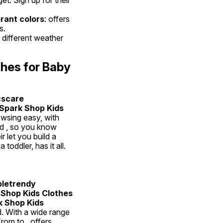
rant colors
: offers 
s.
 different weather 
hes for Baby 
scare 
Spark Shop Kids 
sing easy, with 
nd , so you know 
 let you build a 
oddler, has it all.
letrendy 
Shop Kids Clothes 
 Shop Kids 
ld. With a wide range 
rom to , offers 