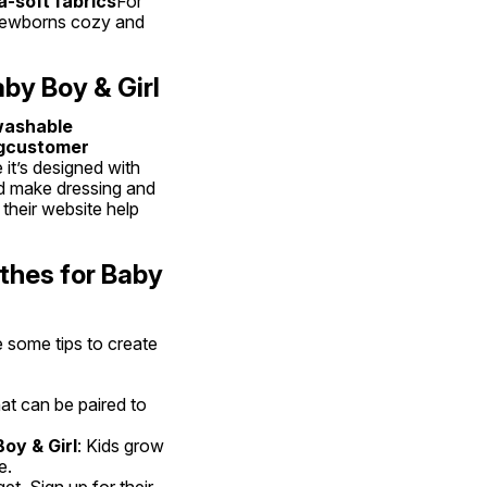
-soft fabrics
For 
g newborns cozy and 
by Boy & Girl
ashable 
gcustomer 
it’s designed with 
nd make dressing and 
heir website help 
thes for Baby 
 some tips to create 
hat can be paired to 
oy & Girl
: Kids grow 
e.
t. Sign up for their 