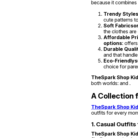
because it combines ,
Trendy Style
cute patterns to
Soft Fabricso
the clothes are 
Affordable Pr
options
: offer
Durable Quali
and that handle
Eco-Friendlys
choice for par
TheSpark Shop Kids
both worlds: and .
A Collection 
TheSpark Shop Kids
outfits for every mom
1. Casual Outfits
TheSpark Shop Kids