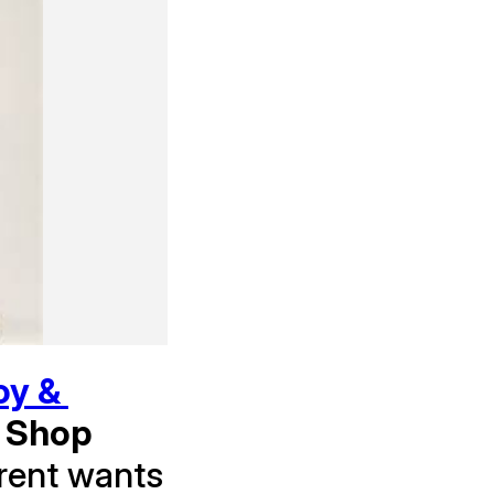
y & 
 Shop 
rent wants 