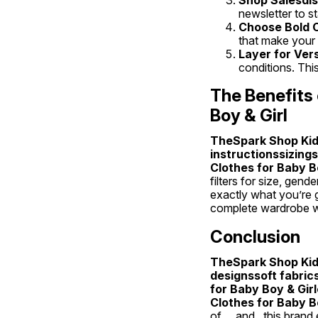
newsletter to s
Choose Bold C
that make your c
Layer for Ver
conditions. Thi
The Benefits 
Boy & Girl
TheSpark Shop Kids
instructionssizing
Clothes for Baby Bo
filters for size, gen
exactly what you’re g
complete wardrobe wit
Conclusion
TheSpark Shop Kids
designssoft fabric
for Baby Boy & Gir
Clothes for Baby Bo
of , , and , this bran