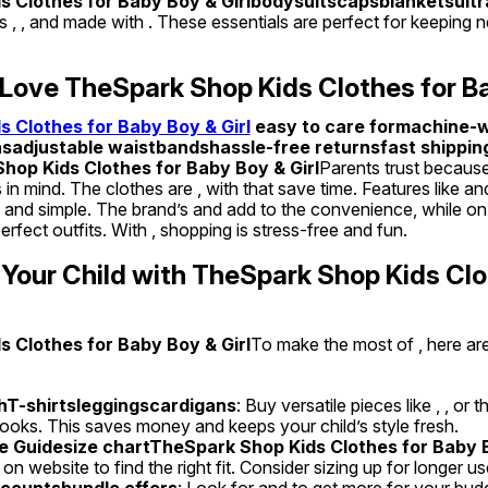
 Clothes for Baby Boy & Girlbodysuitscapsblanketsultra
fers , , and made with . These essentials are perfect for keepin
Love TheSpark Shop Kids Clothes for Ba
 Clothes for Baby Boy & Girl
 easy to care formachine-w
sadjustable waistbandshassle-free returnsfast shippin
op Kids Clothes for Baby Boy & Girl
Parents trust because 
 in mind. The clothes are , with that save time. Features like a
and simple. The brand’s and add to the convenience, while on t
rfect outfits. With , shopping is stress-free and fun.
 Your Child with TheSpark Shop Kids Clo
 Clothes for Baby Boy & Girl
To make the most of , here are
hT-shirtsleggingscardigans
: Buy versatile pieces like , , or t
 looks. This saves money and keeps your child’s style fresh.
e Guidesize chartTheSpark Shop Kids Clothes for Baby B
 on website to find the right fit. Consider sizing up for longer us
countsbundle offers
: Look for and to get more for your budge