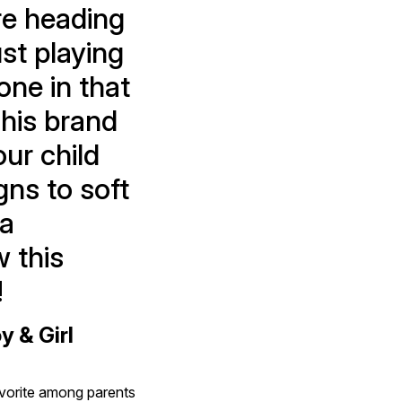
re heading 
st playing 
one in that 
his brand 
r child 
ns to soft 
a 
 this 
!
& Girl 
avorite among parents 