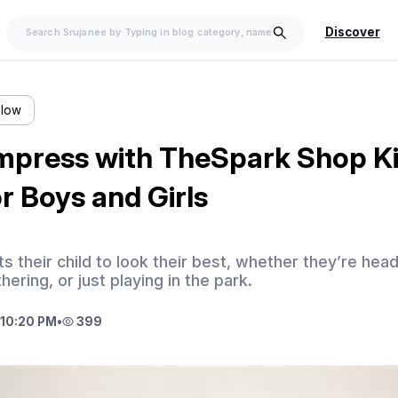
Discover
llow
Impress with TheSpark Shop K
r Boys and Girls
 their child to look their best, whether they’re head
hering, or just playing in the park.
10:20 PM
•
399