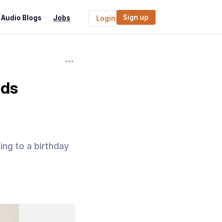
Sign up
Audio Blogs
Jobs
Login
ids
ing to a birthday