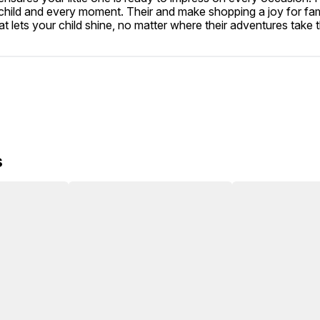
hild and every moment. Their and make shopping a joy for famil
t lets your child shine, no matter where their adventures take 
s