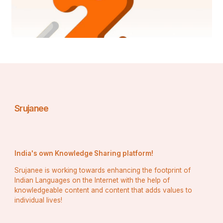
Market
Global Agricultural Fogging Machines Market
Global Cyclohexanone Market
Company: 
Global Epilepsy Monitoring Devices Market
Asia-Pacific E-Sim Market
Global SCARA Robot Market
North America Construction Management Software 
Srujanee
Market
North America Stem Cell Manufacturing Market
Global Shield Glasses Market
India's own Knowledge Sharing platform!
North America Research Antibodies Reagents Market
Srujanee is working towards enhancing the footprint of
Indian Languages on the Internet with the help of
Middle East and Africa Extrusion Machinery Market
knowledgeable content and content that adds values to
individual lives!
Global Pneumatic Compression Therapy (Wound Care 
Management) Market