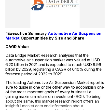
"
Executive Summary 
Automotive Air Suspension 
Market
 Opportunities by Size and Share
CAGR Value
Data Bridge Market Research analyses that the 
automotive air suspension market was valued at USD 
6.20 billion in 2021 and is expected to reach USD 9.96 
billion by 2029, registering a CAGR of 6.10% during the 
forecast period of 2022 to 2029.
The leading Automotive Air Suspension Market report is 
sure to guide in one or the other way to accomplish one 
of the most important goals of every business i.e. 
gaining maximum return on investment (ROI). To bring 
about the same, this market research report offers an 
insightful market data and information about 