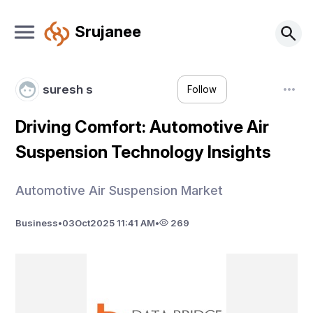
Srujanee
suresh s
Follow
Driving Comfort: Automotive Air
Suspension Technology Insights
Automotive Air Suspension Market
Business
•
03
Oct
2025 11:41 AM
•
269