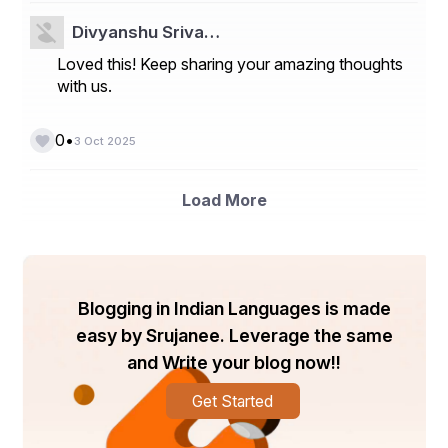
- 
Global Epilepsy Monitoring Devices Market
Divyanshu Sriva…
Asia-Pacific E-Sim Market
Loved this! Keep sharing your amazing thoughts
Global SCARA Robot Market
with us.
North America Construction Management Software 
Market
•
0
3 Oct 2025
North America Stem Cell Manufacturing Market
Load More
Global Shield Glasses Market
North America Research Antibodies Reagents Market
Middle East and Africa Extrusion Machinery Market
Blogging in Indian Languages is made
Global Pneumatic Compression Therapy (Wound Care 
Management) Market
easy by Srujanee. Leverage the same
and Write your blog now!!
Global Caramel Chocolate Market
Global Cold Seal Adhesives Market
Get Started
Middle East and Africa Digital Experience Platform 