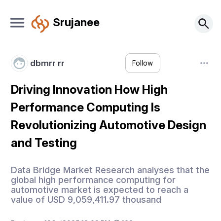
Srujanee
dbmrr rr
Follow
Driving Innovation How High
Performance Computing Is
Revolutionizing Automotive Design
and Testing
Data Bridge Market Research analyses that the
global high performance computing for
automotive market is expected to reach a
value of USD 9,059,411.97 thousand