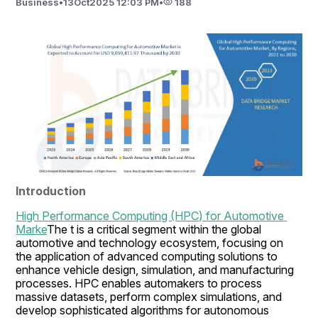
Business
•
13
Oct
2025 12:03 PM
•
188
Introduction
High Performance Computing (HPC) for Automotive 
Marke
The t is a critical segment within the global 
automotive and technology ecosystem, focusing on 
the application of advanced computing solutions to 
enhance vehicle design, simulation, and manufacturing 
processes. HPC enables automakers to process 
massive datasets, perform complex simulations, and 
develop sophisticated algorithms for autonomous 