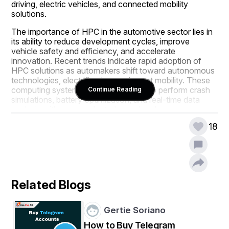
driving, electric vehicles, and connected mobility 
solutions.
The importance of HPC in the automotive sector lies in 
its ability to reduce development cycles, improve 
vehicle safety and efficiency, and accelerate 
innovation. Recent trends indicate rapid adoption of 
HPC solutions as automakers shift toward autonomous 
technologies, electrification, and smart mobility. These 
computing systems allow companies to perform crash 
Continue Reading
simulations, battery optimization, and real-time data 
analysis with unprecedented speed and accuracy, 
reinforcing the sector’s role in the global economy.
18
Stay ahead with crucial trends and expert 
analysis in the latest High Performance 
Computing (HPC) for Automotive Market report. 
Download now:  
https://www.databridgemarketresearch.com/reports/glo
Related Blogs
bal-high-performance-computing-for-automotive-
market
Gertie Soriano
Market Overview
How to Buy Telegram