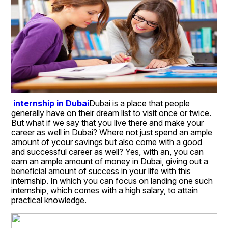
internship in Dubai
Dubai is a place that people 
generally have on their dream list to visit once or twice. 
But what if we say that you live there and make your 
career as well in Dubai? Where not just spend an ample 
amount of ycour savings but also come with a good 
and successful career as well? Yes, with an, you can 
earn an ample amount of money in Dubai, giving out a 
beneficial amount of success in your life with this 
internship. In which you can focus on landing one such 
internship, which comes with a high salary, to attain 
practical knowledge. 