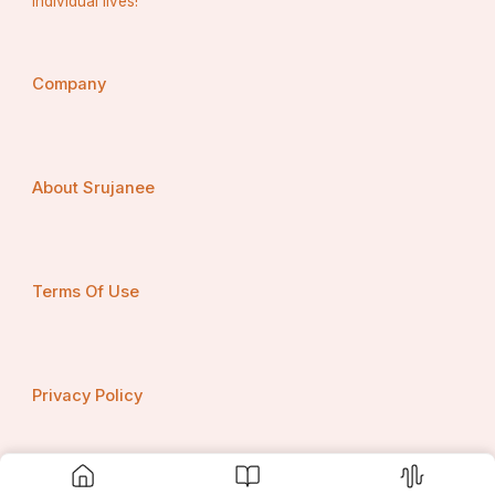
individual lives!
Salary?
Company
About Srujanee
Terms Of Use
Privacy Policy