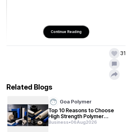
Continue Reading
31
Related Blogs
Goa Polymer
Top 10 Reasons to Choose
High Strength Polymer
Engineering Materials
Business
•
06
Aug
2026