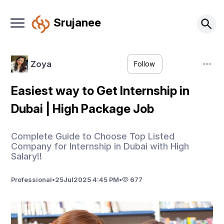
Srujanee
Zoya
Follow
Easiest way to Get Internship in
Dubai | High Package Job
Complete Guide to Choose Top Listed
Company for Internship in Dubai with High
Salary!!
Professional
•
25
Jul
2025 4:45 PM
•
677