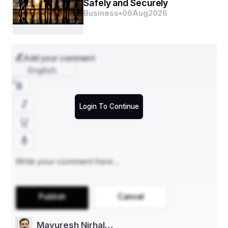
Safely and Securely
- Plates
Business
•
06
Aug
2026
- Clamshells
- **By Molded Type**
Add your comment
- Thick Wall
English
- Transfer Molded
- Thermoformed Fiber
Login To Continue
- Processed Pulp
- **By End-Use Industry**
- Food and Beverages
- Consumer Electronics
- Personal Care
Publish
Cancel
- Healthcare
- Others
Mayuresh Nirhal…