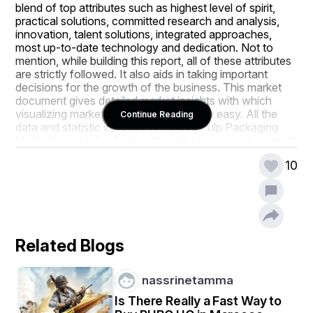
blend of top attributes such as highest level of spirit, 
practical solutions, committed research and analysis, 
innovation, talent solutions, integrated approaches, 
most up-to-date technology and dedication. Not to 
mention, while building this report, all of these attributes 
are strictly followed. It also aids in taking important 
decisions for the growth of the business. This market 
document gives detailed market insights with which 
visualizing market place clearly become easy. All the 
Continue Reading
data and statistic included in Molded Pulp Packaging 
Market report is backed up by well-known analysis tools 
which include SWOT analysis and Porter’s Five Forces 
10
analysis.
The world class Molded Pulp Packaging Market 
business report aids in achieving an extreme sense of 
evolving industry movements before the competitors. 
This market research report gives clear idea about 
Related Blogs
strategic analysis of mergers, expansions, acquisitions, 
partnerships, and investment. It becomes easy to 
analyse the actions of key players and its effect on the 
nassrinetamma
sales, import, export, revenue and CAGR values with 
this industry analysis report. The report is also a helpful 
Is There Really a Fast Way to
source of assistance and direction for companies and 