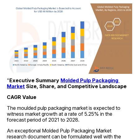
"
Executive Summary 
Molded Pulp Packaging 
Market
 Size, Share, and Competitive Landscape
CAGR Value
The moulded pulp packaging market is expected to 
witness market growth at a rate of 5.25% in the 
forecast period of 2021 to 2028.
An exceptional Molded Pulp Packaging Market 
research document can be formulated well with the 