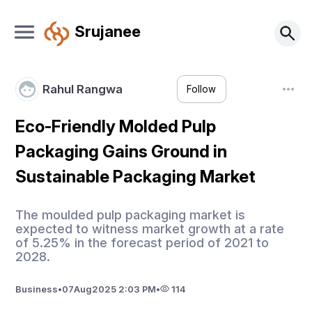
Srujanee
Rahul Rangwa
Follow
Eco-Friendly Molded Pulp
Packaging Gains Ground in
Sustainable Packaging Market
The moulded pulp packaging market is
expected to witness market growth at a rate
of 5.25% in the forecast period of 2021 to
2028.
Business
•
07
Aug
2025 2:03 PM
•
114