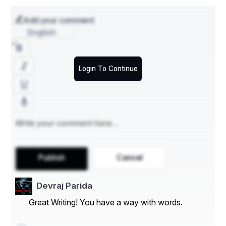
Add your comment
English
Login To Continue
Publish
Cancel
Devraj Parida
Great Writing! You have a way with words.