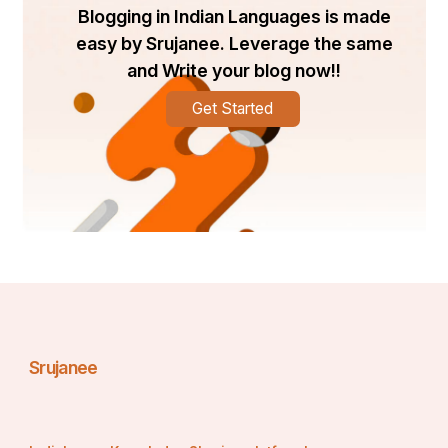
Blogging in Indian Languages is made
easy by Srujanee. Leverage the same
and Write your blog now!!
Get Started
Srujanee