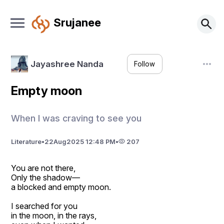
Srujanee
Jayashree Nanda
Follow
Empty moon
When I was craving to see you
Literature
•
22
Aug
2025 12:48 PM
•
207
You are not there,
Only the shadow—
a blocked and empty moon.
I searched for you
in the moon, in the rays,