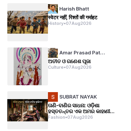
Harish Bhatt
स्वेटर नहीं, रिश्तों की गर्माहट
History
•
07
Aug
2026
Amar Prasad Pat…
ଅତୀତ ଓ ଗଣେଶ ପୂଜା
Culture
•
07
Aug
2026
SUBRAT NAYAK
ତାଣି-ବାଣିର ସାଧନା: ଓଡ଼ିଶା
ହସ୍ତତନ୍ତର ଏକ ଅମର କାହାଣୀ...
Fashion
•
07
Aug
2026