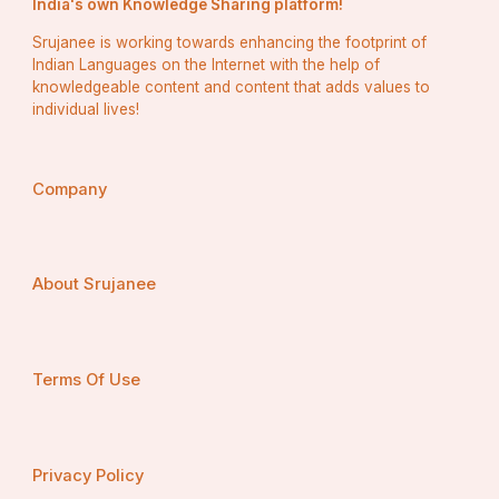
India's own Knowledge Sharing platform!
Srujanee is working towards enhancing the footprint of
Indian Languages on the Internet with the help of
knowledgeable content and content that adds values to
individual lives!
Company
About Srujanee
Terms Of Use
Privacy Policy