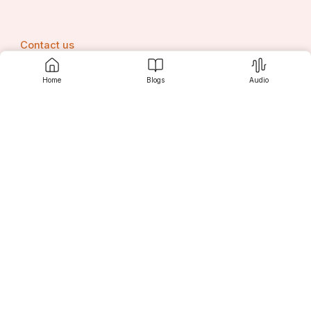
Contact us
Home
Blogs
Audio
Srujanee
Discover
For Readers
For Writers