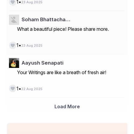
•
1
23 Aug 2025
Soham Bhattacha…
What a beautiful piece! Please share more.
•
1
23 Aug 2025
Aayush Senapati
Your Writings are like a breath of fresh air!
•
1
22 Aug 2025
Load More