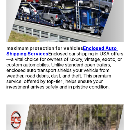
maximum protection for vehicles
Enclosed Auto 
Shipping Services
Enclosed car shipping in USA offers 
—a vital choice for owners of luxury, vintage, exotic, or 
custom automobiles. Unlike standard open trailers, 
enclosed auto transport shields your vehicle from 
weather, road debris, dust, and theft. This premium 
service, offered by top-tier , helps ensure your 
investment arrives safely and in pristine condition.