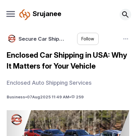
Srujanee
Secure Car Ship…
Follow
Enclosed Car Shipping in USA: Why
It Matters for Your Vehicle
Enclosed Auto Shipping Services
Business
•
07
Aug
2025 11:49 AM
•
259