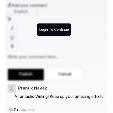
minimal visibility to outsiders. This greatly reduces risks 
Add your comment
of vandalism or theft—critical for high‑value vehicles 
English
Customized Handling & Equipment
Login To Continue
Enclosed auto shipping often includes hydraulic lift 
gates, soft‑tie securing systems, and sometimes 
climate-controlled trailers, especially beneficial for 
classic or exotic cars .
Climate Control for Sensitive Vehicles
High-end and collector vehicles may suffer from 
Publish
Cancel
moisture, temperature swings, or sun exposure. Many 
enclosed auto transport providers offer climate control 
trailers to mitigate such risks .
Prantik Nayak
A fantastic Writing! Keep up your amazing efforts.
Peace of Mind for Owners
•
0
7 Aug 2025