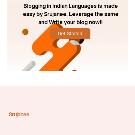
Than Just Shipping
Blogging in Indian Languages is made
easy by Srujanee. Leverage the same
Higher Price Tags
and Write your blog now!!
30–60% more than open transport
Enclosed car 
shipping typically costs , as confirmed by industry 
Get Started
averages . For instance, a luxury sports car shipped 
from Los Angeles to Miami may cost upwards of 
$2,500–3,500 depending on distance and extras .
Influencing Factors
Distance
: Cross‑country trips naturally cost more.
Vehicle type and size
: Heavier or larger cars 
increase fees.
Season and demand
: Costs rise during peak 
seasons (May to August) or in migration-heavy 
corridors like FL–NY .
Srujanee
Special needs
: Climate control, lift gates, and 
higher insurance add value and cost .