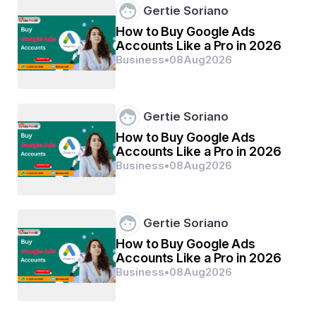
Gertie Soriano
How to Buy Google Ads
Accounts Like a Pro in 2026
Business
•
08
Aug
2026
Gertie Soriano
How to Buy Google Ads
Accounts Like a Pro in 2026
Business
•
08
Aug
2026
Gertie Soriano
How to Buy Google Ads
Accounts Like a Pro in 2026
Business
•
08
Aug
2026