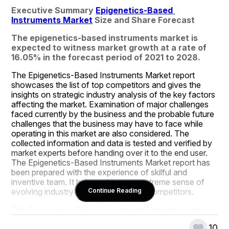
Executive Summary 
Epigenetics-Based 
Instruments Market
 Size and Share Forecast
The epigenetics-based instruments market is 
expected to witness market growth at a rate of 
16.05% in the forecast period of 2021 to 2028.
The Epigenetics-Based Instruments Market report 
showcases the list of top competitors and gives the 
insights on strategic industry analysis of the key factors 
affecting the market. Examination of major challenges 
faced currently by the business and the probable future 
challenges that the business may have to face while 
operating in this market are also considered. The 
collected information and data is tested and verified by 
market experts before handing over it to the end user. 
The Epigenetics-Based Instruments Market report has 
been prepared with the experience of skilful and 
inventive team. It helps achieve an extreme sense of 
evolving industry movements before competitors.
Continue Reading
This Epigenetics-Based Instruments Market research 
report consists of fundamental, secondary and 
10
advanced information allied to the global status and 