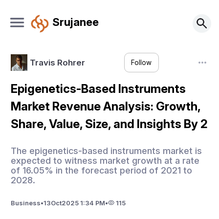
Srujanee
Travis Rohrer
Follow
Epigenetics-Based Instruments
Market Revenue Analysis: Growth,
Share, Value, Size, and Insights By 2
The epigenetics-based instruments market is
expected to witness market growth at a rate
of 16.05% in the forecast period of 2021 to
2028.
Business
•
13
Oct
2025 1:34 PM
•
115