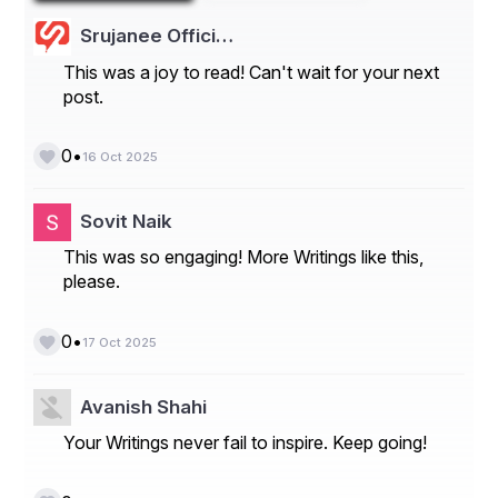
Srujanee Offici…
This was a joy to read! Can't wait for your next
post.
•
0
16 Oct 2025
Learn how the Europe Agricultural Lubricants 
Sovit Naik
Market is evolving—insights, trends, and 
This was so engaging! More Writings like this,
opportunities await. Download report:
please.
https://www.databridgemarketresearch.com/rep
orts/europe-agricultural-lubricants-market
•
0
17 Oct 2025
Europe Agricultural Lubricants Market 
Introduction
Avanish Shahi
Segments
Your Writings never fail to inspire. Keep going!
- Product Type: The Europe agricultural lubricants 
market can be segmented based on product type into 