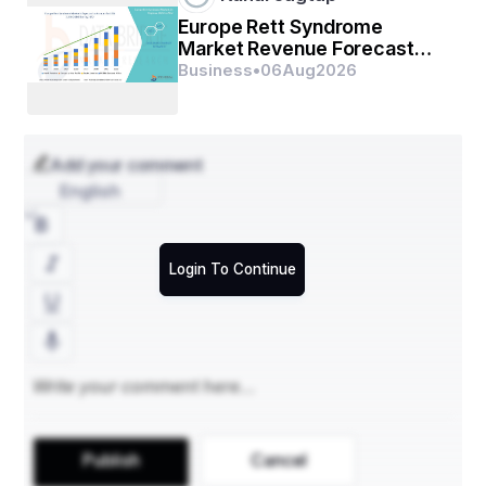
Europe Rett Syndrome
Market Revenue Forecast
with Strategic Industry
Business
•
06
Aug
2026
Analysis
Add your comment
English
Login To Continue
Publish
Cancel