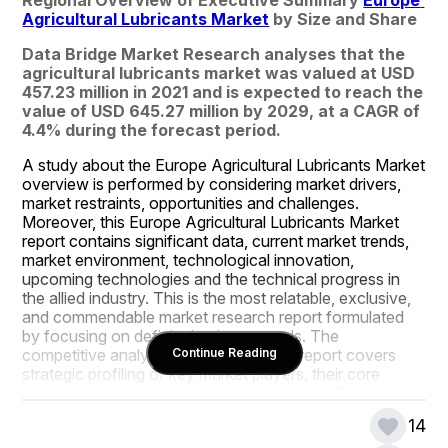
Agricultural Lubricants Market
 by Size and Share
Data Bridge Market Research analyses that the 
agricultural lubricants market was valued at USD 
457.23 million in 2021 and is expected to reach the 
value of USD 645.27 million by 2029, at a CAGR of 
4.4% during the forecast period.
A study about the Europe Agricultural Lubricants Market 
overview is performed by considering market drivers, 
market restraints, opportunities and challenges. 
Moreover, this Europe Agricultural Lubricants Market 
report contains significant data, current market trends, 
market environment, technological innovation, 
upcoming technologies and the technical progress in 
the allied industry. This is the most relatable, exclusive, 
and commendable market research report formulated 
by focusing on definite business needs. The 
competitive analysis conducted in this report covers 
Continue Reading
strategic profiling of key market players, their core 
competencies, and competitive landscape. To gain 
meaningful market insights and thrive in this competitive 
14
market place, this Europe Agricultural Lubricants Market 