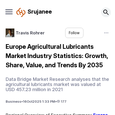
Srujanee
Travis Rohrer
Follow
Europe Agricultural Lubricants
Market Industry Statistics: Growth,
Share, Value, and Trends By 2035
Data Bridge Market Research analyses that the
agricultural lubricants market was valued at
USD 457.23 million in 2021
Business
•
16
Oct
2025 1:33 PM
•
177
Regional Overview of Executive Summary 
Europe 