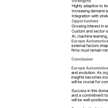
Strengths
Highly adaptive to t
Increasing demand ac
Integration with str
Opportunities
Growing interest in e
Custom and sector-s
AI, machine learning
Europe Automotive
external factors shap
firms must remain mi
Conclusion
Europe Automotive
and evolution. As org
insights becomes incre
will be crucial for c
Success in this doma
and a commitment to c
will be well-positione