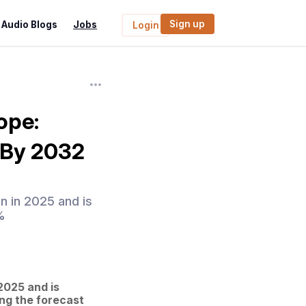
Sign up
Audio Blogs
Jobs
Login
ope:
s By 2032
n in 2025 and is
%
025 and is 
ng the forecast 