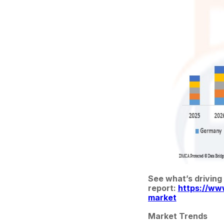
See what’s driving
report: 
https://ww
market
Market Trends