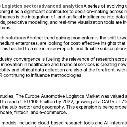
 Logistics sector
advanced analytics
A series of evolving t
oning it as a significant contributor to decision-making across mul
emes is the integration of  and artificial intelligence into data i
 predictive modelling, and real-time visualization tools are in
firms.
h solutions
Another trend gaining momentum is the shift towar
edium enterprises, are looking for cost-effective insights that a
This has led to a rise in micro-reports and flexible subscription
ndustry convergence is fuelling the relevance of research across 
innovation in healthcare and financial services is creating ne
lity and ethical data collection are also at the forefront, with 
 continuing to influence methodologies.
studies, The Europe Automotive Logistics Market was valued at 
d to reach USD 105.6 billion by 2032, growing at a CAGR of 7% 
n the sub-sector and geography. This expansion is being prope
thcare, fintech, and e-commerce.
y models, including cloud-based research tools and AI-integrated