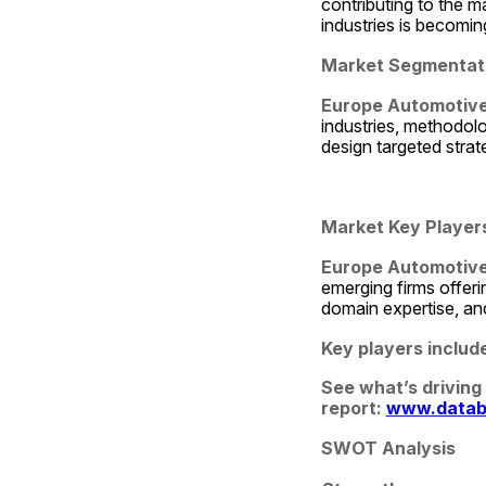
contributing to the ma
industries is becomi
Market Segmentat
Europe Automotive
industries, methodol
design targeted strat
Market Key Player
Europe Automotive 
emerging firms offerin
domain expertise, and
Key players includ
See what’s driving
report: 
www.datab
SWOT Analysis