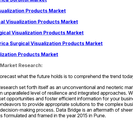
sualization Products Market
cal Visualization Products Market
ical Visualization Products Market
rica Surgical Visualization Products Market
alization Products Market
 Market Research:
orecast what the future holds is to comprehend the trend toda
esearch set forth itself as an unconventional and neoteric mar
an unparalleled level of resilience and integrated approaches. W
t opportunities and foster efficient information for your busines
endeavors to provide appropriate solutions to the complex busi
ss decision-making process. Data Bridge is an aftermath of shee
 formulated and framed in the year 2015 in Pune.