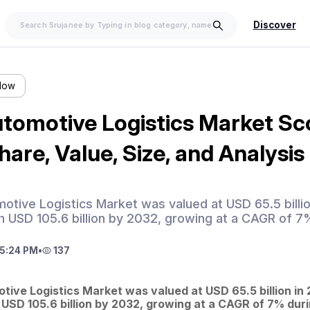
Discover
llow
tomotive Logistics Market Sc
are, Value, Size, and Analysi
tive Logistics Market was valued at USD 65.5 billio
h USD 105.6 billion by 2032, growing at a CAGR of 7
5:24 PM
•
137
ive Logistics Market was valued at USD 65.5 billion in 2
 USD 105.6 billion by 2032, growing at a CAGR of 7% duri