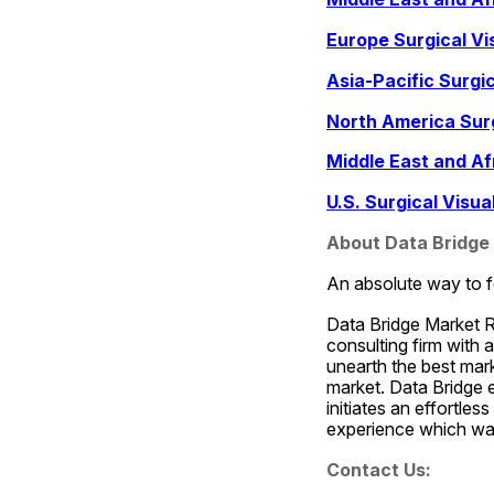
Europe Surgical Vi
Asia-Pacific Surgi
North America Surg
Middle East and Af
U.S. Surgical Visu
About Data Bridge
An absolute way to f
Data Bridge Market R
consulting firm with 
unearth the best marke
market. Data Bridge 
initiates an effortle
experience which was
Contact Us: