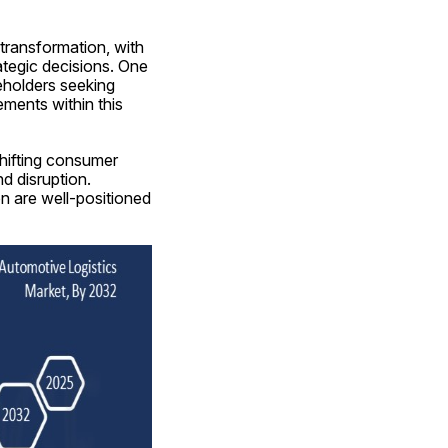
ransformation, with 
tegic decisions. One 
holders seeking 
ents within this 
ifting consumer 
d disruption. 
n are well-positioned 