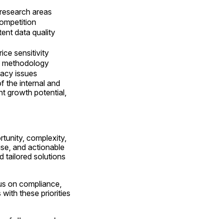
 research areas
competition
tent data quality
ice sensitivity
ng methodology
vacy issues
the internal and 
t growth potential, 
tunity, complexity, 
se, and actionable 
 tailored solutions 
us on compliance, 
ith these priorities 