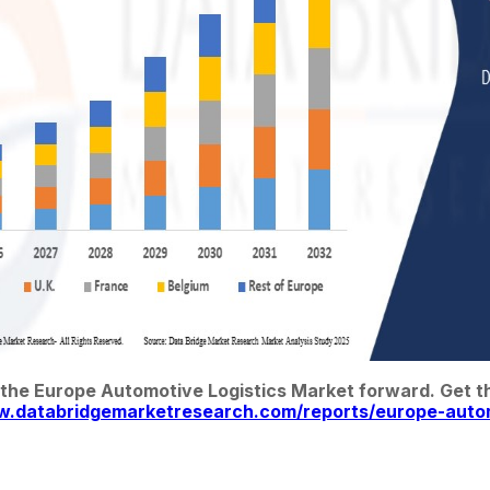
 the Europe Automotive Logistics Market forward. Get the
w.databridgemarketresearch.com/reports/europe-autom