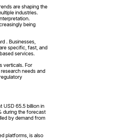
rends are shaping the 
tiple industries. 
nterpretation. 
creasingly being 
d . Businesses, 
re specific, fast, and 
-based services.
verticals. For 
w research needs and 
regulatory 
USD 65.5 billion in 
during the forecast 
lled by demand from 
 platforms, is also 