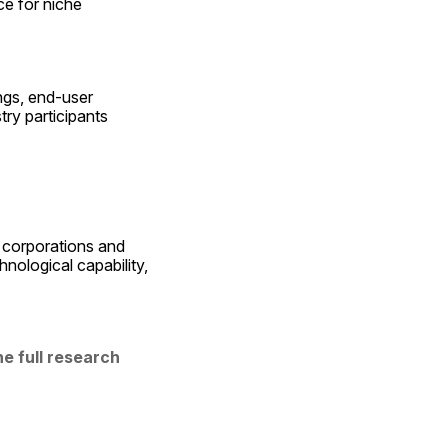
e for niche 
gs, end-user 
y participants 
 corporations and 
nological capability, 
 full research 