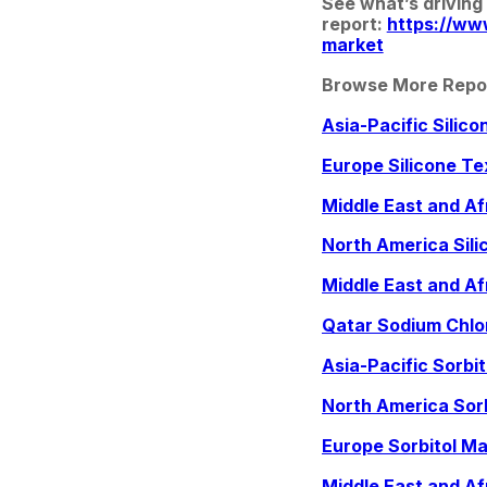
See what’s driving
report: 
https://ww
market
Browse More Repo
Asia-Pacific Silic
Europe Silicone Te
Middle East and Af
North America Sili
Middle East and Af
Qatar Sodium Chlo
Asia-Pacific Sorbi
North America Sor
Europe Sorbitol Ma
Middle East and Af