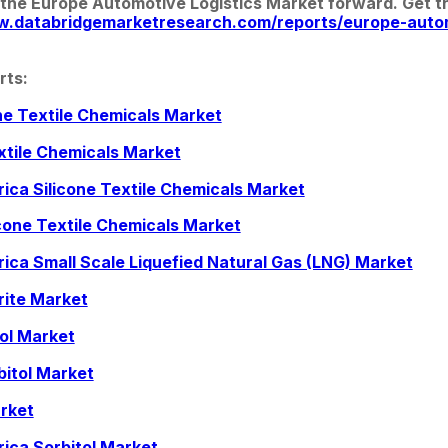
 the Europe Automotive Logistics Market forward. Get the
w.databridgemarketresearch.com/reports/europe-autom
rts:
one Textile Chemicals Market
xtile Chemicals Market
rica Silicone Textile Chemicals Market
cone Textile Chemicals Market
rica Small Scale Liquefied Natural Gas (LNG) Market
rite Market
tol Market
bitol Market
rket
rica Sorbitol Market