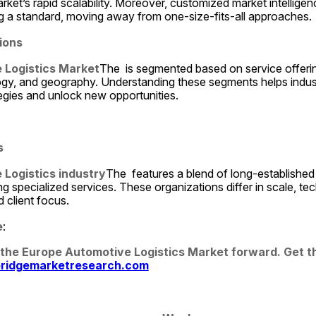
rket’s rapid scalability. Moreover, customized market intelligenc
ng a standard, moving away from one-size-fits-all approaches.
ions
 Logistics Market
The  is segmented based on service offerin
ogy, and geography. Understanding these segments helps industr
egies and unlock new opportunities.
s
Logistics industry
The  features a blend of long-established
g specialized services. These organizations differ in scale, tech
 client focus.
e
:
 the Europe Automotive Logistics Market forward. Get the
ridgemarketresearch.com