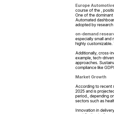
Europe Automotive
course of the , positi
One of the dominant th
Automated dashboards,
adopted by research 
on-demand researc
especially small and m
highly customizable. 
Additionally, cross-i
example, tech-driven 
approaches. Sustainabi
compliance like GDPR
Market Growth
According to recent 
2025 and is projecte
period., depending o
sectors such as heal
Innovation in deliver