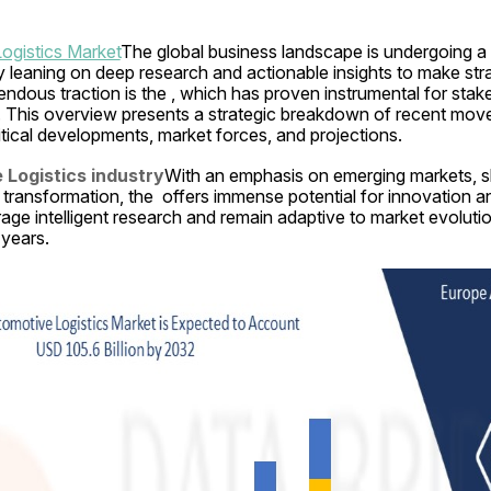
ogistics Market
The global business landscape is undergoing a t
ly leaning on deep research and actionable insights to make stra
dous traction is the , which has proven instrumental for stake
. This overview presents a strategic breakdown of recent movem
ritical developments, market forces, and projections.
Logistics industry
With an emphasis on emerging markets, sh
 transformation, the  offers immense potential for innovation an
age intelligent research and remain adaptive to market evolutio
 years.