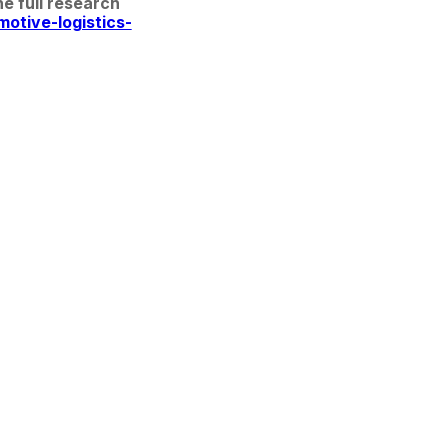
 full research 
otive-logistics-