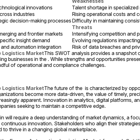
Weaknesses
echnological innovations
Talent shortage in specialized
ross industries
Rising operational costs and 
ategic decision-making processes
Difficulty in maintaining consis
Threats
merging and frontier markets
Intensifying competition and pr
pecific insight demand
Evolving regulations impacti
, and automation integration
Risk of data breaches and pri
 Logistics Market
This SWOT analysis provides a snapshot of 
ing businesses in the . While strengths and opportunities presen
ndful of operational and compliance challenges.
 Logistics Market
The future of the  is characterized by oppor
anizations become more data-driven, the value of timely, preci
asingly apparent. Innovation in analytics, digital platforms, and
ompanies seeking to maintain a competitive edge.
in will require a deep understanding of market dynamics, a foc
ontinuous innovation. Stakeholders who align their strategies w
d to thrive in a changing global marketplace.