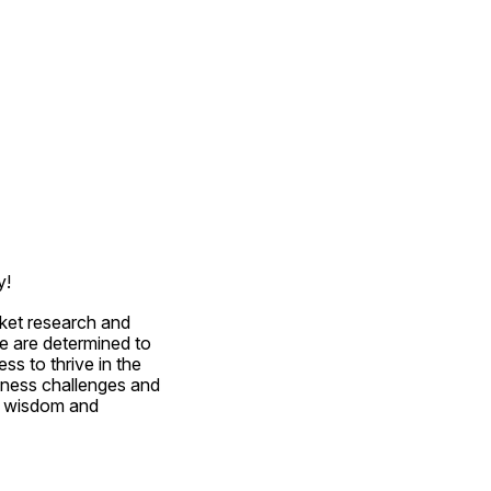
y!
ket research and 
e are determined to 
s to thrive in the 
ness challenges and 
r wisdom and 