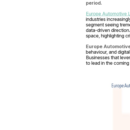
period.
Europe Automotive L
industries increasing
segment seeing tremen
data-driven direction
space, highlighting c
Europe Automotive 
behaviour, and digital
Businesses that lever
to lead in the coming