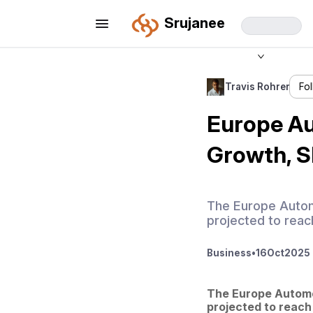
Srujanee
Travis Rohrer
Fo
Europe Au
Growth, Sh
The Europe Automo
projected to reac
Business
•
16
Oct
2025 
The Europe Automot
projected to reach