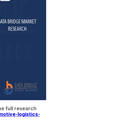
 full research 
otive-logistics-