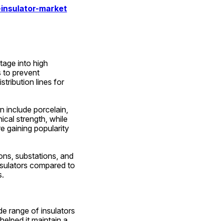
insulator-market
age into high 
 to prevent 
ribution lines for 
 include porcelain, 
cal strength, while 
e gaining popularity 
ons, substations, and 
nsulators compared to 
s.
e range of insulators 
elped it maintain a 