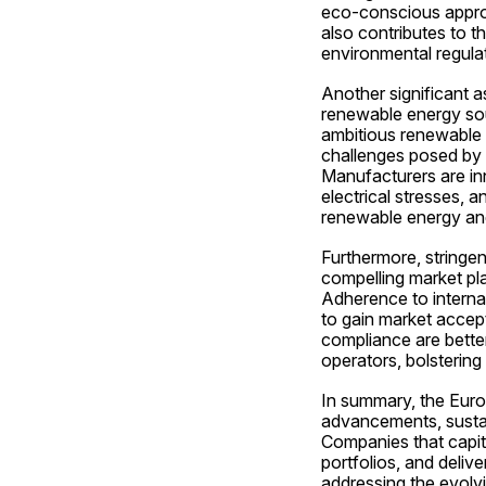
eco-conscious approa
also contributes to th
environmental regula
Another significant a
renewable energy sour
ambitious renewable 
challenges posed by i
Manufacturers are inn
electrical stresses, 
renewable energy and e
Furthermore, stringent
compelling market pla
Adherence to internat
to gain market accepta
compliance are better
operators, bolstering
In summary, the Europ
advancements, sustain
Companies that capita
portfolios, and deliv
addressing the evolvi