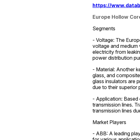
https://www.datab
Europe Hollow Cor
Segments
- Voltage: The Europ
voltage and medium vo
electricity from leaki
power distribution pu
- Material: Another k
glass, and composite 
glass insulators are p
due to their superior
- Application: Based 
transmission lines. T
transmission lines du
Market Players
- ABB: A leading play
for various applicati