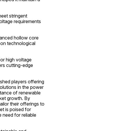
eet stringent 
oltage requirements 
vanced hollow core 
on technological 
or high voltage 
rs cutting-edge 
shed players offering 
olutions in the power 
rtance of renewable 
rket growth. By 
or their offerings to 
t is poised for 
need for reliable 