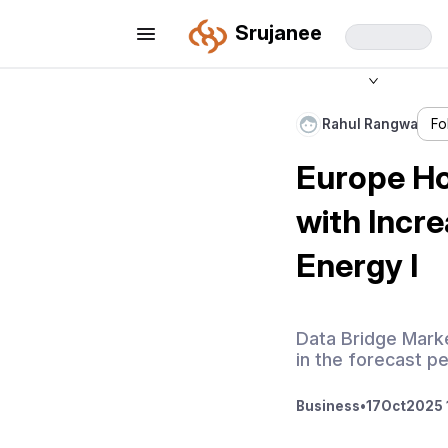
Srujanee
Rahul Rangwa
Fo
Europe Ho
with Incr
Energy I
Data Bridge Mark
in the forecast p
Business
•
17
Oct
2025 