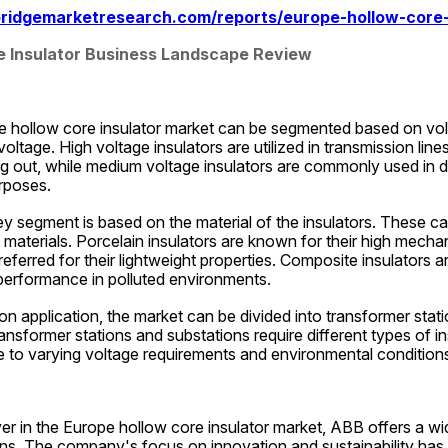
ridgemarketresearch.com/reports/europe-hollow-core-
e Insulator Business Landscape Review
e hollow core insulator market can be segmented based on volt
ltage. High voltage insulators are utilized in transmission lines
ng out, while medium voltage insulators are commonly used in dist
rposes.
ey segment is based on the material of the insulators. These can
materials. Porcelain insulators are known for their high mechani
referred for their lightweight properties. Composite insulators ar
 performance in polluted environments.
on application, the market can be divided into transformer stati
ransformer stations and substations require different types of i
e to varying voltage requirements and environmental condition
er in the Europe hollow core insulator market, ABB offers a wid
ons. The company's focus on innovation and sustainability has h