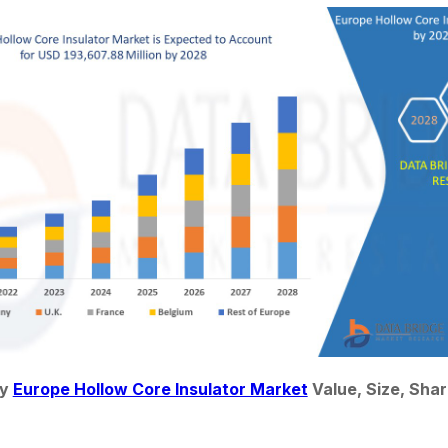
y 
Europe Hollow Core Insulator Market
 Value, Size, Sha