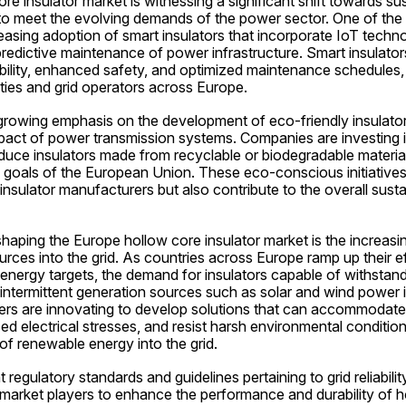
e insulator market is witnessing a significant shift towards sus
to meet the evolving demands of the power sector. One of the 
reasing adoption of smart insulators that incorporate IoT techn
redictive maintenance of power infrastructure. Smart insulators
ability, enhanced safety, and optimized maintenance schedules, t
ities and grid operators across Europe.
growing emphasis on the development of eco-friendly insulator 
pact of power transmission systems. Companies are investing i
uce insulators made from recyclable or biodegradable materials,
y goals of the European Union. These eco-conscious initiative
insulator manufacturers but also contribute to the overall sustai
aping the Europe hollow core insulator market is the increasing
ces into the grid. As countries across Europe ramp up their ef
nergy targets, the demand for insulators capable of withstand
ntermittent generation sources such as solar and wind power is 
ers are innovating to develop solutions that can accommodate 
sed electrical stresses, and resist harsh environmental condition
of renewable energy into the grid.
 regulatory standards and guidelines pertaining to grid reliabilit
market players to enhance the performance and durability of ho