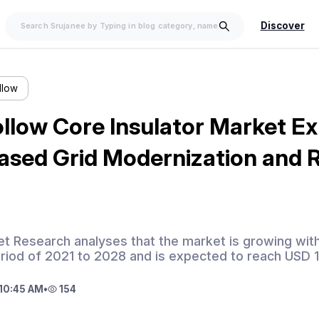
Discover
llow
llow Core Insulator Market E
eased Grid Modernization and
et Research analyses that the market is growing wi
eriod of 2021 to 2028 and is expected to reach USD 
10:45 AM
•
154