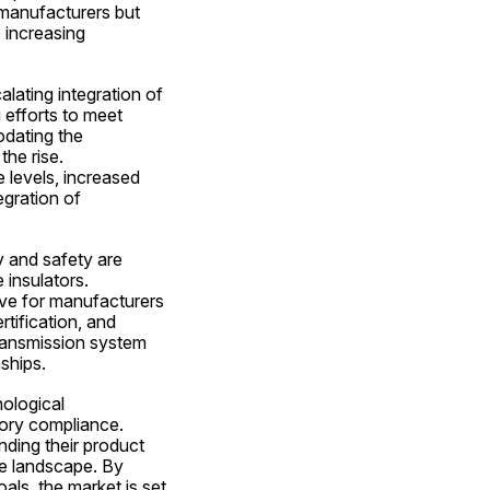
manufacturers but 
 increasing 
lating integration of 
efforts to meet 
dating the 
he rise. 
levels, increased 
gration of 
y and safety are 
insulators. 
ve for manufacturers 
tification, and 
ransmission system 
ships.
ological 
ory compliance. 
ding their product 
e landscape. By 
ls, the market is set 