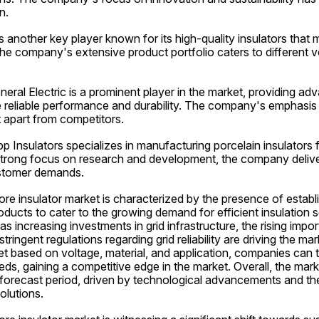
n.
 another key player known for its high-quality insulators that m
he company's extensive product portfolio caters to different v
eneral Electric is a prominent player in the market, providing ad
e reliable performance and durability. The company's emphasis 
 apart from competitors.
pp Insulators specializes in manufacturing porcelain insulators f
 strong focus on research and development, the company delive
ustomer demands.
e insulator market is characterized by the presence of establi
oducts to cater to the growing demand for efficient insulation s
as increasing investments in grid infrastructure, the rising impo
ringent regulations regarding grid reliability are driving the ma
 based on voltage, material, and application, companies can tail
ds, gaining a competitive edge in the market. Overall, the marke
forecast period, driven by technological advancements and the 
olutions.