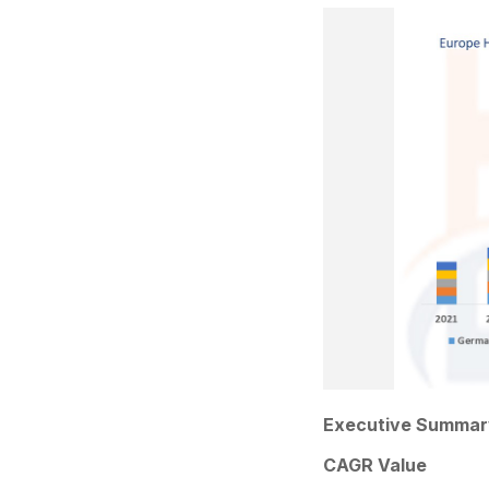
Executive Summar
CAGR Value