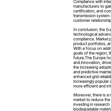
Compliance with inter
manufacturers to gain
certification, and com
transmission system o
customer relationship
In conclusion, the Eu
technological advance
compliance. Market pl
product portfolios, an
With a focus on addre
goals of the region, 
future.The Europe hol
and innovation, drive
the increasing adopti
and predictive mainte
enhanced grid reliabi
increasingly popular 
more efficient and i
Moreover, there is a 
market to reduce the
investing in research
biodegradable materia