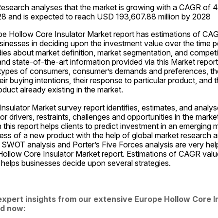
esearch analyses that the market is growing with a CAGR of 4.
28 and is expected to reach USD 193,607.88 million by 2028
pe Hollow Core Insulator Market report has estimations of CAG
sinesses in deciding upon the investment value over the time pe
dies about market definition, market segmentation, and competiti
nd state-of-the-art information provided via this Market report
types of consumers, consumer’s demands and preferences, thei
ir buying intentions, their response to particular product, and th
oduct already existing in the market.
sulator Market survey report identifies, estimates, and analys
or drivers, restraints, challenges and opportunities in the marke
n this report helps clients to predict investment in an emerging 
ss of a new product with the help of global market research an
SWOT analysis and Porter’s Five Forces analysis are very helpf
ollow Core Insulator Market report. Estimations of CAGR values
 helps businesses decide upon several strategies.
expert insights from our extensive Europe Hollow Core I
d now: