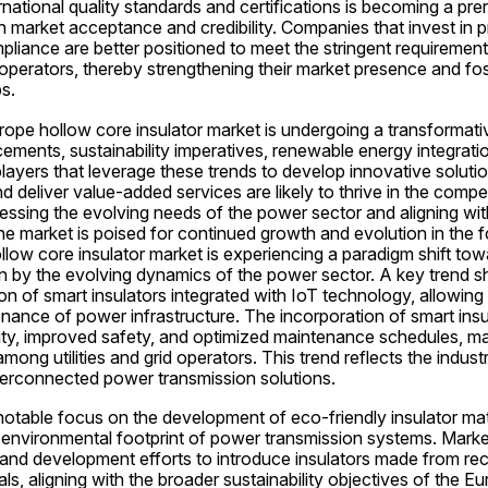
national quality standards and certifications is becoming a prere
 market acceptance and credibility. Companies that invest in pr
pliance are better positioned to meet the stringent requirements 
perators, thereby strengthening their market presence and fos
s.
rope hollow core insulator market is undergoing a transformati
ments, sustainability imperatives, renewable energy integratio
ayers that leverage these trends to develop innovative solution
d deliver value-added services are likely to thrive in the compet
ssing the evolving needs of the power sector and aligning with 
the market is poised for continued growth and evolution in the f
low core insulator market is experiencing a paradigm shift towar
n by the evolving dynamics of the power sector. A key trend sh
on of smart insulators integrated with IoT technology, allowing 
nance of power infrastructure. The incorporation of smart insul
lity, improved safety, and optimized maintenance schedules, ma
among utilities and grid operators. This trend reflects the indus
nterconnected power transmission solutions.
notable focus on the development of eco-friendly insulator mater
 environmental footprint of power transmission systems. Market
 and development efforts to introduce insulators made from recy
ls, aligning with the broader sustainability objectives of the E