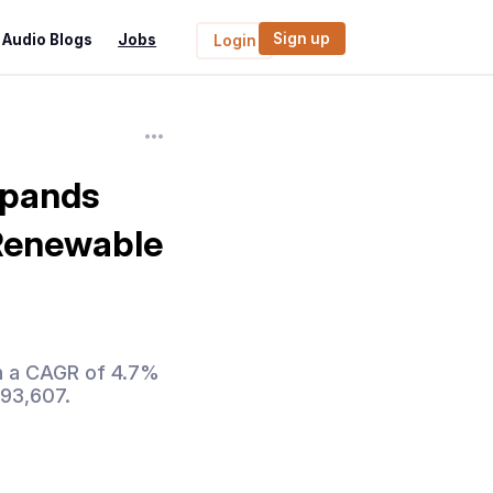
Sign up
Audio Blogs
Jobs
Login
xpands
 Renewable
th a CAGR of 4.7%
193,607.