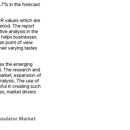
7% in the forecast 
R values which are 
riod. The report 
ve analysis in the 
 helps businesses 
r point of view 
eir varying tastes 
es the emerging 
t. The research and 
market, expansion of 
alysis. The use of 
ul in creating such 
, market drivers 
nsulator Market 