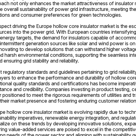
ch not only enhances the market attractiveness of insulator 
e overall sustainability of power grid infrastructure, meeting the
tions and consumer preferences for green technologies.
spect driving the Europe hollow core insulator market is the esca
ces into the power grid. With European countries intensifying 
energy targets, the demand for insulators capable of accommo
ntermittent generation sources like solar and wind power is on t
ovating to develop solutions that can withstand higher voltage 
and harsh environmental conditions, supporting the seamless inte
nsuring grid stability and reliability.
 regulatory standards and guidelines pertaining to grid reliabilit
yers to enhance the performance and durability of hollow core 
ional quality standards and certifications has become imperati
nce and credibility. Companies investing in product testing, cer
 positioned to meet the rigorous requirements of utilities and t
 their market presence and fostering enduring customer relation
e hollow core insulator market is evolving rapidly due to techn
ability imperatives, renewable energy integration, and regulat
lize on these trends by developing innovative solutions, expan
ering value-added services are poised to excel in the competitiv
ng needs of the power sector and aligning with sustainability goa