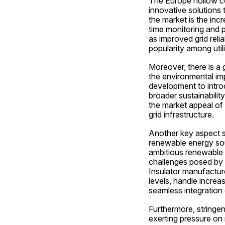
The Europe hollow cor
innovative solutions 
the market is the inc
time monitoring and p
as improved grid reli
popularity among util
Moreover, there is a 
the environmental im
development to introd
broader sustainabilit
the market appeal of 
grid infrastructure.
Another key aspect sh
renewable energy sour
ambitious renewable e
challenges posed by i
Insulator manufactur
levels, handle increa
seamless integration 
Furthermore, stringent
exerting pressure on 