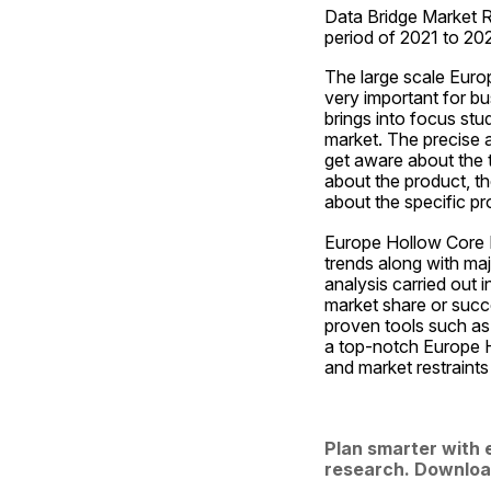
Data Bridge Market R
period of 2021 to 20
The large scale Euro
very important for bu
brings into focus stu
market. The precise a
get aware about the 
about the product, the
about the specific pr
Europe Hollow Core In
trends along with maj
analysis carried out i
market share or succe
proven tools such as 
a top-notch Europe H
and market restraints
Plan smarter with 
research. Downloa