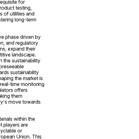
quisite for 
oduct testing, 
of utilities and 
tering long-term 
ve phase driven by 
n, and regulatory 
s, expand their 
itive landscape. 
the sustainability 
oreseeable 
ds sustainability 
aping the market is 
real-time monitoring 
ators offers 
king them 
try's move towards 
ials within the 
 players are 
clable or 
uropean Union. This 