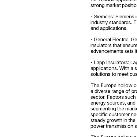
strong market positio
- Siemens: Siemens is
industry standards. T
and applications.
- General Electric: G
insulators that ensur
advancements sets it
- Lapp Insulators: La
applications. With a
solutions to meet c
The Europe hollow cor
a diverse range of pr
sector. Factors such 
energy sources, and st
segmenting the market
specific customer nee
steady growth in the 
power transmission s