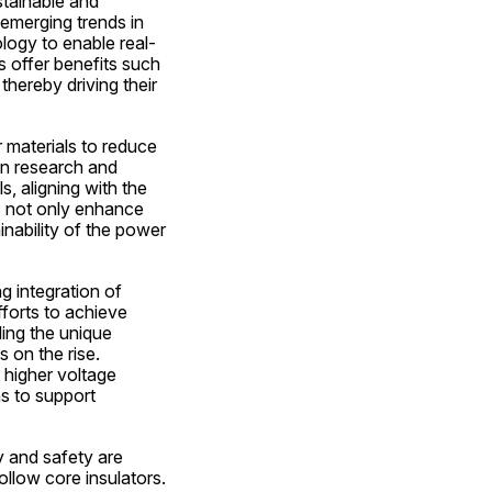
tainable and 
emerging trends in 
ology to enable real-
 offer benefits such 
hereby driving their 
materials to reduce 
n research and 
 aligning with the 
s not only enhance 
nability of the power 
 integration of 
forts to achieve 
ing the unique 
on the rise. 
higher voltage 
s to support 
y and safety are 
llow core insulators. 