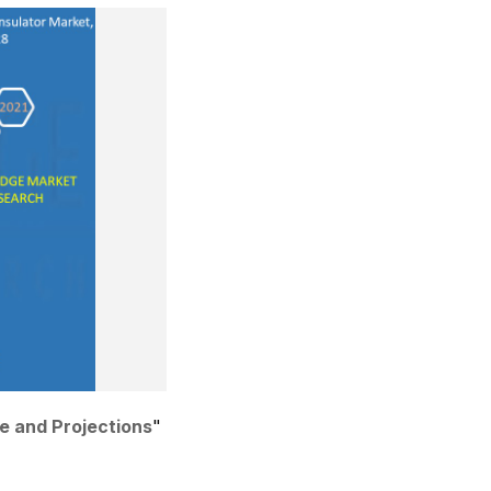
re and Projections
"