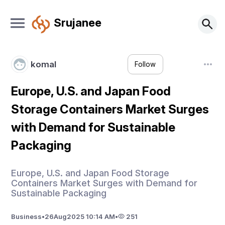
Srujanee
komal
Follow
Europe, U.S. and Japan Food
Storage Containers Market Surges
with Demand for Sustainable
Packaging
Europe, U.S. and Japan Food Storage
Containers Market Surges with Demand for
Sustainable Packaging
Business
•
26
Aug
2025 10:14 AM
•
251