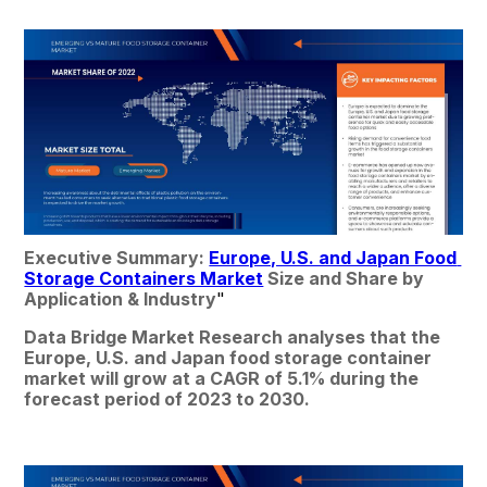
Executive Summary: 
Europe, U.S. and Japan Food 
Storage Containers Market
 Size and Share by 
Application & Industry
"
Data Bridge Market Research analyses that the 
Europe, U.S. and Japan food storage container 
market will grow at a CAGR of 5.1% during the 
forecast period of 2023 to 2030.