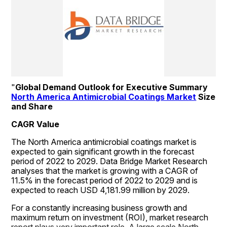
"
Global Demand Outlook for Executive Summary 
North America Antimicrobial Coatings Market
 Size 
and Share
CAGR Value
The North America antimicrobial coatings market is 
expected to gain significant growth in the forecast 
period of 2022 to 2029. Data Bridge Market Research 
analyses that the market is growing with a CAGR of 
11.5% in the forecast period of 2022 to 2029 and is 
expected to reach USD 4,181.99 million by 2029.
For a constantly increasing business growth and 
maximum return on investment (ROI), market research 
report plays very important role. A large scale North 