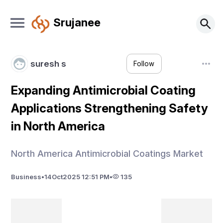
Srujanee
suresh s
Follow
Expanding Antimicrobial Coating
Applications Strengthening Safety
in North America
North America Antimicrobial Coatings Market
Business
•
14
Oct
2025 12:51 PM
•
135