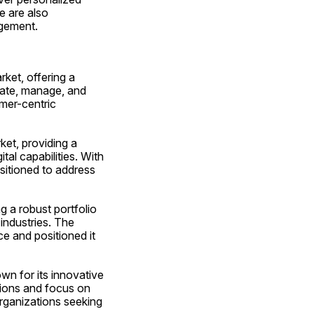
 are also 
agement.
ket, offering a 
eate, manage, and 
mer-centric 
et, providing a 
al capabilities. With 
itioned to address 
 a robust portfolio 
industries. The 
 and positioned it 
n for its innovative 
ions and focus on 
rganizations seeking 