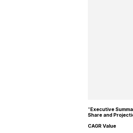
"
Executive Summa
Share and Project
CAGR Value