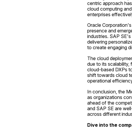
centric approach has 
cloud computing and A
enterprises effectivel
Oracle Corporation's s
presence and emerge a
industries. SAP SE's
delivering personaliz
to create engaging di
The cloud deployment
due to its scalability
cloud-based DXPs to m
shift towards cloud t
operational efficienc
In conclusion, the M
as organizations cont
ahead of the competit
and SAP SE are well-
across different indus
Dive into the comp