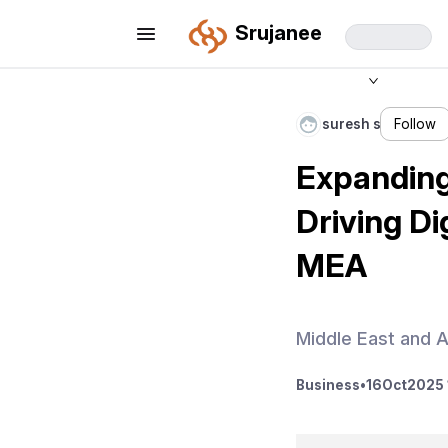
Srujanee
suresh s
Follow
Expanding
Driving Di
MEA
Middle East and A
Business
•
16
Oct
2025 