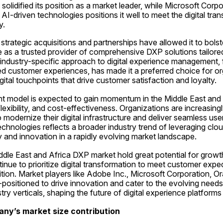
solidified its position as a market leader, while Microsoft Corp
I-driven technologies positions it well to meet the digital tra
y.
trategic acquisitions and partnerships have allowed it to bolste
s a trusted provider of comprehensive DXP solutions tailored 
 industry-specific approach to digital experience management, 
ed customer experiences, has made it a preferred choice for or
gital touchpoints that drive customer satisfaction and loyalty.
 model is expected to gain momentum in the Middle East and 
, flexibility, and cost-effectiveness. Organizations are increasing
odernize their digital infrastructure and deliver seamless user
echnologies reflects a broader industry trend of leveraging clou
y and innovation in a rapidly evolving market landscape.
iddle East and Africa DXP market hold great potential for gro
inue to prioritize digital transformation to meet customer expec
ion. Market players like Adobe Inc., Microsoft Corporation, Or
positioned to drive innovation and cater to the evolving needs
try verticals, shaping the future of digital experience platforms 
any’s market size contribution