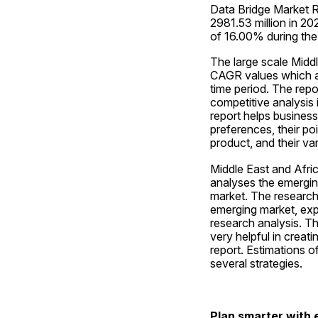
Data Bridge Market R
2981.53 million in 2
of 16.00% during the
The large scale Middl
CAGR values which ar
time period. The repo
competitive analysis 
report helps busines
preferences, their poi
product, and their va
Middle East and Afric
analyses the emerging
market. The research a
emerging market, exp
research analysis. T
very helpful in creat
report. Estimations o
several strategies.
Plan smarter with e