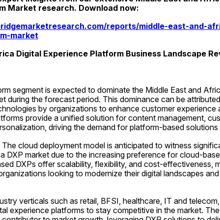
rm Market research. Download now:
ridgemarketresearch.com/reports/middle-east-and-afric
rm-market
rica Digital Experience Platform Business Landscape R
orm segment is expected to dominate the Middle East and Africa
 during the forecast period. This dominance can be attributed 
technologies by organizations to enhance customer experience
atforms provide a unified solution for content management, cus
onalization, driving the demand for platform-based solutions i
he cloud deployment model is anticipated to witness significa
ca DXP market due to the increasing preference for cloud-base
sed DXPs offer scalability, flexibility, and cost-effectiveness, 
organizations looking to modernize their digital landscapes and 
dustry verticals such as retail, BFSI, healthcare, IT and telecom,
tal experience platforms to stay competitive in the market. The re
contributor to market growth, leveraging DXP solutions to deli