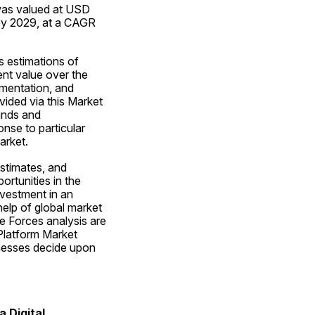
was valued at USD 
by 2029, at a CAGR 
 estimations of 
nt value over the 
mentation, and 
ided via this Market 
nds and 
nse to particular 
arket.
stimates, and 
rtunities in the 
nvestment in an 
lp of global market 
 Forces analysis are 
Platform Market 
nesses decide upon 
 Digital 