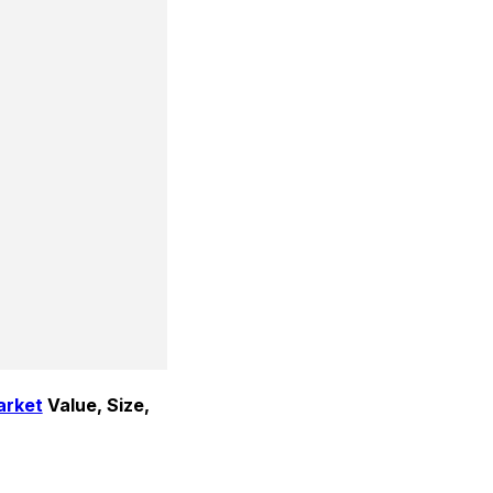
arket
 Value, Size, 