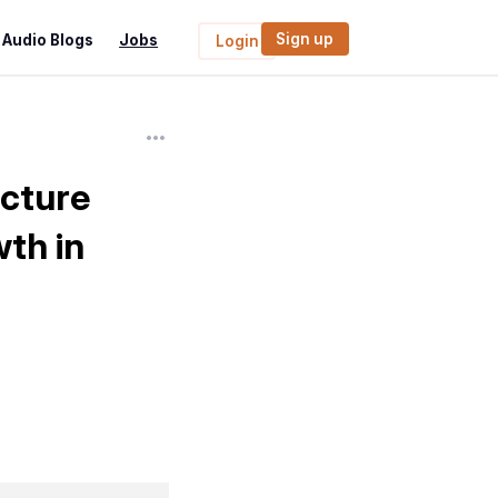
Sign up
Audio Blogs
Jobs
Login
cture
wth in