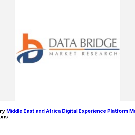
ry 
Middle East and Africa Digital Experience Platform M
ions