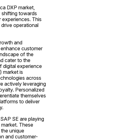
ica DXP market, 
 shifting towards 
 experiences. This 
drive operational 
rowth and 
o enhance customer 
ndscape of the 
 cater to the 
 digital experience 
 market is 
technologies across 
e actively leveraging 
yalty. Personalized 
rentiate themselves 
latforms to deliver 
y.
 SAP SE are playing 
P market. These 
the unique 
ion and customer-