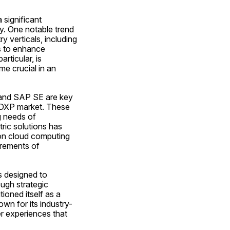
significant 
y. One notable trend 
 verticals, including 
s to enhance 
ticular, is 
e crucial in an 
 and SAP SE are key 
 DXP market. These 
 needs of 
ic solutions has 
 on cloud computing 
rements of 
s designed to 
ugh strategic 
oned itself as a 
wn for its industry-
 experiences that 