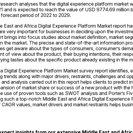
esearch analyses that the digital experience platform market 
021 and is expected to reach the value of USD 9774.69 million 
 forecast period of 2022 to 2029.
e East and Africa Digital Experience Platform Market report has
e very important for businesses in deciding upon the investme
rt brings into focus studies about market definition, market seg
in the market. The precise and state-of-the-art information prov
ses get aware about the types of consumers, consumer’s dema
nt of view about the product, their buying intentions, their respo
rying tastes about the specific product already existing in the m
a Digital Experience Platform Market survey report identifies, e
 trends along with major drivers, restraints, challenges and oppo
nd analysis carried out in this report helps clients to predict i
ansion of market share or success of a new product with the he
he use of proven tools such as SWOT analysis and Porter’s Five
ing such a top-notch Middle East and Africa Digital Experience 
f CAGR values, market drivers and market restraints helps busi
xpert insights from our extensive Middle East and Africa