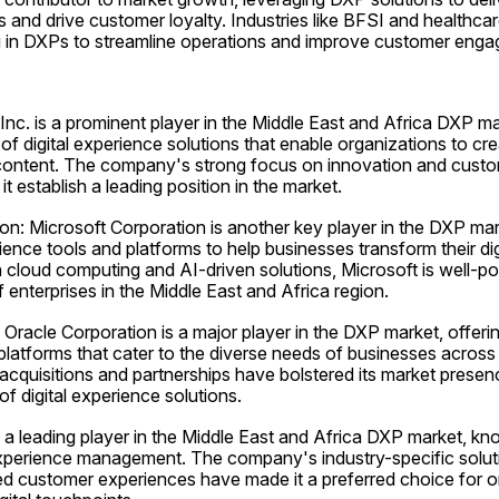
and drive customer loyalty. Industries like BFSI and healthcare
ng in DXPs to streamline operations and improve customer eng
nc. is a prominent player in the Middle East and Africa DXP mar
f digital experience solutions that enable organizations to cr
l content. The company's strong focus on innovation and custo
t establish a leading position in the market.
on: Microsoft Corporation is another key player in the DXP mark
ience tools and platforms to help businesses transform their digit
cloud computing and AI-driven solutions, Microsoft is well-pos
 enterprises in the Middle East and Africa region.
 Oracle Corporation is a major player in the DXP market, offering
 platforms that cater to the diverse needs of businesses across 
cquisitions and partnerships have bolstered its market presence
of digital experience solutions.
 leading player in the Middle East and Africa DXP market, know
experience management. The company's industry-specific solut
ed customer experiences have made it a preferred choice for o