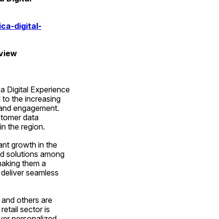
a-digital-
eview
 Digital Experience 
to the increasing 
 and engagement. 
tomer data 
n the region.
nt growth in the 
d solutions among 
making them a 
deliver seamless 
 and others are 
tail sector is 
ver personalized 