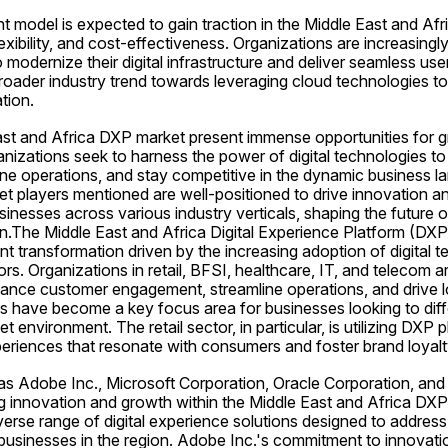
 model is expected to gain traction in the Middle East and Afr
 flexibility, and cost-effectiveness. Organizations are increasingly
odernize their digital infrastructure and deliver seamless user
 broader industry trend towards leveraging cloud technologies to 
tion.
East and Africa DXP market present immense opportunities for g
izations seek to harness the power of digital technologies t
ne operations, and stay competitive in the dynamic business la
t players mentioned are well-positioned to drive innovation and
inesses across various industry verticals, shaping the future of
on.The Middle East and Africa Digital Experience Platform (DXP)
ant transformation driven by the increasing adoption of digital 
rs. Organizations in retail, BFSI, healthcare, IT, and telecom ar
ance customer engagement, streamline operations, and drive lo
 have become a key focus area for businesses looking to diffe
t environment. The retail sector, in particular, is utilizing DXP p
periences that resonate with consumers and foster brand loyalt
as Adobe Inc., Microsoft Corporation, Oracle Corporation, and
ving innovation and growth within the Middle East and Africa DX
erse range of digital experience solutions designed to address 
businesses in the region. Adobe Inc.'s commitment to innovat