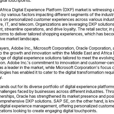
gital touchpoints.
frica Digital Experience Platform (DXP) market is witnessing a 
 by various factors impacting different segments of the industr
us on personalized customer experiences across various industry
are, IT, and telecom. Organizations are leveraging DXP solution
treamline operations, and drive loyalty. The retail sector, in par
rms to deliver tailored shopping experiences, which has becom
tive market landscape.
layers, Adobe Inc., Microsoft Corporation, Oracle Corporation,
to the growth and innovation within the Middle East and Africa
ge of digital experience solutions tailored to meet the evolving
gion. Adobe Inc.'s commitment to innovation and customer-centr
on as a leader in the market, while Microsoft Corporation's focus
ogies has enabled it to cater to the digital transformation requi
y.
nds out for its diverse portfolio of digital experience platform
allenges faced by businesses across different industries. Thro
nerships, Oracle has strengthened its market presence and positi
comprehensive DXP solutions. SAP SE, on the other hand, is kno
 digital experience management, offering personalized customer
ations looking to create engaging digital touchpoints.