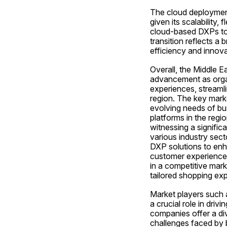
The cloud deployment
given its scalability,
cloud-based DXPs to m
transition reflects a
efficiency and innova
Overall, the Middle 
advancement as organ
experiences, streamli
region. The key marke
evolving needs of bus
platforms in the regi
witnessing a signific
various industry secto
DXP solutions to enh
customer experiences
in a competitive marke
tailored shopping ex
Market players such 
a crucial role in dri
companies offer a div
challenges faced by 