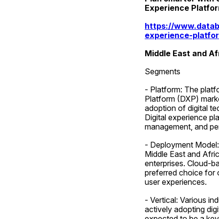
Experience Platfo
https://www.datab
experience-platfo
Middle East and Af
Segments
- Platform: The platf
Platform (DXP) market
adoption of digital 
Digital experience pl
management, and pers
- Deployment Model: T
Middle East and Afri
enterprises. Cloud-ba
preferred choice for 
user experiences.
- Vertical: Various in
actively adopting digi
expected to be a key 