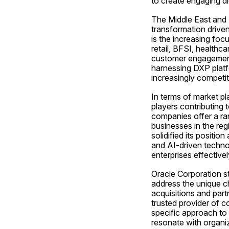
to create engaging di
The Middle East and A
transformation driven
is the increasing foc
retail, BFSI, healthc
customer engagement, s
harnessing DXP platfo
increasingly competi
In terms of market p
players contributing 
companies offer a ran
businesses in the re
solidified its positi
and AI-driven technol
enterprises effectivel
Oracle Corporation sta
address the unique ch
acquisitions and part
trusted provider of 
specific approach to
resonate with organiz