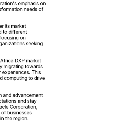
oration's emphasis on 
nsformation needs of 
r its market 
to different 
focusing on 
ganizations seeking 
Africa DXP market 
ly migrating towards 
 experiences. This 
d computing to drive 
wth and advancement 
tations and stay 
acle Corporation, 
 of businesses 
in the region.