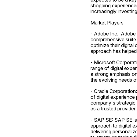
shopping experiences 
increasingly investi
Market Players
- Adobe Inc.: Adobe I
comprehensive suite o
optimize their digita
approach has helped i
- Microsoft Corporati
range of digital exper
a strong emphasis on 
the evolving needs of
- Oracle Corporation:
of digital experience
company's strategic a
as a trusted provider 
- SAP SE: SAP SE is a
approach to digital 
delivering personaliz