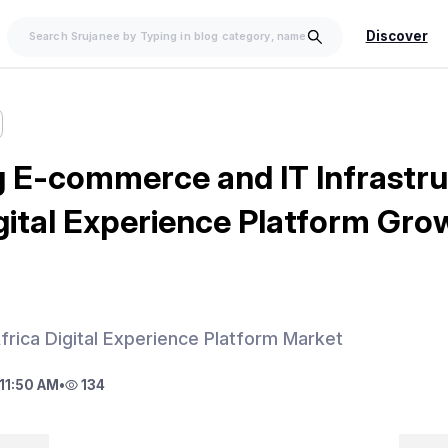
Discover
 E-commerce and IT Infrastru
gital Experience Platform Gro
frica Digital Experience Platform Market
11:50 AM
•
134