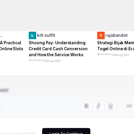
o…
kilt outfit
rajabandot
A Practical
Shoong Pay: Understanding
Strategi Bijak Me
Online Slots
Credit Card Cash Conversion
Togel Online di Era
and How the Service Works
Business
•
09
Aug
2026
Business
•
09
Aug
2026
ment
Login To Continue