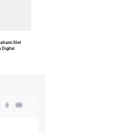
mahami Slot
 Digital