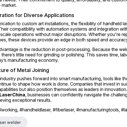
e market.
ration for Diverse Applications
cation to custom art installations, the flexibility of handheld l
heir compatibility with automation systems and integration wit
scale operations without major disruptions. Whether you're rep
pes, these devices provide an edge in both speed and accurac
advantage is the reduction in post-processing. Because the wel
 there’s little need for grinding or polishing. This saves time, l
oday’s manufacturing economy.
ure of Metal Joining
ndustry pushes forward into smart manufacturing, tools like th
ontinue to shape how work is done. Companies that invest in su
abilities but also position themselves as leaders in innovation. 
LaserChina
, businesses can confidently navigate the challen
ieving exceptional results.
working, #handheldlaser, #fiberlaser, #manufacturingtools, #l
ser welder