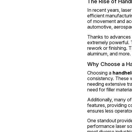
The Rise of Hand
In recent years, lase
efficient manufacturi
of movement and acces
automotive, aerospac
Thanks to advances in
extremely powerful. T
rework or finishing. T
aluminum, and more.
Why Choose a Ha
Choosing a 
handhel
consistency. These we
needing extensive tra
need for filler materi
Additionally, many of
features, providing c
ensures less operator
One standout provider 
performance laser sol
meet diverse industri