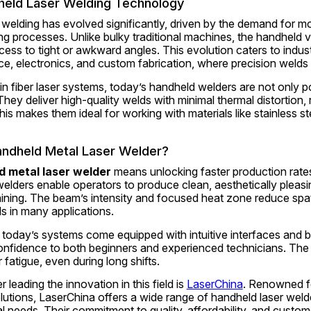
held Laser Welding Technology
r welding has evolved significantly, driven by the demand for mor
ng processes. Unlike bulky traditional machines, the handheld v
s to tight or awkward angles. This evolution caters to indust
e, electronics, and custom fabrication, where precision welds
 fiber laser systems, today’s handheld welders are not only por
hey deliver high-quality welds with minimal thermal distortion, 
his makes them ideal for working with materials like stainless ste
ndheld Metal Laser Welder?
d metal laser welder
 means unlocking faster production rates
lders enable operators to produce clean, aesthetically pleasing
ining. The beam’s intensity and focused heat zone reduce spatt
als in many applications.
 today’s systems come equipped with intuitive interfaces and bui
onfidence to both beginners and experienced technicians. The l
 fatigue, even during long shifts.
leading the innovation in this field is 
LaserChina
. Renowned fo
utions, LaserChina offers a wide range of handheld laser welde
al needs. Their commitment to quality, affordability, and custom