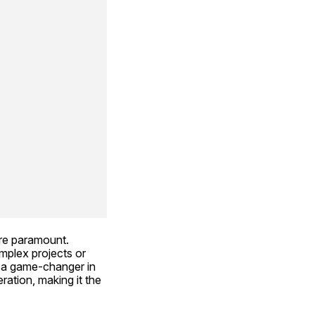
re paramount. 
mplex projects or 
 a game-changer in 
ation, making it the 