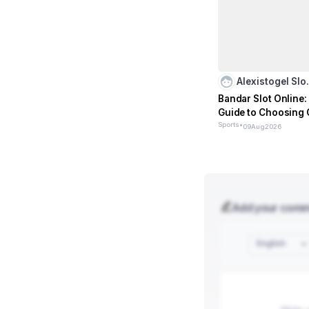
Alexistogel Sl
Bandar Slot Online: 
Guide to Choosing 
Sports
•
09
Aug
2026
Add your com
English