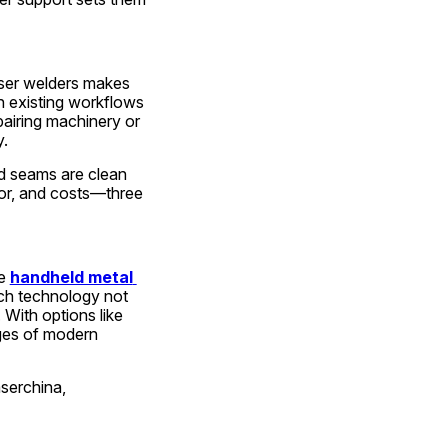
aser welders makes 
h existing workflows 
airing machinery or 
y.
d seams are clean 
abor, and costs—three 
e 
handheld metal 
ch technology not 
With options like 
ges of modern 
aserchina,