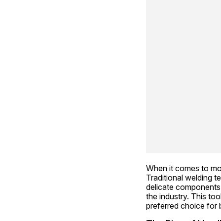
When it comes to mode
Traditional welding t
delicate components.
the industry. This to
preferred choice for