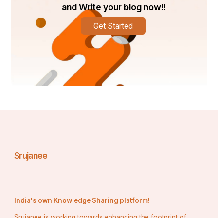
efficient system uses less energy to cool or heat 
and Write your blog now!!
your home, lowering your utility bills. Whether 
you’re upgrading your existing system or opting 
Get Started
for routine maintenance, our services are 
designed to improve the energy efficiency of your 
HVAC system.
Comfort All Year Round
: Missouri’s weather can 
be unpredictable, making it important to have a 
reliable HVAC system that works no matter the 
season. Whether you need heating in the winter or 
cooling in the summer, our HVAC services ensure 
your home stays at the perfect temperature all 
year long.
Improved Air Quality
Complete Home 
Mechanical
: A well-maintained HVAC system is 
Srujanee
integral to good indoor air quality. This is especially 
important for families with children, elderly 
members, or individuals with allergies or respiratory 
conditions.  offers air quality solutions that can 
significantly improve the air you breathe inside 
India's own Knowledge Sharing platform!
your home.
Srujanee is working towards enhancing the footprint of