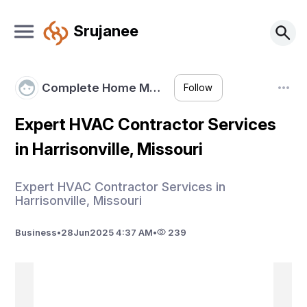
Srujanee
Complete Home M…
Follow
Expert HVAC Contractor Services
in Harrisonville, Missouri
Expert HVAC Contractor Services in
Harrisonville, Missouri
Business
•
28
Jun
2025 4:37 AM
•
239