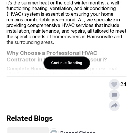
it’s the summer heat or the cold winter months, a well-
functioning heating, ventilation, and air conditioning 
(HVAC) system is essential to ensuring your home 
remains comfortable year-round. At , we specialize in 
providing comprehensive HVAC services that include 
installation, maintenance, and repairs, all tailored to meet 
the specific needs of homeowners in Harrisonville and 
the surrounding areas.
Why Choose a Professional HVAC 
Contractor in Harrisonville, Missouri?
Continue Reading
Complete Home Mechanical
Hiring a professional 
HVAC contractor is critical to the longevity and 
efficiency of your system. Many homeowners may 
24
attempt DIY HVAC repairs or installations, but this often 
leads to costly mistakes or subpar results. Professional 
HVAC contractors like  have the necessary training, 
tools, and expertise to ensure that your HVAC system 
operates optimally. Our technicians are equipped to 
handle a variety of HVAC services, providing both 
Related Blogs
residential and commercial clients with reliable and 
energy-efficient solutions.