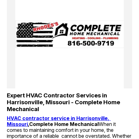
Expert HVAC Contractor Services in 
Harrisonville, Missouri - Complete Home 
Mechanical
HVAC contractor service in Harrisonville, 
Missouri
,
Complete Home Mechanical
When it 
comes to maintaining comfort in your home, the 
importance of a reliable  cannot be overstated. Whether 