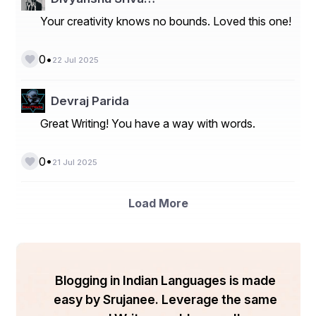
of the original characters. This technology paves the 
Your creativity knows no bounds. Loved this one!
way for novel storytelling and interaction opportunities, 
enabling fans to explore questions like “which Studio 
Ghibli character are you?” in a more interactive format.
•
0
22 Jul 2025
Devraj Parida
The Magic Behind Ghibli Character 
Personality AI
Great Writing! You have a way with words.
•
0
21 Jul 2025
Load More
Blogging in Indian Languages is made
easy by Srujanee. Leverage the same