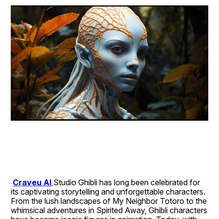
Craveu AI
,
Studio Ghibli has long been celebrated for 
its captivating storytelling and unforgettable characters. 
From the lush landscapes of My Neighbor Totoro to the 
whimsical adventures in Spirited Away, Ghibli characters 