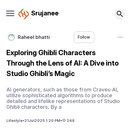
Srujanee
Raheel bhatti
Follow
Exploring Ghibli Characters
Through the Lens of AI: A Dive into
Studio Ghibli’s Magic
AI generators, such as those from Craveu AI,
utilize sophisticated algorithms to produce
detailed and lifelike representations of Studio
Ghibli characters. By a
Lifestyle
•
21
Jul
2025 1:20 PM
•
248