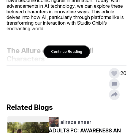
have become iconic figures in animation. Today, with 
advancements in AI technology, we can explore these 
beloved characters in innovative ways. This article 
delves into how AI, particularly through platforms like is 
transforming our interaction with Studio Ghibli’s 
enchanting world.
The Allure of Studio Ghibli 
Continue Reading
Characters
20
Studio Ghibli characters, both female and male, have 
enchanted audiences globally. Their rich personalities 
and compelling narratives make them timeless. Whether 
it’s the courageous Chihiro from Spirited Away or the 
noble Ashitaka from Princess Mononoke, each 
Related Blogs
character leaves a lasting impression. But how can AI 
deepen our connection to these characters?
aliraza ansar
ADULTS PC: AWARENESS AN