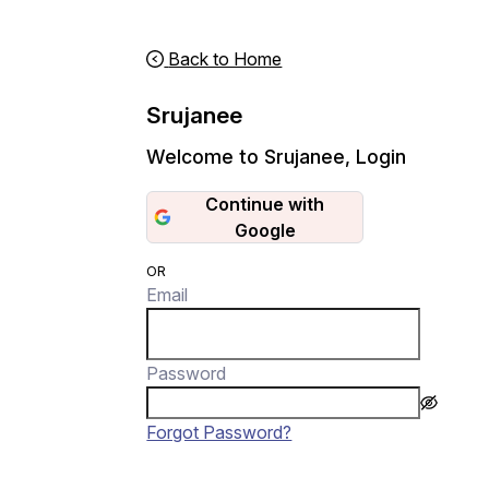
Back to Home
Srujanee
Welcome to Srujanee
,
Login
Continue with
Google
OR
Email
Password
Forgot Password?