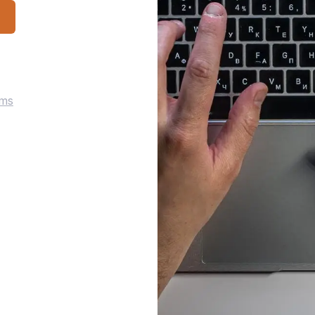
p
rms