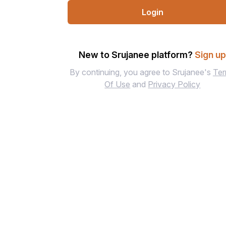
Login
New to Srujanee platform?
Sign u
By continuing, you agree to Srujanee's
Te
Of Use
and
Privacy Policy