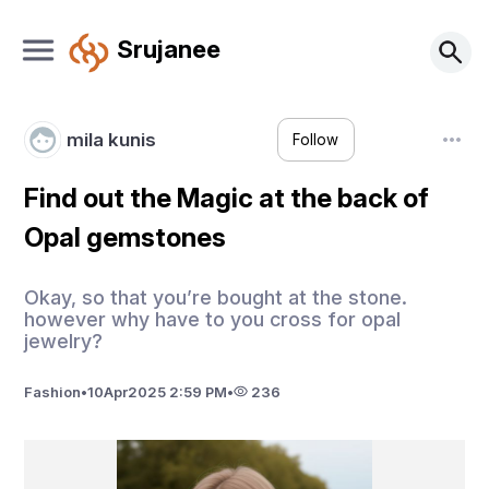
Srujanee
mila kunis
Follow
Find out the Magic at the back of
Opal gemstones
Okay, so that you’re bought at the stone.
however why have to you cross for opal
jewelry?
Fashion
•
10
Apr
2025 2:59 PM
•
236