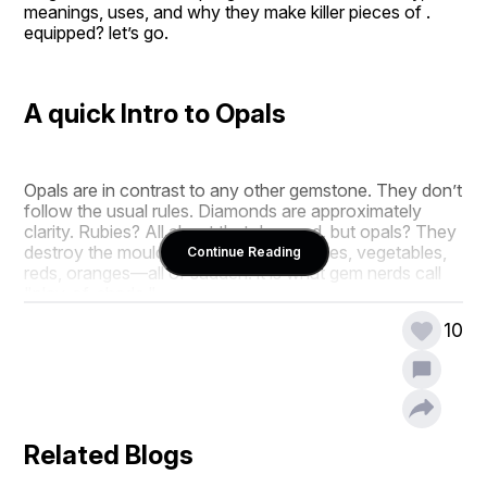
meanings, uses, and why they make killer pieces of . 
equipped? let’s go.
A quick Intro to Opals
Opals are in contrast to any other gemstone. They don’t 
follow the usual rules. Diamonds are approximately 
clarity. Rubies? All about that deep red. but opals? They 
destroy the mould. They shimmer in blues, vegetables, 
Continue Reading
reds, oranges—all of sudden. it is what gem nerds call 
"play-of-shade."
10
What makes opals certainly wild is their structure. in 
contrast to different gem stones which might be smartly 
crystalline, opals are product of microscopic silica 
spheres. mild hits them, scatters, and growth—a light 
show.
Related Blogs