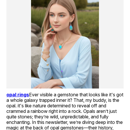
opal rings
Ever visible a gemstone that looks like it's got 
a whole galaxy trapped inner it? That, my buddy, is the 
opal. it's like nature determined to reveal off and 
crammed a rainbow right into a rock. Opals aren’t just 
quite stones; they’re wild, unpredictable, and fully 
enchanting. In this newsletter, we’re diving deep into the 
magic at the back of opal gemstones—their history, 